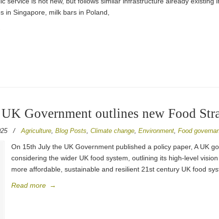
ic service is not new, but follows similar infrastructure already existin
s in Singapore, milk bars in Poland,
→
 UK Government outlines new Food Str
025
/
Agriculture
,
Blog Posts
,
Climate change
,
Environment
,
Food governa
On 15th July the UK Government published a policy paper, A UK go
considering the wider UK food system, outlining its high-level vision
more affordable, sustainable and resilient 21st century UK food sy
Read more
→