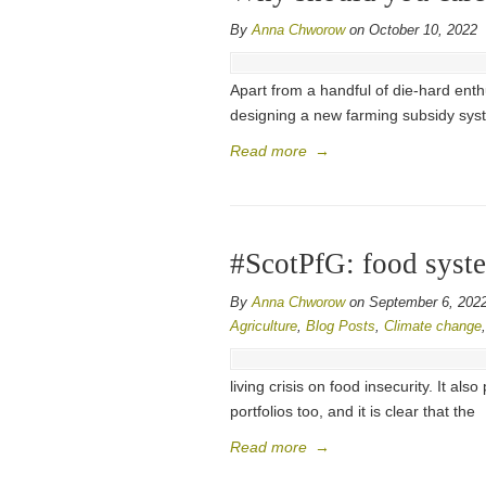
By
Anna Chworow
on October 10, 2022
Apart from a handful of die-hard enthus
designing a new farming subsidy sys
Read more
→
#ScotPfG: food syst
By
Anna Chworow
on September 6, 202
Agriculture
,
Blog Posts
,
Climate change
living crisis on food insecurity. It al
portfolios too, and it is clear that the
Read more
→