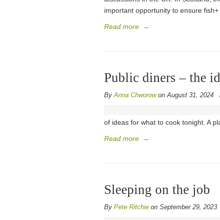
important opportunity to ensure fish+ 
Read more
→
Public diners – the 
By
Anna Chworow
on August 31, 2024
of ideas for what to cook tonight. A p
Read more
→
Sleeping on the job
By
Pete Ritchie
on September 29, 2023