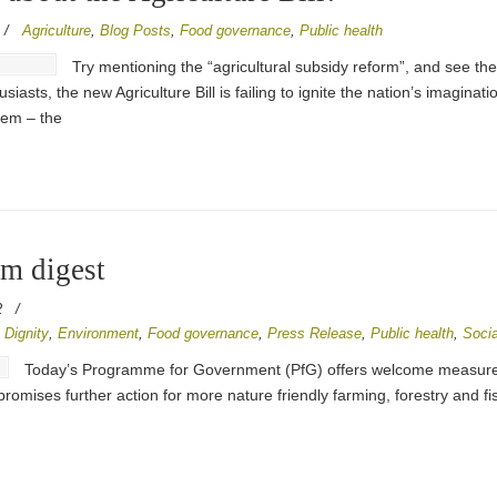
/
Agriculture
,
Blog Posts
,
Food governance
,
Public health
Try mentioning the “agricultural subsidy reform”, and see the
iasts, the new Agriculture Bill is failing to ignite the nation’s imaginat
tem – the
em digest
2
/
,
Dignity
,
Environment
,
Food governance
,
Press Release
,
Public health
,
Socia
Today’s Programme for Government (PfG) offers welcome measures t
so promises further action for more nature friendly farming, forestry and f