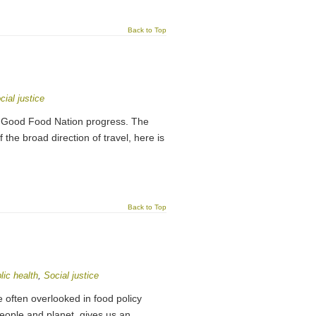
Back to Top
cial justice
 Good Food Nation progress. The
he broad direction of travel, here is
Back to Top
lic health
,
Social justice
 often overlooked in food policy
people and planet, gives us an