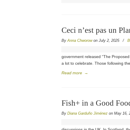
Ceci n’est pas un Pla
By
Anna Chworow
on July 2, 2025
/
B
government released “The Proposed Nat
a lot to celebrate. Those following t
Read more
→
Fish+ in a Good Food
By
Diana Garduño Jiménez
on May 16, 
discussions in the UK. In Scotland, t