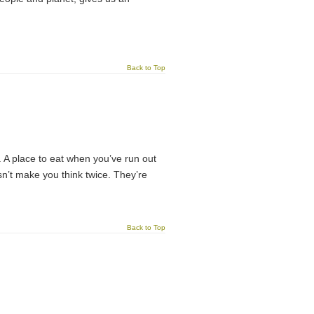
Back to Top
t. A place to eat when you’ve run out
sn’t make you think twice. They’re
Back to Top