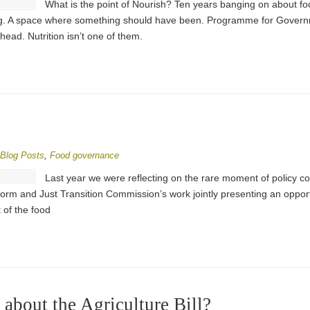
What is the point of Nourish? Ten years banging on about f
 A space where something should have been. Programme for Governme
head. Nutrition isn’t one of them.
Blog Posts
,
Food governance
Last year we were reflecting on the rare moment of policy co
form and Just Transition Commission’s work jointly presenting an oppor
 of the food
about the Agriculture Bill?