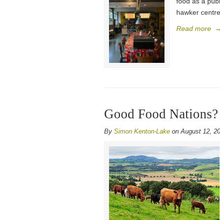
food as a publ
hawker centre
Read more
Good Food Nations?
By
Simon Kenton-Lake
on August 12, 2