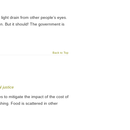
 light drain from other people’s eyes.
ion. But it should! The government is
Back to Top
l justice
o mitigate the impact of the cost of
ishing. Food is scattered in other