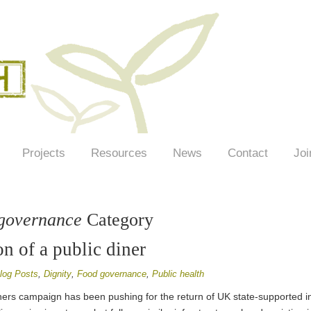
Projects
Resources
News
Contact
Joi
governance
Category
n of a public diner
log Posts
,
Dignity
,
Food governance
,
Public health
ners campaign has been pushing for the return of UK state-supported inf