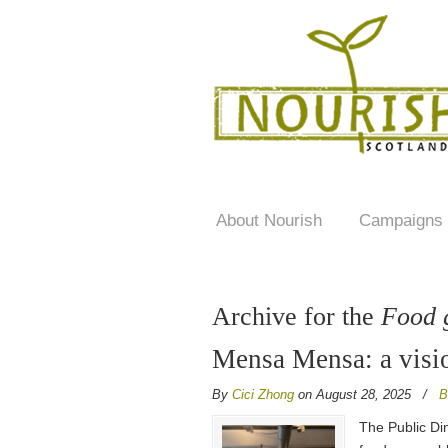
About Nourish
Campaigns
Archive for the
Food 
Mensa Mensa: a visio
By
Cici Zhong
on August 28, 2025
/
B
The Public Di