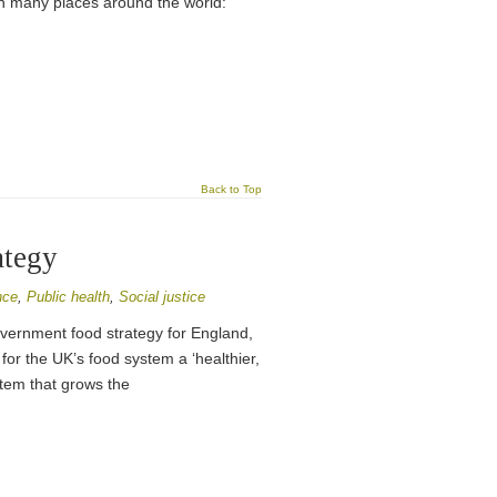
g in many places around the world:
Back to Top
ategy
nce
,
Public health
,
Social justice
vernment food strategy for England,
 for the UK’s food system a ‘healthier,
stem that grows the