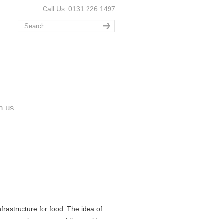
Call Us: 0131 226 1497
n us
rastructure for food. The idea of