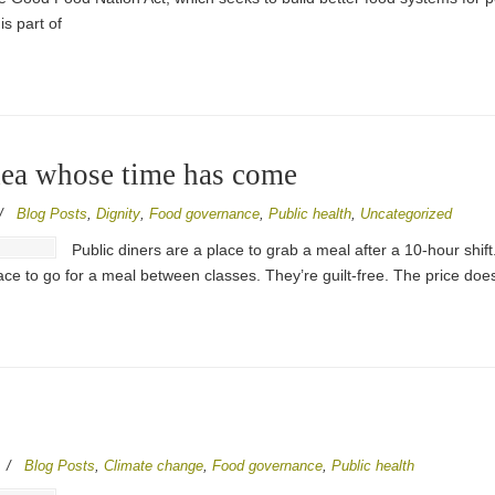
is part of
idea whose time has come
/
Blog Posts
,
Dignity
,
Food governance
,
Public health
,
Uncategorized
Public diners are a place to grab a meal after a 10-hour shif
lace to go for a meal between classes. They’re guilt-free. The price doe
/
Blog Posts
,
Climate change
,
Food governance
,
Public health