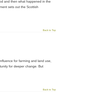
ood and then what happened in the
nt sets out the Scottish
Back to Top
nfluence for farming and land use,
tunity for deeper change. But
Back to Top