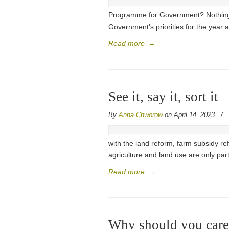
Programme for Government? Nothing.
Government’s priorities for the year a
Read more
→
See it, say it, sort it
By
Anna Chworow
on April 14, 2023
/
with the land reform, farm subsidy re
agriculture and land use are only part
Read more
→
Why should you care 