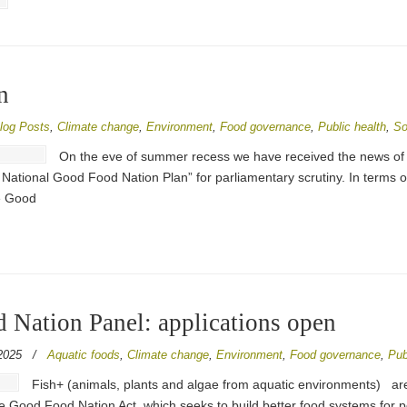
n
log Posts
,
Climate change
,
Environment
,
Food governance
,
Public health
,
So
On the eve of summer recess we have received the news of
ional Good Food Nation Plan” for parliamentary scrutiny. In terms of t
he Good
 Nation Panel: applications open
2025
/
Aquatic foods
,
Climate change
,
Environment
,
Food governance
,
Pub
Fish+ (animals, plants and algae from aquatic environments) are
he Good Food Nation Act, which seeks to build better food systems for 