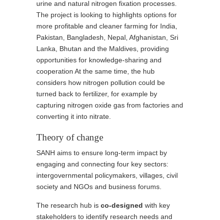
urine and natural nitrogen fixation processes.
The project is looking to highlights options for
more profitable and cleaner farming for India,
Pakistan, Bangladesh, Nepal, Afghanistan, Sri
Lanka, Bhutan and the Maldives, providing
opportunities for knowledge-sharing and
cooperation At the same time, the hub
considers how nitrogen pollution could be
turned back to fertilizer, for example by
capturing nitrogen oxide gas from factories and
converting it into nitrate.
Theory of change
SANH aims to ensure long-term impact by
engaging and connecting four key sectors:
intergovernmental policymakers, villages, civil
society and NGOs and business forums.
The research hub is
co-designed
with key
stakeholders to identify research needs and