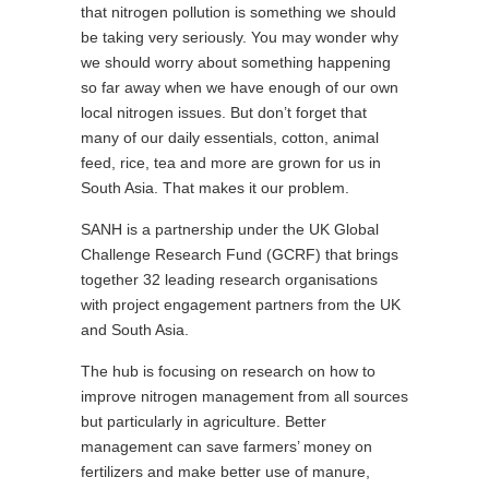
that nitrogen pollution is something we should
be taking very seriously. You may wonder why
we should worry about something happening
so far away when we have enough of our own
local nitrogen issues. But don’t forget that
many of our daily essentials, cotton, animal
feed, rice, tea and more are grown for us in
South Asia. That makes it our problem.
SANH is a partnership under the UK Global
Challenge Research Fund (GCRF) that brings
together 32 leading research organisations
with project engagement partners from the UK
and South Asia.
The hub is focusing on research on how to
improve nitrogen management from all sources
but particularly in agriculture. Better
management can save farmers’ money on
fertilizers and make better use of manure,