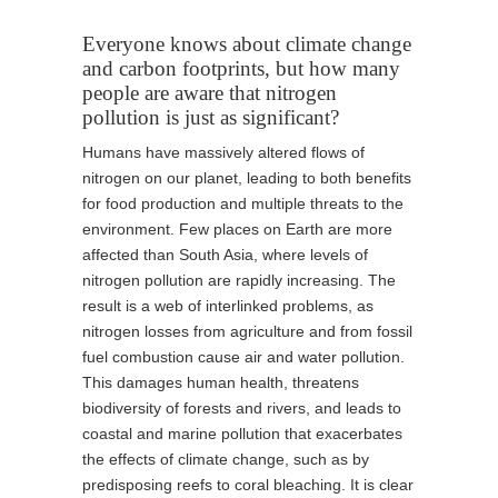
Everyone knows about climate change
and carbon footprints, but how many
people are aware that nitrogen
pollution is just as significant?
Humans have massively altered flows of
nitrogen on our planet, leading to both benefits
for food production and multiple threats to the
environment. Few places on Earth are more
affected than South Asia, where levels of
nitrogen pollution are rapidly increasing. The
result is a web of interlinked problems, as
nitrogen losses from agriculture and from fossil
fuel combustion cause air and water pollution.
This damages human health, threatens
biodiversity of forests and rivers, and leads to
coastal and marine pollution that exacerbates
the effects of climate change, such as by
predisposing reefs to coral bleaching. It is clear