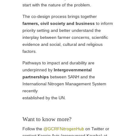
start with the nature of the problem.
The co-design process brings together
farmers, civil society and business
to inform
priority setting and better understand the
interplay between farmer concerns, scientific
evidence and social, cultural and religious
factors.
Pathways to impact and durability are
underpinned by
Intergovernmental
partnerships
between SANH and the
International Nitrogen Management System
recently
established by the UN.
Want to know more?
Follow the
@GCRFNitrogenHub
on Twitter or
contact Keesje Avis (pronounced Kaysha) at