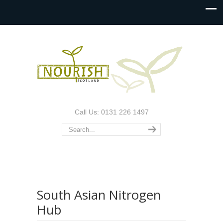
Call Us: 0131 226 1497
South Asian Nitrogen
Hub