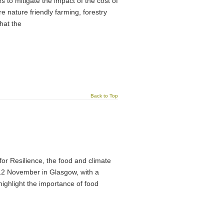
o mitigate the impact of the cost of
ore nature friendly farming, forestry
that the
Back to Top
or Resilience, the food and climate
-12 November in Glasgow, with a
ighlight the importance of food