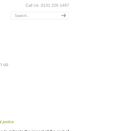
Call Us: 0131 226 1497
n us
l justice