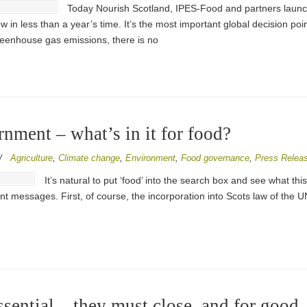
Today Nourish Scotland, IPES-Food and partners laun
n less than a year’s time. It’s the most important global decision poin
greenhouse gas emissions, there is no
ment – what’s in it for food?
/
Agriculture
,
Climate change
,
Environment
,
Food governance
,
Press Relea
It’s natural to put ‘food’ into the search box and see what t
t messages. First, of course, the incorporation into Scots law of the U
sential – they must close, and for good