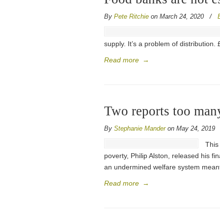
By
Pete Ritchie
on March 24, 2020
/
supply. It’s a problem of distributio
Read more
→
Two reports too many:
By
Stephanie Mander
on May 24, 2019
This
poverty, Philip Alston, released his f
an undermined welfare system meant 
Read more
→