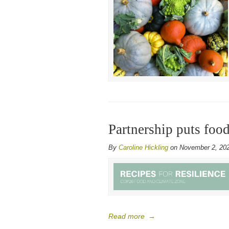
Partnership puts fo
By
Caroline Hickling
on November 2, 20
Read more
→