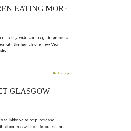
REN EATING MORE
 off a city-wide campaign to promote
es with the launch of a new Veg
nity
Back to Top
GET GLASGOW
 initiative to help increase
l centres will be offered fruit and