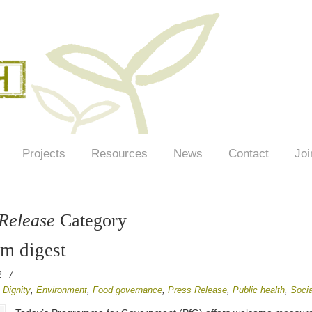
Projects
Resources
News
Contact
Joi
 Release
Category
em digest
2
/
,
Dignity
,
Environment
,
Food governance
,
Press Release
,
Public health
,
Socia