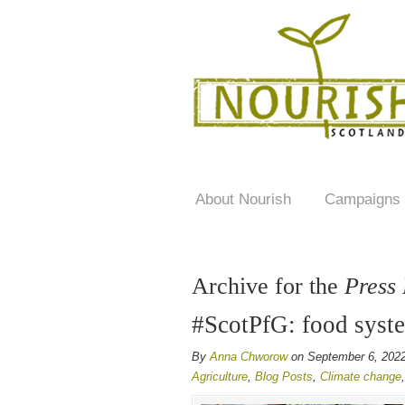
About Nourish
Campaigns
Archive for the
Press
#ScotPfG: food syst
By
Anna Chworow
on September 6, 202
Agriculture
,
Blog Posts
,
Climate change