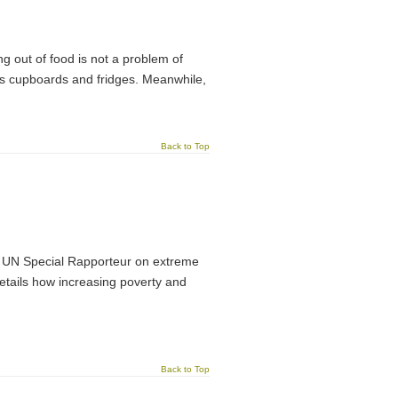
ing out of food is not a problem of
le’s cupboards and fridges. Meanwhile,
Back to Top
e UN Special Rapporteur on extreme
 details how increasing poverty and
Back to Top