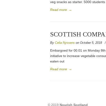
veg snacks as starter. 5000 students 
Read more
→
SCOTTISH COMPA
By
Celia Nyssens
on October 5, 2018
Embargoed for 00.01 on Monday 8th 
initiative to increase vegetable consu
eaten out
Read more
→
© 2019
Nourish Scotland