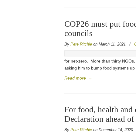
COP26 must put food
councils
By
Pete Ritchie
on March 11, 2021
/
for net-zero. More than thirty NGOs
asking him to bump food systems up 
Read more
→
For food, health and
Declaration ahead o
By
Pete Ritchie
on December 14, 2020