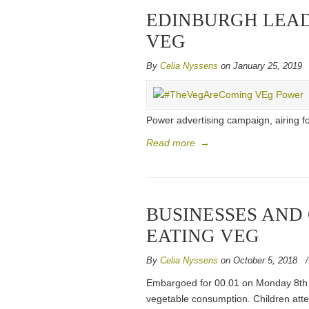
EDINBURGH LEAD
VEG
By
Celia Nyssens
on January 25, 2019
Power advertising campaign, airing fo
Read more
→
BUSINESSES AND
EATING VEG
By
Celia Nyssens
on October 5, 2018
Embargoed for 00.01 on Monday 8th 
vegetable consumption. Children att