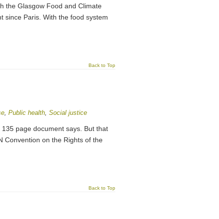
ch the Glasgow Food and Climate
t since Paris. With the food system
Back to Top
se
,
Public health
,
Social justice
his 135 page document says. But that
N Convention on the Rights of the
Back to Top