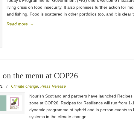
Today’s Programme for Government (PfG) offers welcome measures t
living crisis on food insecurity. It also promises further action for m
and fishing. Food is scattered in other portfolios too, and it is clear 
Read more
→
od on the menu at COP26
21
/
Climate change
,
Press Release
Nourish Scotland and partners have launched Recipes f
zone at COP26. Recipes for Resilience will run from 1
dynamic programme of hybrid and in person events to h
systems in the climate change