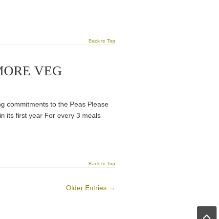
Back to Top
MORE VEG
ng commitments to the Peas Please
n its first year For every 3 meals
Back to Top
Older Entries →