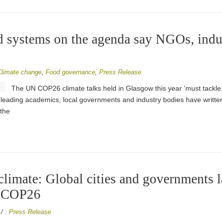
 systems on the agenda say NGOs, indus
Climate change
,
Food governance
,
Press Release
The UN COP26 climate talks held in Glasgow this year ‘must tackle 
, leading academics, local governments and industry bodies have writ
the
 climate: Global cities and governments
f COP26
/
Press Release