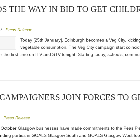
S THE WAY IN BID TO GET CHILD
/
Press Release
Today [25th January], Edinburgh becomes a Veg City, kicking
vegetable consumption. The Veg City campaign start coincid
r the first time on ITV and STV tonight. Starting today, schools, commu
 CAMPAIGNERS JOIN FORCES TO 
/
Press Release
October Glasgow businesses have made commitments to the Peas Please
ending parties in GOALS Glasgow South and GOALS Glasgow West footbal