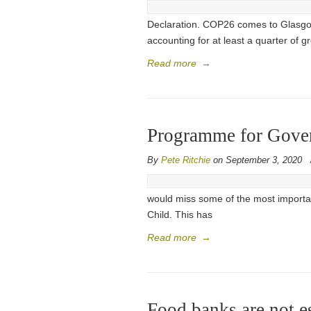
Declaration. COP26 comes to Glasgow i
accounting for at least a quarter of 
Read more
→
Programme for Govern
By
Pete Ritchie
on September 3, 2020
would miss some of the most importan
Child. This has
Read more
→
Food banks are not es