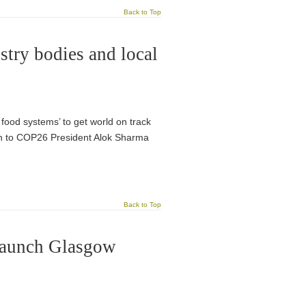
Back to Top
try bodies and local
food systems’ to get world on track
ten to COP26 President Alok Sharma
Back to Top
 launch Glasgow