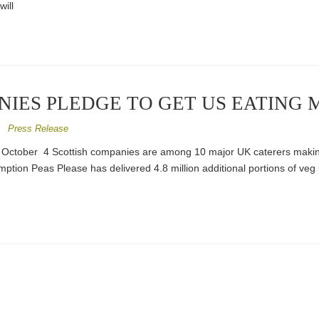
will
NIES PLEDGE TO GET US EATING 
/
Press Release
October 4 Scottish companies are among 10 major UK caterers maki
mption Peas Please has delivered 4.8 million additional portions of veg i