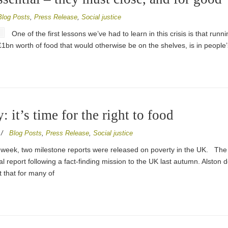
Blog Posts
,
Press Release
,
Social justice
One of the first lessons we’ve had to learn in this crisis is that runn
n. £1bn worth of food that would otherwise be on the shelves, is in peop
 it’s time for the right to food
/
Blog Posts
,
Press Release
,
Social justice
 week, two milestone reports were released on poverty in the UK. Th
inal report following a fact-finding mission to the UK last autumn. Alston
that for many of