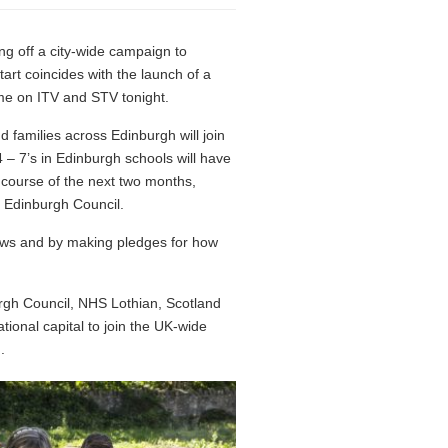
g off a city-wide campaign to
rt coincides with the launch of a
ime on ITV and STV tonight.
 families across Edinburgh will join
 – 7’s in Edinburgh schools will have
e course of the next two months,
f Edinburgh Council.
ndows and by making pledges for how
urgh Council, NHS Lothian, Scotland
ional capital to join the UK-wide
.