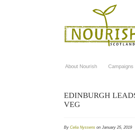
About Nourish
Campaigns
EDINBURGH LEADS
VEG
By
Celia Nyssens
on January 25, 2019