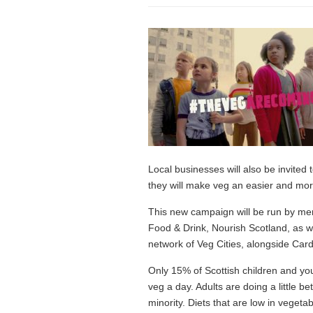
Local businesses will also be invite
they will make veg an easier and more
This new campaign will be run by mem
Food & Drink, Nourish Scotland, as we
network of Veg Cities, alongside Card
Only 15% of Scottish children and yo
veg a day. Adults are doing a little b
minority. Diets that are low in vegeta