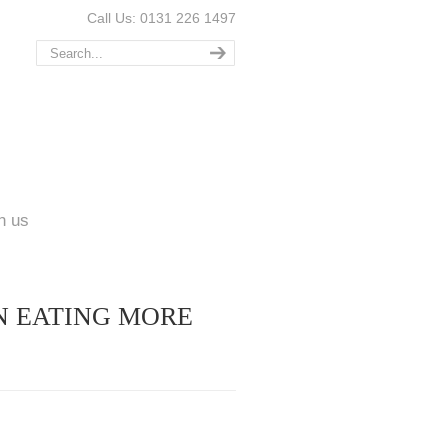
Call Us: 0131 226 1497
n us
N EATING MORE