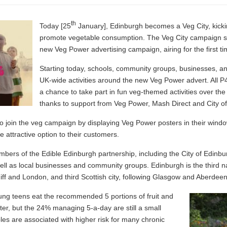
th
Today [25
January], Edinburgh becomes a Veg City, kickin
promote vegetable consumption. The Veg City campaign sta
new Veg Power advertising campaign, airing for the first t
Starting today, schools, community groups, businesses, and
UK-wide activities around the new Veg Power advert. All P4
a chance to take part in fun veg-themed activities over th
thanks to support from Veg Power, Mash Direct and City o
d to join the veg campaign by displaying Veg Power posters in their wi
 attractive option to their customers.
bers of the Edible Edinburgh partnership, including the City of Edinb
ll as local businesses and community groups. Edinburgh is the third nat
iff and London, and third Scottish city, following Glasgow and Aberdeen
ung teens eat the recommended 5 portions of fruit and
etter, but the 24% managing 5-a-day are still a small
bles are associated with higher risk for many chronic