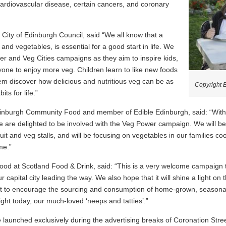
cardiovascular disease, certain cancers, and coronary
City of Edinburgh Council, said “We all know that a
it and vegetables, is essential for a good start in life. We
er and Veg Cities campaigns as they aim to inspire kids,
ne to enjoy more veg. Children learn to like new foods
em discover how delicious and nutritious veg can be as
Copyright 
ts for life.”
Edinburgh Community Food and member of Edible Edinburgh, said: “With 
we are delighted to be involved with the Veg Power campaign. We will b
ruit and veg stalls, and will be focusing on vegetables in our families c
me.”
d at Scotland Food & Drink, said: “This is a very welcome campaign th
ur capital city leading the way. We also hope that it will shine a light o
nt to encourage the sourcing and consumption of home-grown, seasonal
ight today, our much-loved ‘neeps and tatties’.”
 launched exclusively during the advertising breaks of Coronation Str