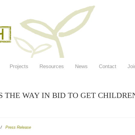
Projects
Resources
News
Contact
Joi
 THE WAY IN BID TO GET CHILDRE
/
Press Release