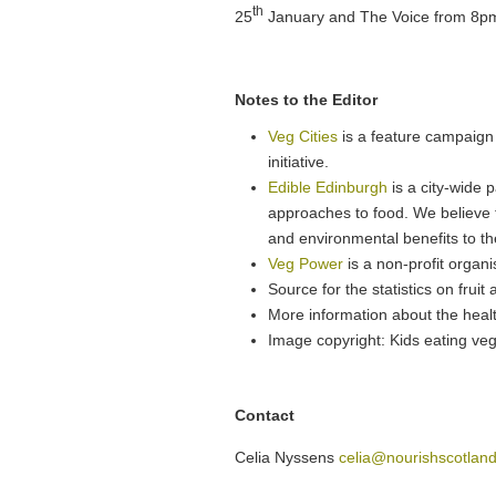
th
25
January and The Voice from 8p
Notes to the Editor
Veg Cities
is a feature campaign 
initiative.
Edible Edinburgh
is a city-wide 
approaches to food. We believe t
and environmental benefits to t
Veg Power
is a non-profit organ
Source for the statistics on fru
More information about the healt
Image copyright: Kids eating ve
Contact
Celia Nyssens
celia@nourishscotland