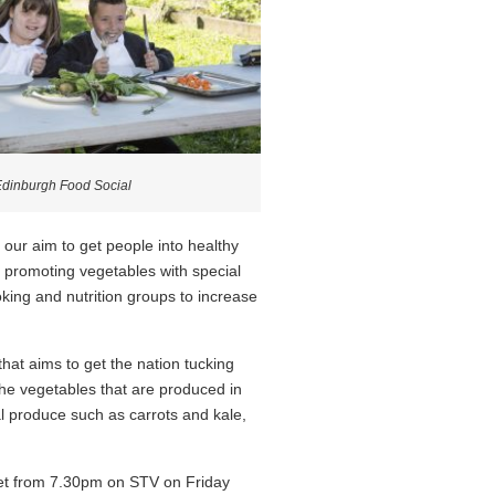
Edinburgh Food Social
our aim to get people into healthy
e promoting vegetables with special
ooking and nutrition groups to increase
at aims to get the nation tucking
n the vegetables that are produced in
 produce such as carrots and kale,
eet from 7.30pm on STV on Friday