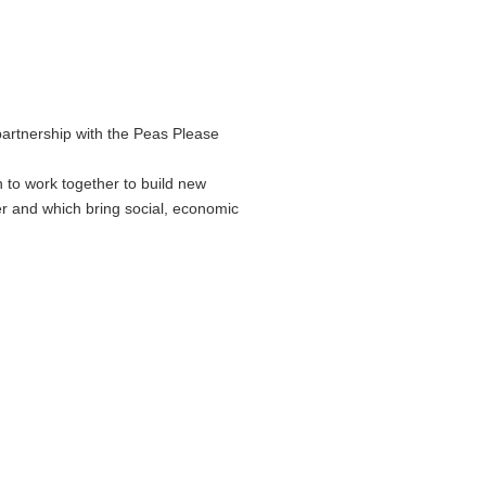
partnership with the Peas Please
 to work together to build new
er and which bring social, economic