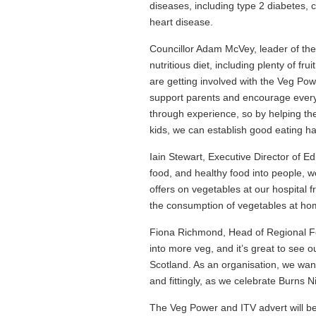
diseases, including type 2 diabetes, 
heart disease.
Councillor Adam McVey, leader of the 
nutritious diet, including plenty of fru
are getting involved with the Veg Pow
support parents and encourage everyo
through experience, so by helping th
kids, we can establish good eating habi
Iain Stewart, Executive Director of 
food, and healthy food into people, 
offers on vegetables at our hospital f
the consumption of vegetables at ho
Fiona Richmond, Head of Regional Foo
into more veg, and it’s great to see o
Scotland. As an organisation, we wa
and fittingly, as we celebrate Burns N
The Veg Power and ITV advert will be