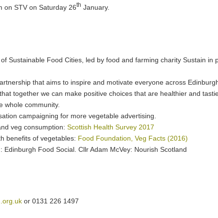
th
m on STV on Saturday 26
January.
of Sustainable Food Cities, led by food and farming charity Sustain in 
partnership that aims to inspire and motivate everyone across Edinburgh
hat together we can make positive choices that are healthier and tasti
he whole community.
isation campaigning for more vegetable advertising.
it and veg consumption:
Scottish Health Survey 2017
h benefits of vegetables:
Food Foundation, Veg Facts (2016)
g: Edinburgh Food Social. Cllr Adam McVey: Nourish Scotland
.org.uk
or 0131 226 1497