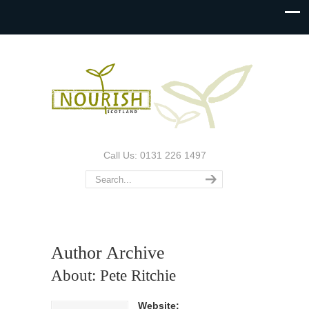
Call Us: 0131 226 1497
Author Archive
About: Pete Ritchie
Website: