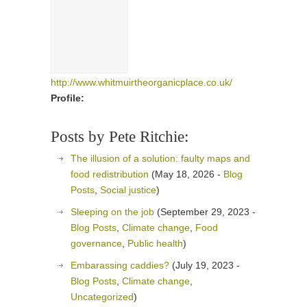
http://www.whitmuirtheorganicplace.co.uk/
Profile:
Posts by Pete Ritchie:
The illusion of a solution: faulty maps and
food redistribution
(May 18, 2026 -
Blog
Posts
,
Social justice
)
Sleeping on the job
(September 29, 2023 -
Blog Posts
,
Climate change
,
Food
governance
,
Public health
)
Embarassing caddies?
(July 19, 2023 -
Blog Posts
,
Climate change
,
Uncategorized
)