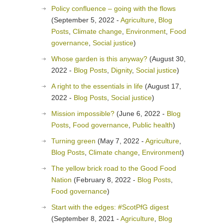
Policy confluence – going with the flows
(September 5, 2022 -
Agriculture
,
Blog
Posts
,
Climate change
,
Environment
,
Food
governance
,
Social justice
)
Whose garden is this anyway?
(August 30,
2022 -
Blog Posts
,
Dignity
,
Social justice
)
A right to the essentials in life
(August 17,
2022 -
Blog Posts
,
Social justice
)
Mission impossible?
(June 6, 2022 -
Blog
Posts
,
Food governance
,
Public health
)
Turning green
(May 7, 2022 -
Agriculture
,
Blog Posts
,
Climate change
,
Environment
)
The yellow brick road to the Good Food
Nation
(February 8, 2022 -
Blog Posts
,
Food governance
)
Start with the edges: #ScotPfG digest
(September 8, 2021 -
Agriculture
,
Blog