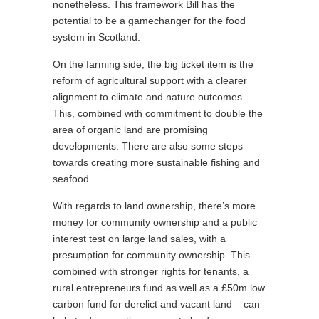
nonetheless. This framework Bill has the
potential to be a gamechanger for the food
system in Scotland.
On the farming side, the big ticket item is the
reform of agricultural support with a clearer
alignment to climate and nature outcomes.
This, combined with commitment to double the
area of organic land are promising
developments. There are also some steps
towards creating more sustainable fishing and
seafood.
With regards to land ownership, there’s more
money for community ownership and a public
interest test on large land sales, with a
presumption for community ownership. This –
combined with stronger rights for tenants, a
rural entrepreneurs fund as well as a £50m low
carbon fund for derelict and vacant land – can