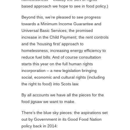
based approach we hope to see in food policy.)
Beyond this, we’re pleased to see progress
towards a Minimum Income Guarantee and
Universal Basic Services; the promised
increase in the Child Payment; the rent controls
and the ‘housing first’ approach to
homelessness, increasing energy efficiency to
reduce fuel bills. And of course consultation
starts this year on the full human rights
incorporation – a new legislation bringing
social, economic and cultural rights (including
the right to food) into Scots law.
By all accounts we have all the pieces for the
food jigsaw we want to make.
There’s the blue sky pieces: the aspirations set
out by Government in its Good Food Nation
policy back in 2014: