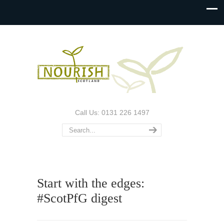
Call Us: 0131 226 1497
Start with the edges:
#ScotPfG digest