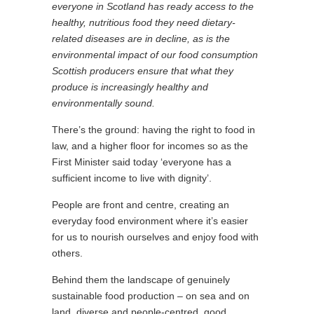
everyone in Scotland has ready access to the
healthy, nutritious food they need dietary-
related diseases are in decline, as is the
environmental impact of our food consumption
Scottish producers ensure that what they
produce is increasingly healthy and
environmentally sound.
There’s the ground: having the right to food in
law, and a higher floor for incomes so as the
First Minister said today ‘everyone has a
sufficient income to live with dignity’.
People are front and centre, creating an
everyday food environment where it’s easier
for us to nourish ourselves and enjoy food with
others.
Behind them the landscape of genuinely
sustainable food production – on sea and on
land, diverse and people-centred, good