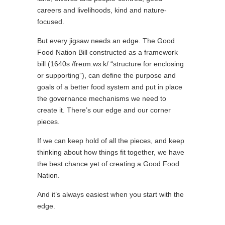
careers and livelihoods, kind and nature-
focused.
But every jigsaw needs an edge. The Good
Food Nation Bill constructed as a framework
bill (1640s /freɪm.wɜːk/ “structure for enclosing
or supporting”), can define the purpose and
goals of a better food system and put in place
the governance mechanisms we need to
create it. There’s our edge and our corner
pieces.
If we can keep hold of all the pieces, and keep
thinking about how things fit together, we have
the best chance yet of creating a Good Food
Nation.
And it’s always easiest when you start with the
edge.