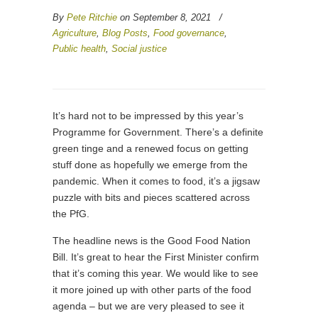
By
Pete Ritchie
on September 8, 2021
/
Agriculture
,
Blog Posts
,
Food governance
,
Public health
,
Social justice
It’s hard not to be impressed by this year’s
Programme for Government. There’s a definite
green tinge and a renewed focus on getting
stuff done as hopefully we emerge from the
pandemic. When it comes to food, it’s a jigsaw
puzzle with bits and pieces scattered across
the PfG.
The headline news is the Good Food Nation
Bill. It’s great to hear the First Minister confirm
that it’s coming this year. We would like to see
it more joined up with other parts of the food
agenda – but we are very pleased to see it