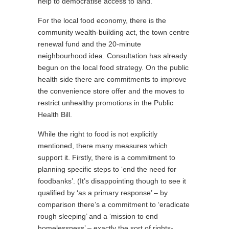
help to democratise access to land.
For the local food economy, there is the
community wealth-building act, the town centre
renewal fund and the 20-minute
neighbourhood idea. Consultation has already
begun on the local food strategy. On the public
health side there are commitments to improve
the convenience store offer and the moves to
restrict unhealthy promotions in the Public
Health Bill.
While the right to food is not explicitly
mentioned, there many measures which
support it. Firstly, there is a commitment to
planning specific steps to ‘end the need for
foodbanks’. (It’s disappointing though to see it
qualified by ‘as a primary response’ – by
comparison there’s a commitment to ‘eradicate
rough sleeping’ and a ‘mission to end
homelessness’ – exactly the sort of rights-