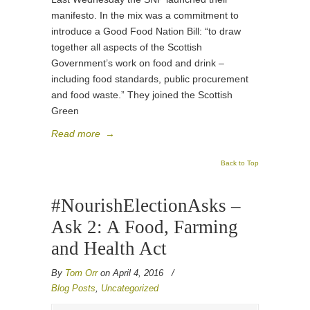
manifesto. In the mix was a commitment to
introduce a Good Food Nation Bill: “to draw
together all aspects of the Scottish
Government’s work on food and drink –
including food standards, public procurement
and food waste.” They joined the Scottish
Green
Read more
→
Back to Top
#NourishElectionAsks –
Ask 2: A Food, Farming
and Health Act
By
Tom Orr
on April 4, 2016
/
Blog Posts
,
Uncategorized