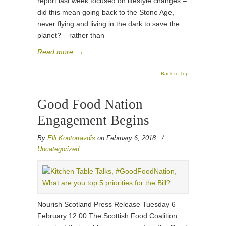
report last week focused on lifestyle changes –
did this mean going back to the Stone Age,
never flying and living in the dark to save the
planet? – rather than
Read more
→
Back to Top
Good Food Nation
Engagement Begins
By
Elli Kontorravdis
on February 6, 2018
/
Uncategorized
Nourish Scotland Press Release Tuesday 6
February 12:00 The Scottish Food Coalition