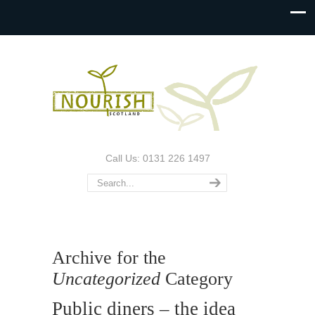
Call Us: 0131 226 1497
Archive for the
Uncategorized
Category
Public diners – the idea