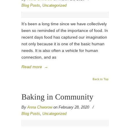
Blog Posts
,
Uncategorized
It’s been a long time since we have collectively
been so reminded of the importance of food. In
recent days food has captured our imagination
not only because it is one of the basic human
needs. It is also often a vehicle for human
connection, and as
Read more
→
Back to Top
Baking in Community
By
Anna Chworow
on February 28, 2020
/
Blog Posts
,
Uncategorized