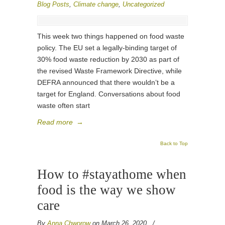
Blog Posts
,
Climate change
,
Uncategorized
This week two things happened on food waste
policy. The EU set a legally-binding target of
30% food waste reduction by 2030 as part of
the revised Waste Framework Directive, while
DEFRA announced that there wouldn’t be a
target for England. Conversations about food
waste often start
Read more
→
Back to Top
How to #stayathome when
food is the way we show
care
By
Anna Chworow
on March 26, 2020
/