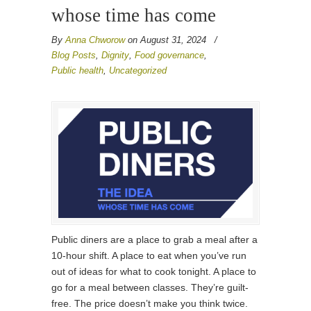
whose time has come
By
Anna Chworow
on August 31, 2024
/
Blog Posts
,
Dignity
,
Food governance
,
Public health
,
Uncategorized
Public diners are a place to grab a meal after a
10-hour shift. A place to eat when you’ve run
out of ideas for what to cook tonight. A place to
go for a meal between classes. They’re guilt-
free. The price doesn’t make you think twice.