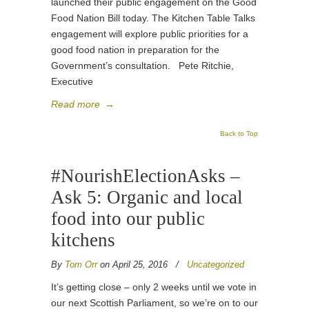
launched their public engagement on the Good
Food Nation Bill today. The Kitchen Table Talks
engagement will explore public priorities for a
good food nation in preparation for the
Government’s consultation. Pete Ritchie,
Executive
Read more
→
Back to Top
#NourishElectionAsks –
Ask 5: Organic and local
food into our public
kitchens
By
Tom Orr
on April 25, 2016
/
Uncategorized
It’s getting close – only 2 weeks until we vote in
our next Scottish Parliament, so we’re on to our