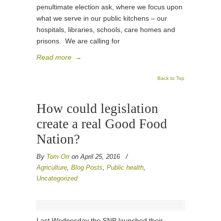
penultimate election ask, where we focus upon
what we serve in our public kitchens – our
hospitals, libraries, schools, care homes and
prisons. We are calling for
Read more
→
Back to Top
How could legislation
create a real Good Food
Nation?
By
Tom Orr
on April 25, 2016
/
Agriculture
,
Blog Posts
,
Public health
,
Uncategorized
Last Wednesday the SNP launched their