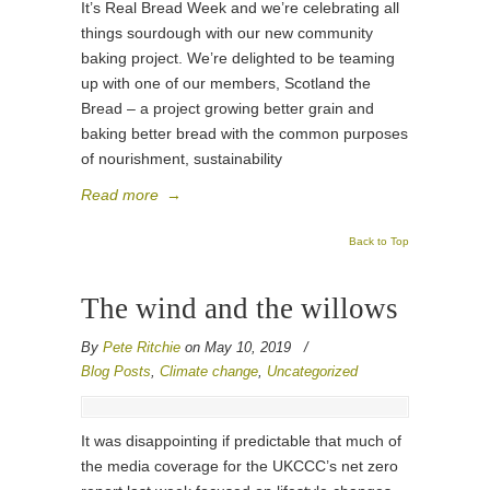
It’s Real Bread Week and we’re celebrating all
things sourdough with our new community
baking project. We’re delighted to be teaming
up with one of our members, Scotland the
Bread – a project growing better grain and
baking better bread with the common purposes
of nourishment, sustainability
Read more
→
Back to Top
The wind and the willows
By
Pete Ritchie
on May 10, 2019
/
Blog Posts
,
Climate change
,
Uncategorized
It was disappointing if predictable that much of
the media coverage for the UKCCC’s net zero