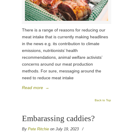
There is a range of reasons for reducing our
meat intake that is currently making headlines
in the news e.g. its contribution to climate
emissions, nutritionists’ health
recommendations, animal welfare activists’
concerns around our meat production
methods. For sure, messaging around the
need to reduce meat intake
Read more
→
Back to Top
Embarassing caddies?
By
Pete Ritchie
on July 19, 2023
/