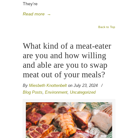
They’re
Read more
→
Back to Top
What kind of a meat-eater
are you and how willing
and able are you to swap
meat out of your meals?
By
Miesbeth Knottenbelt
on July 23, 2024
/
Blog Posts
,
Environment
,
Uncategorized