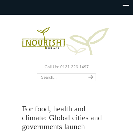
Call Us: 0131 226 1497
For food, health and
climate: Global cities and
governments launch