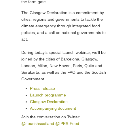
the farm gate.
The Glasgow Declaration is a commitment by
cities, regions and governments to tackle the
climate emergency through integrated food
policies, and a call on national governments to
act.
During today’s special launch webinar, we’ll be
joined by the cities of Barcelona, Glasgow,
London, Milan, New Haven, Paris, Quito and
Surakarta, as well as the FAO and the Scottish
Government.
Press release
Launch programme
Glasgow Declaration
Accompanying document
Join the conversation on Twitter:
@nourishscotland
@IPES-Food