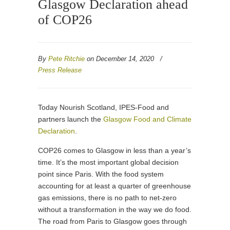
Glasgow Declaration ahead
of COP26
By
Pete Ritchie
on December 14, 2020
/
Press Release
Today Nourish Scotland, IPES-Food and
partners launch the
Glasgow Food and Climate
Declaration
.
COP26 comes to Glasgow in less than a year’s
time. It’s the most important global decision
point since Paris. With the food system
accounting for at least a quarter of greenhouse
gas emissions, there is no path to net-zero
without a transformation in the way we do food.
The road from Paris to Glasgow goes through