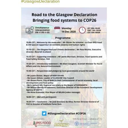
#GlasgowDeclaration