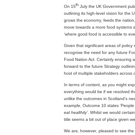
th
On 15
July the UK Government publ
outlining its high-level vision for th
grows the economy, feeds the nation,
move towards a more food systems ap
‘where good food is accessible to ever
Given that significant areas of policy
recognise the need for any future Foo
Food Nation Act. Certainly ensuring 
forward to the future Strategy outlin
host of multiple stakeholders across 
In terms of content, as you might exp
everything would be if we resolved t
unlike the outcomes in Scotland’s n
example, Outcome 10 states ‘People 
eat healthily’
. Whilst we would certai
title seems a bit out of place given 
We are, however, pleased to see the