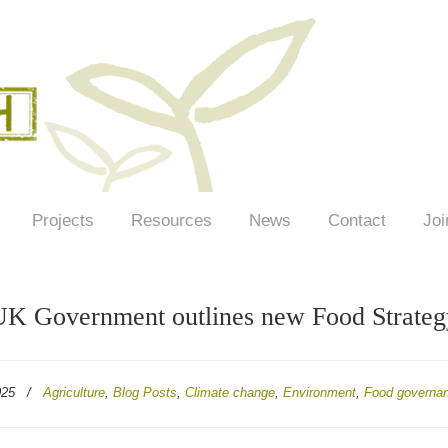
Projects
Resources
News
Contact
Joi
K Government outlines new Food Strateg
025
/
Agriculture
,
Blog Posts
,
Climate change
,
Environment
,
Food governa