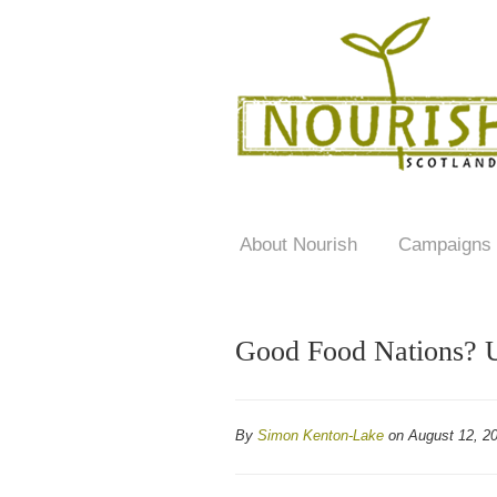
About Nourish
Campaigns
Good Food Nations? U
By
Simon Kenton-Lake
on August 12, 2