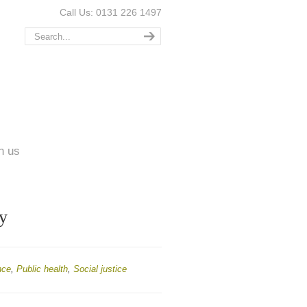
Call Us: 0131 226 1497
n us
y
nce
,
Public health
,
Social justice