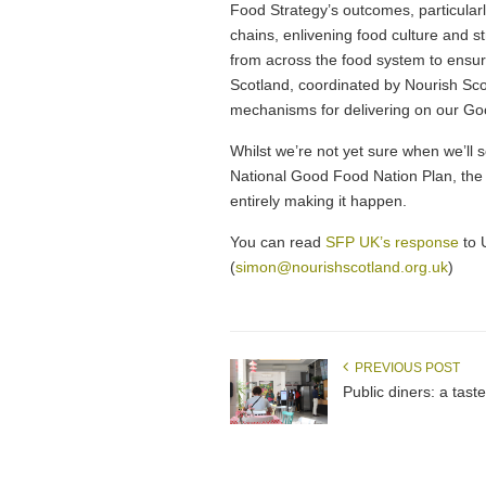
Food Strategy’s outcomes, particular
chains, enlivening food culture and 
from across the food system to ensur
Scotland, coordinated by Nourish Scot
mechanisms for delivering on our G
Whilst we’re not yet sure when we’ll s
National Good Food Nation Plan, the de
entirely making it happen.
You can read
SFP UK’s response
to 
(
simon@nourishscotland.org.uk
)
PREVIOUS POST
Public diners: a taste