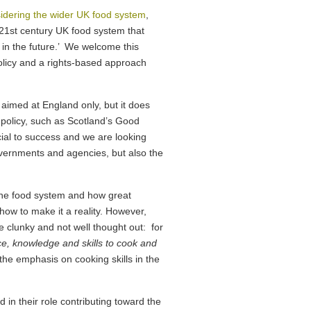
idering the wider UK food system
,
nt 21st century UK food system that
in the future.’ We welcome this
licy and a rights-based approach
e aimed at England only, but it does
 policy, such as Scotland’s Good
cial to success and we are looking
governments and agencies, but also the
g the food system and how great
how to make it a reality. However,
tle clunky and not well thought out: for
e, knowledge and skills to cook and
the emphasis on cooking skills in the
in their role contributing toward the