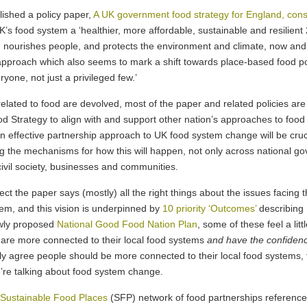
ished a policy paper,
A UK government food strategy for England, cons
e UK’s food system a ‘healthier, more affordable, sustainable and resilie
 nourishes people, and protects the environment and climate, now and 
proach which also seems to mark a shift towards place-based food po
yone, not just a privileged few.’
 related to food are devolved, most of the paper and related policies ar
d Strategy to align with and support other nation’s approaches to food
an effective partnership approach to UK food system change will be cru
ing the mechanisms for how this will happen, not only across national 
civil society, businesses and communities.
ect the paper says (mostly) all the right things about the issues facin
hem, and this vision is underpinned by
10 priority ‘Outcomes’
describing 
ewly proposed
National Good Food Nation Plan
, some of these feel a lit
are more connected to their local food systems
and have the confidenc
nly agree people should be more connected to their local food systems, 
we’re talking about food system change.
Sustainable Food Places
(SFP) network of food partnerships referenced 