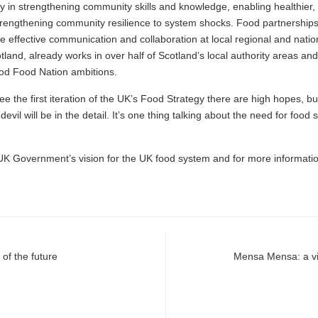
ly in strengthening community skills and knowledge, enabling healthier
strengthening community resilience to system shocks. Food partnerships
e effective communication and collaboration at local regional and nati
land, already works in over half of Scotland’s local authority areas and
ood Food Nation ambitions.
ee the first iteration of the UK’s Food Strategy there are high hopes, b
vil will be in the detail. It’s one thing talking about the need for foo
UK Government’s vision for the UK food system and for more informati
 of the future
Mensa Mensa: a vis