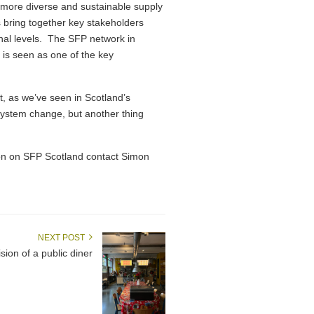
, more diverse and sustainable supply
 bring together key stakeholders
onal levels. The SFP network in
 is seen as one of the key
ut, as we’ve seen in Scotland’s
d system change, but another thing
on on SFP Scotland contact Simon
NEXT POST
ion of a public diner