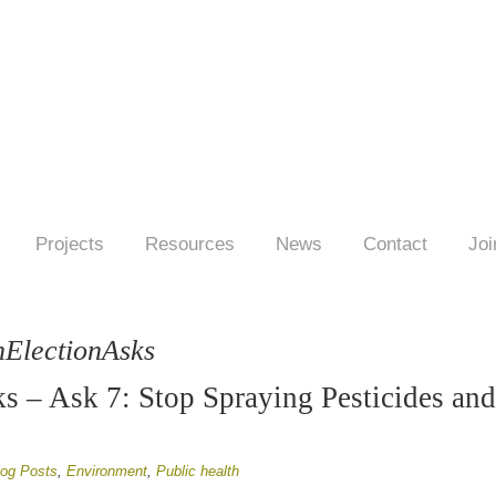
Projects
Resources
News
Contact
Joi
hElectionAsks
s – Ask 7: Stop Spraying Pesticides an
log Posts
,
Environment
,
Public health