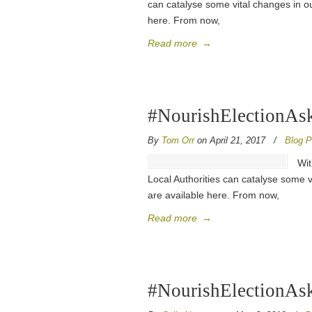
can catalyse some vital changes in ou
here. From now,
Read more
→
#NourishElectionAsks
By
Tom Orr
on April 21, 2017
/
Blog P
Wit
Local Authorities can catalyse some v
are available here. From now,
Read more
→
#NourishElectionAsk