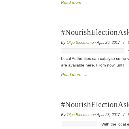
Read more
→
#NourishElectionAsk
By
Olga Bloemen
on April 26, 2017
/
Local Authorities can catalyse some v
are available here. From now, until
Read more
→
#NourishElectionAsk
By
Olga Bloemen
on April 25, 2017
/
With the local 