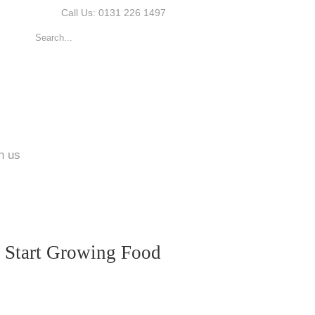
Call Us: 0131 226 1497
n us
d Start Growing Food