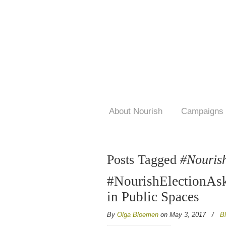
About Nourish
Campaigns
Posts Tagged
#Nouris
#NourishElectionAsk
in Public Spaces
By
Olga Bloemen
on May 3, 2017
/
B