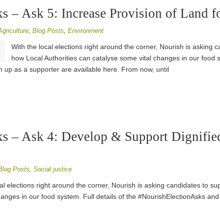
 – Ask 5: Increase Provision of Land f
Agriculture
,
Blog Posts
,
Environment
With the local elections right around the corner, Nourish is asking 
how Local Authorities can catalyse some vital changes in our food sy
 up as a supporter are available here. From now, until
s – Ask 4: Develop & Support Dignifie
Blog Posts
,
Social justice
al elections right around the corner, Nourish is asking candidates to su
hanges in our food system. Full details of the #NourishElectionAsks and