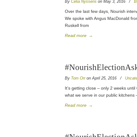
By
Celia Nyssens
on May 3, 2016
/
B
Over the last few days, Nourish inter
We spoke with Angus MacDonald from 
Ruskell from
Read more
→
#NourishElectionAsks
By
Tom Orr
on April 25, 2016
/
Uncate
It’s getting close – only 2 weeks unt
what we serve in our public kitchens 
Read more
→