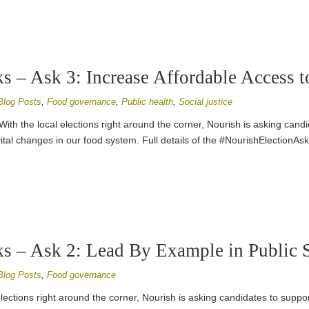
s – Ask 3: Increase Affordable Access 
Blog Posts
,
Food governance
,
Public health
,
Social justice
With the local elections right around the corner, Nourish is asking cand
ital changes in our food system. Full details of the #NourishElectionAs
s – Ask 2: Lead By Example in Public 
Blog Posts
,
Food governance
elections right around the corner, Nourish is asking candidates to suppor