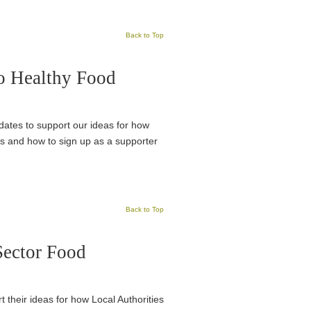
Back to Top
to Healthy Food
idates to support our ideas for how
ks and how to sign up as a supporter
Back to Top
Sector Food
t their ideas for how Local Authorities