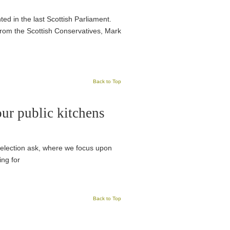
ed in the last Scottish Parliament.
rom the Scottish Conservatives, Mark
Back to Top
ur public kitchens
te election ask, where we focus upon
ing for
Back to Top