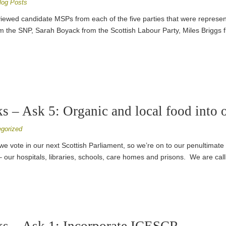
log Posts
viewed candidate MSPs from each of the five parties that were represent
the SNP, Sarah Boyack from the Scottish Labour Party, Miles Briggs f
 – Ask 5: Organic and local food into o
gorized
il we vote in our next Scottish Parliament, so we’re on to our penultima
– our hospitals, libraries, schools, care homes and prisons. We are call