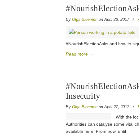
#NourishElectionAsks
By
Olga Bloemen
on April 28, 2017
/
#NourishElectionAsks and how to sign
Read more
→
#NourishElectionAsk
Insecurity
By
Olga Bloemen
on April 27, 2017
/
With the loc
Authorities can catalyse some vital c
available here. From now, until