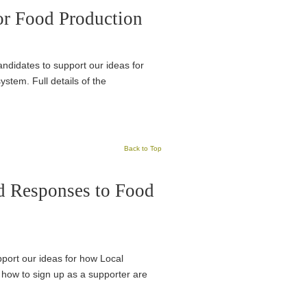
or Food Production
candidates to support our ideas for
stem. Full details of the
Back to Top
d Responses to Food
pport our ideas for how Local
 how to sign up as a supporter are