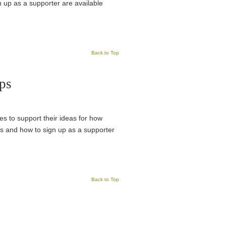
n up as a supporter are available
Back to Top
ps
es to support their ideas for how
ks and how to sign up as a supporter
Back to Top