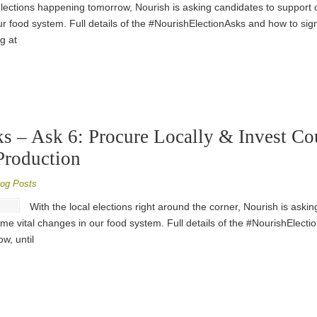
elections happening tomorrow, Nourish is asking candidates to support o
r food system. Full details of the #NourishElectionAsks and how to sig
g at
s – Ask 6: Procure Locally & Invest Co
Production
log Posts
With the local elections right around the corner, Nourish is aski
me vital changes in our food system. Full details of the #NourishElect
w, until