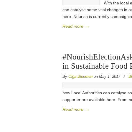
With the local 
can catalyse some vital changes in ou
here. Nourish is currently campaignin
Read more
→
#NourishElectionAsk
in Sustainable Food 
By
Olga Bloemen
on May 1, 2017
/
B
how Local Authorities can catalyse so
supporter are available here. From no
Read more
→