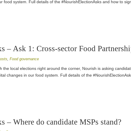
r food system. Full details of the #NourishElectionAsks and how to sig
 – Ask 1: Cross-sector Food Partnershi
osts
,
Food governance
h the local elections right around the corner, Nourish is asking candidat
ital changes in our food system. Full details of the #NourishElectionAs
s – Where do candidate MSPs stand?