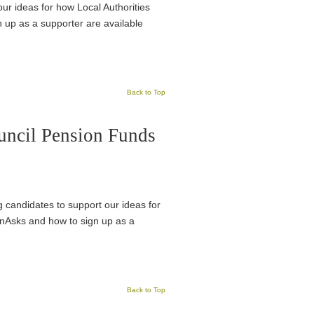
ur ideas for how Local Authorities
n up as a supporter are available
Back to Top
uncil Pension Funds
ng candidates to support our ideas for
ionAsks and how to sign up as a
Back to Top