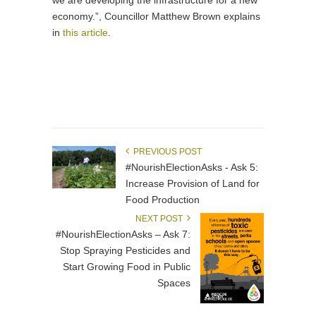
we are developing the infrastructure for a new
economy.”, Councillor Matthew Brown explains
in
this article
.
PREVIOUS POST
#NourishElectionAsks - Ask 5:
Increase Provision of Land for
Food Production
NEXT POST
#NourishElectionAsks – Ask 7:
Stop Spraying Pesticides and
Start Growing Food in Public
Spaces