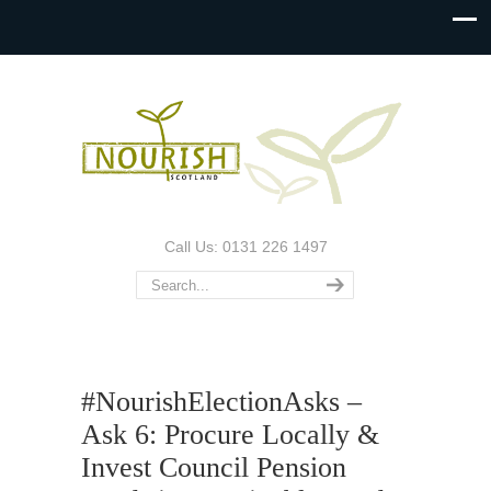
Call Us: 0131 226 1497
#NourishElectionAsks –
Ask 6: Procure Locally &
Invest Council Pension