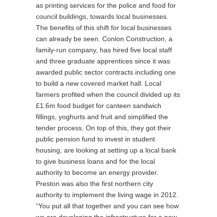
as printing services for the police and food for
council buildings, towards local businesses.
The benefits of this shift for local businesses
can already be seen. Conlon Construction, a
family-run company, has hired five local staff
and three graduate apprentices since it was
awarded public sector contracts including one
to build a new covered market hall. Local
farmers profited when the council divided up its
£1.6m food budget for canteen sandwich
fillings, yoghurts and fruit and simplified the
tender process. On top of this, they got their
public pension fund to invest in student
housing, are looking at setting up a local bank
to give business loans and for the local
authority to become an energy provider.
Preston was also the first northern city
authority to implement the living wage in 2012.
“You put all that together and you can see how