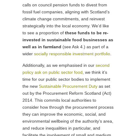
calls on council pension funds to divest from
fossil fuel companies, aligning with Scotland’s
climate change commitments, and reinvest
strategically into the local economy. We’d like
to see a proportion of
these funds to be re-
invested in sustainable food businesses
as
well as in farmland
(see Ask 4.) as part of a
wider
socially responsible investment portfolio
.
Additionally, as we emphasised in our
second
policy ask on public sector food
, we think it’s
time for our public sector bodies to implement
the new
Sustainable Procurement Duty
as set
out by the Procurement Reform Scotland (Act)
2014. This commits local authorities to
consider how through the procurement process
they can improve the economic, social, and
environmental wellbeing of the authority’s area,
and reduce inequalities in particular, and
facilitate the involvement of small and medium