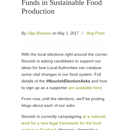
Funds in Sustainable Food
Production
By
Olga Bloemen
on May 1, 2017
/
Blog Posts
With the local elections right around the corner,
Nourish is asking candidates to support our
ideas for how Local Authorities can catalyse
some vital changes in our food system. Full
details of the
#NourishElectionAsks
and how
to sign up as a supporter
are available here
.
From now, until the elections, we’ll be posting
blogs about each of our asks.
Nourish is currently campaigning
at a national
level for a new legal framework for the food
system in Scotland
. However, alongside a