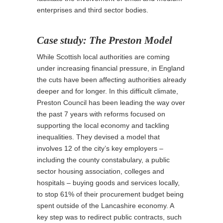
enterprises and third sector bodies.
Case study: The Preston Model
While Scottish local authorities are coming
under increasing financial pressure, in England
the cuts have been affecting authorities already
deeper and for longer. In this difficult climate,
Preston Council has been leading the way over
the past 7 years with reforms focused on
supporting the local economy and tackling
inequalities. They devised a model that
involves 12 of the city’s key employers –
including the county constabulary, a public
sector housing association, colleges and
hospitals – buying goods and services locally,
to stop 61% of their procurement budget being
spent outside of the Lancashire economy. A
key step was to redirect public contracts, such