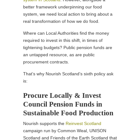
better framework underpinning our food
system, we need local action to bring about a
real transformation of how we do food.
Where can Local Authorities find the money
required to invest in this shift, in times of
tightening budgets? Public pension funds are
an untapped resource, as are public
procurement contracts.
That’s why Nourish Scotland’s sixth policy ask
is:
Procure Locally & Invest
Council Pension Funds in
Sustainable Food Production
Nourish supports the
Reinvest Scotland
campaign run by Common Weal, UNISON
Scotland and Friends of the Earth Scotland that