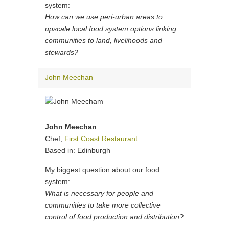
system:
How can we use peri-urban areas to
upscale local food system options linking
communities to land, livelihoods and
stewards?
John Meechan
John Meechan
Chef,
First Coast Restaurant
Based in: Edinburgh
My biggest question about our food
system:
What is necessary for people and
communities to take more collective
control of food production and distribution?