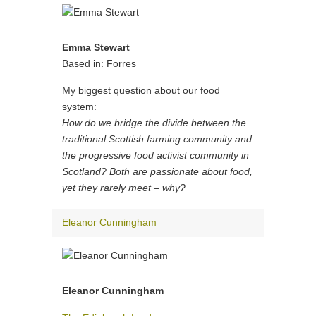
Emma Stewart
Based in: Forres
My biggest question about our food
system:
How do we bridge the divide between the
traditional Scottish farming community and
the progressive food activist community in
Scotland? Both are passionate about food,
yet they rarely meet – why?
Eleanor Cunningham
Eleanor Cunningham