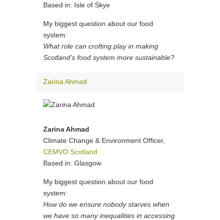
Based in: Isle of Skye
My biggest question about our food
system:
What role can crofting play in making
Scotland’s food system more sustainable?
Zarina Ahmad
Zarina Ahmad
Climate Change & Environment Officer,
CEMVO Scotland
Based in: Glasgow
My biggest question about our food
system:
How do we ensure nobody starves when
we have so many inequalities in accessing