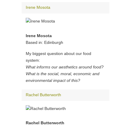
Irene Mosota
Irene Mosota
Based in: Edinburgh
My biggest question about our food
system:
What informs our aesthetics around food?
What is the social, moral, economic and
environmental impact of this?
Rachel Butterworth
Rachel Butterworth