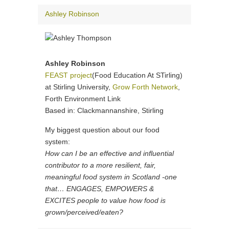
Ashley Robinson
Ashley Robinson
FEAST project
(Food Education At STirling)
at Stirling University,
Grow Forth Network
,
Forth Environment Link
Based in: Clackmannanshire, Stirling
My biggest question about our food
system:
How can I be an effective and influential
contributor to a more resilient, fair,
meaningful food system in Scotland -one
that… ENGAGES, EMPOWERS &
EXCITES people to value how food is
grown/perceived/eaten?