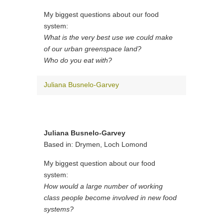
My biggest questions about our food
system:
What is the very best use we could make
of our urban greenspace land?
Who do you eat with?
Juliana Busnelo-Garvey
Juliana Busnelo-Garvey
Based in: Drymen, Loch Lomond
My biggest question about our food
system:
How would a large number of working
class people become involved in new food
systems?