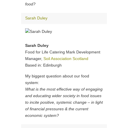
food?
Sarah Duley
Sarah Duley
Food for Life Catering Mark Development
Manager,
Soil Association Scotland
Based in: Edinburgh
My biggest question about our food
system:
What is the most effective way of engaging
and educating wider society in food issues
to incite positive, systemic change – in light
of financial pressures & the current
economic system?