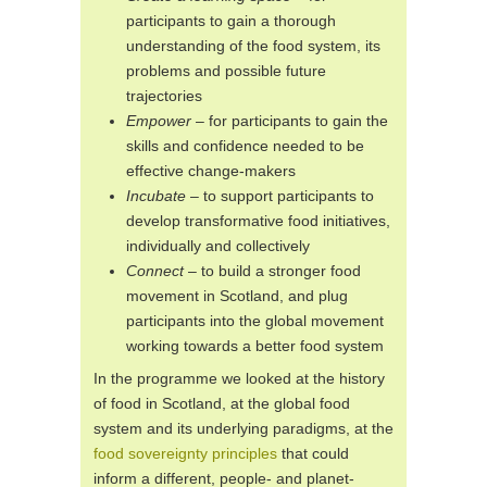
participants to gain a thorough
understanding of the food system, its
problems and possible future
trajectories
Empower
– for participants to gain the
skills and confidence needed to be
effective change-makers
Incubate
– to support participants to
develop transformative food initiatives,
individually and collectively
Connect
– to build a stronger food
movement in Scotland, and plug
participants into the global movement
working towards a better food system
In the programme we looked at the history
of food in Scotland, at the global food
system and its underlying paradigms, at the
food sovereignty principles
that could
inform a different, people- and planet-