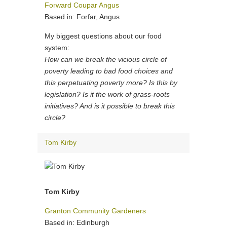
Forward Coupar Angus
Based in: Forfar, Angus
My biggest questions about our food
system:
How can we break the vicious circle of
poverty leading to bad food choices and
this perpetuating poverty more? Is this by
legislation? Is it the work of grass-roots
initiatives? And is it possible to break this
circle?
Tom Kirby
Tom Kirby
Granton Community Gardeners
Based in: Edinburgh