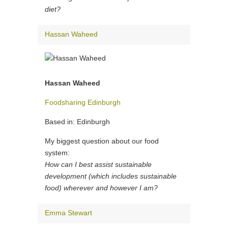
diet?
Hassan Waheed
Hassan Waheed
Foodsharing Edinburgh
Based in: Edinburgh
My biggest question about our food
system:
How can I best assist sustainable
development (which includes sustainable
food) wherever and however I am?
Emma Stewart