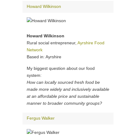
Howard Wilkinson
Howard Wilkinson
Rural social entrepreneur,
Ayrshire Food
Network
Based in: Ayrshire
My biggest question about our food
system:
How can locally sourced fresh food be
made more widely and inclusively available
at an affordable price and sustainable
manner to broader community groups?
Fergus Walker