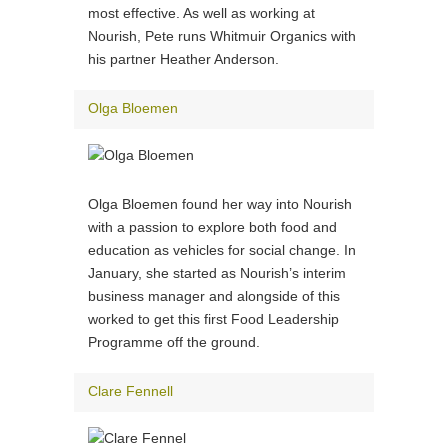
most effective. As well as working at
Nourish, Pete runs Whitmuir Organics with
his partner Heather Anderson.
Olga Bloemen
Olga Bloemen found her way into Nourish
with a passion to explore both food and
education as vehicles for social change. In
January, she started as Nourish’s interim
business manager and alongside of this
worked to get this first Food Leadership
Programme off the ground.
Clare Fennell