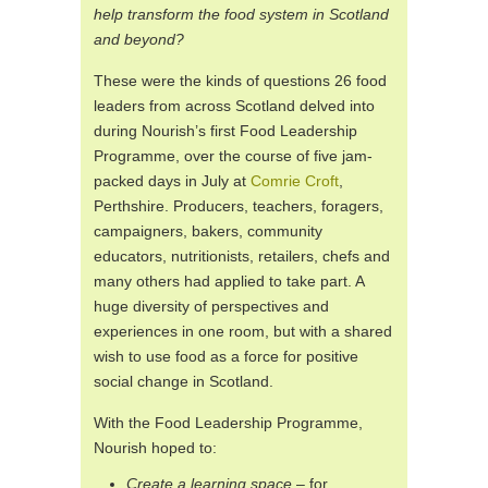
help transform the food system in Scotland
and beyond?
These were the kinds of questions 26 food
leaders from across Scotland delved into
during Nourish’s first Food Leadership
Programme, over the course of five jam-
packed days in July at
Comrie Croft
,
Perthshire. Producers, teachers, foragers,
campaigners, bakers, community
educators, nutritionists, retailers, chefs and
many others had applied to take part. A
huge diversity of perspectives and
experiences in one room, but with a shared
wish to use food as a force for positive
social change in Scotland.
With the Food Leadership Programme,
Nourish hoped to:
Create a learning space
– for