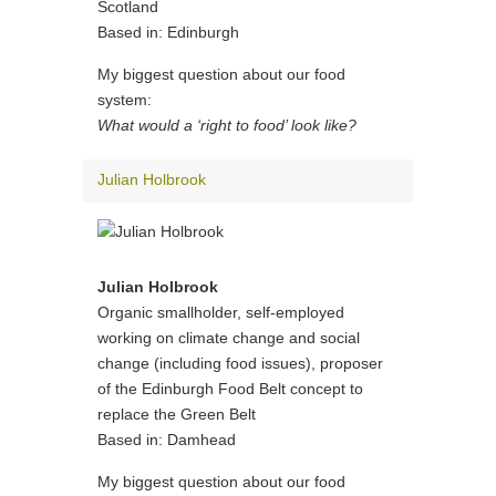
Scotland
Based in: Edinburgh
My biggest question about our food
system:
What would a ‘right to food’ look like?
Julian Holbrook
Julian Holbrook
Organic smallholder, self-employed
working on climate change and social
change (including food issues), proposer
of the Edinburgh Food Belt concept to
replace the Green Belt
Based in: Damhead
My biggest question about our food