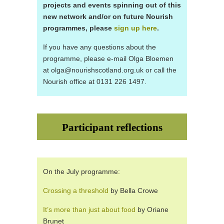
projects and events spinning out of this
new network and/or on future Nourish
programmes, please
sign up here
.
If you have any questions about the
programme, please e-mail Olga Bloemen
at olga@nourishscotland.org.uk or call the
Nourish office at 0131 226 1497.
Participant reflections
On the July programme:
Crossing a threshold
by Bella Crowe
It’s more than just about food
by Oriane
Brunet