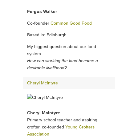
Fergus Walker
Co-founder
Common Good Food
Based in: Edinburgh
My biggest question about our food
system:
How can working the land become a
desirable livelihood?
Cheryl McIntyre
Cheryl McIntyre
Primary school teacher and aspiring
crofter, co-founded
Young Crofters
Association