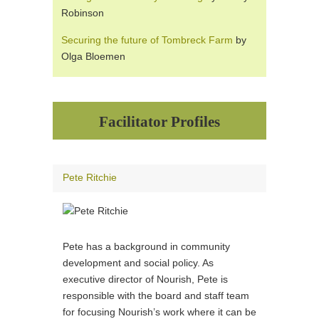
Robinson
Securing the future of Tombreck Farm
by
Olga Bloemen
Facilitator Profiles
Pete Ritchie
Pete has a background in community
development and social policy. As
executive director of Nourish, Pete is
responsible with the board and staff team
for focusing Nourish’s work where it can be