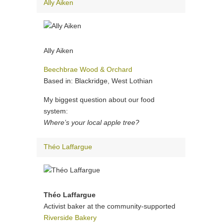
Ally Aiken
Ally Aiken
Beechbrae Wood & Orchard
Based in: Blackridge, West Lothian
My biggest question about our food
system:
Where’s your local apple tree?
Théo Laffargue
Théo Laffargue
Activist baker at the community-supported
Riverside Bakery