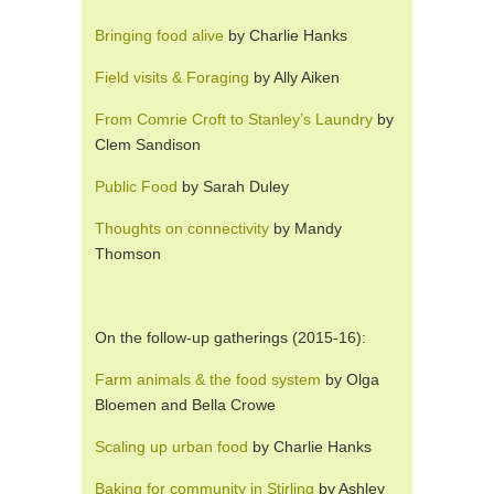
Bringing food alive
by Charlie Hanks
Field visits & Foraging
by Ally Aiken
From Comrie Croft to Stanley’s Laundry
by
Clem Sandison
Public Food
by Sarah Duley
Thoughts on connectivity
by Mandy
Thomson
On the follow-up gatherings (2015-16):
Farm animals & the food system
by Olga
Bloemen and Bella Crowe
Scaling up urban food
by Charlie Hanks
Baking for community in Stirling
by Ashley