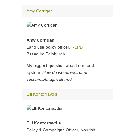
Amy Corrigan
Amy Corrigan
Land use policy officer,
RSPB
Based in: Edinburgh
My biggest question about our food
system:
How do we mainstream
sustainable agriculture?
Elli Kontorravdis
Elli Kontorravdis
Policy & Campaigns Officer, Nourish