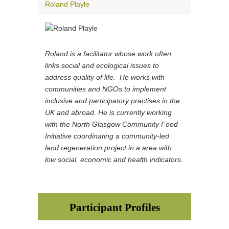
Roland Playle
Roland is a facilitator whose work often
links social and ecological issues to
address quality of life. He works with
communities and NGOs to implement
inclusive and participatory practises in the
UK and abroad. He is currently working
with the North Glasgow Community Food
Initiative coordinating a community-led
land regeneration project in a area with
low social, economic and health indicators.
Participant Profiles