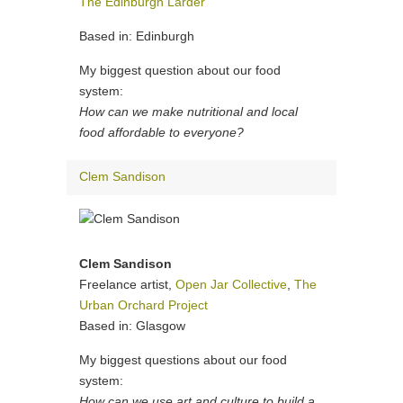
The Edinburgh Larder
Based in: Edinburgh
My biggest question about our food
system:
How can we make nutritional and local
food affordable to everyone?
Clem Sandison
Clem Sandison
Freelance artist,
Open Jar Collective
,
The
Urban Orchard Project
Based in: Glasgow
My biggest questions about our food
system:
How can we use art and culture to build a