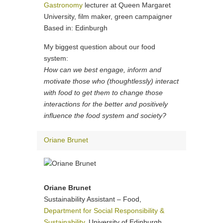
Gastronomy
lecturer at Queen Margaret
University, film maker, green campaigner
Based in: Edinburgh
My biggest question about our food
system:
How can we best engage, inform and
motivate those who (thoughtlessly) interact
with food to get them to change those
interactions for the better and positively
influence the food system and society?
Oriane Brunet
Oriane Brunet
Sustainability Assistant – Food,
Department for Social Responsibility &
Sustainability
, University of Edinburgh