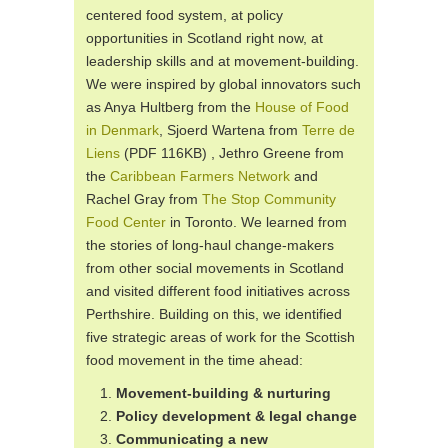
centered food system, at policy
opportunities in Scotland right now, at
leadership skills and at movement-building.
We were inspired by global innovators such
as Anya Hultberg from the
House of Food
in Denmark
, Sjoerd Wartena from
Terre de
Liens
(PDF 116KB) , Jethro Greene from
the
Caribbean Farmers Network
and
Rachel Gray from
The Stop Community
Food Center
in Toronto. We learned from
the stories of long-haul change-makers
from other social movements in Scotland
and visited different food initiatives across
Perthshire. Building on this, we identified
five strategic areas of work for the Scottish
food movement in the time ahead:
Movement-building & nurturing
Policy development & legal change
Communicating a new