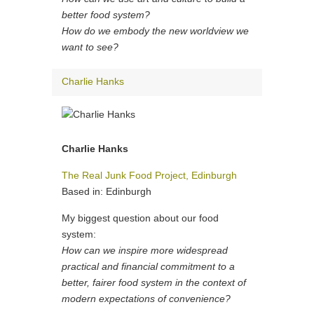
better food system?
How do we embody the new worldview we
want to see?
Charlie Hanks
Charlie Hanks
The Real Junk Food Project, Edinburgh
Based in: Edinburgh
My biggest question about our food
system:
How can we inspire more widespread
practical and financial commitment to a
better, fairer food system in the context of
modern expectations of convenience?