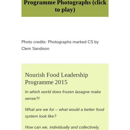
Programme Photographs (click
to play)
Photo credits: Photographs marked CS by
Clem Sandison
Nourish Food Leadership
Programme 2015
In which world does frozen lasagne make
sense?!
What are we for – what would a better food
system look like?
How can we, individually and collectively,