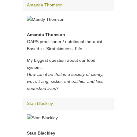
Amanda Thomson
Amanda Thomson
GAPS practitioner / nutritional therapist
Based in: Strathkinness, Fife
My biggest question about our food
system:
How can it be that in a society of plenty,
we’re living, sicker, unhealthier and less
nourished lives?
Stan Blackley
Stan Blackley