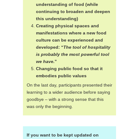
understanding of food (while
continuing to broaden and deepen
this understanding)
Creating physical spaces and
manifestations where a new food
culture can be experienced and
developed: “
The tool of hospitality
is probably the most powerful tool
we have.
”
Changing public food so that it
embodies public values
On the last day, participants presented their
learning to a wider audience before saying
goodbye – with a strong sense that this
was only the beginning.
If you want to be kept updated on