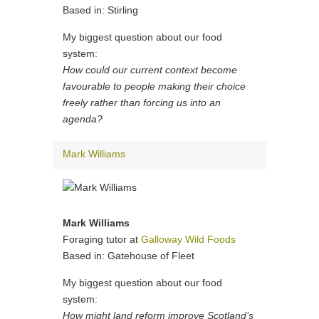
Based in: Stirling
My biggest question about our food
system:
How could our current context become
favourable to people making their choice
freely rather than forcing us into an
agenda?
Mark Williams
Mark Williams
Foraging tutor at
Galloway Wild Foods
Based in: Gatehouse of Fleet
My biggest question about our food
system:
How might land reform improve Scotland’s