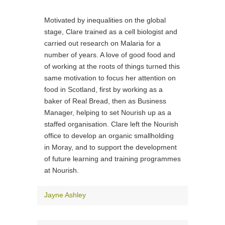
Motivated by inequalities on the global
stage, Clare trained as a cell biologist and
carried out research on Malaria for a
number of years. A love of good food and
of working at the roots of things turned this
same motivation to focus her attention on
food in Scotland, first by working as a
baker of Real Bread, then as Business
Manager, helping to set Nourish up as a
staffed organisation. Clare left the Nourish
office to develop an organic smallholding
in Moray, and to support the development
of future learning and training programmes
at Nourish.
Jayne Ashley