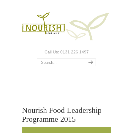
Call Us: 0131 226 1497
Nourish Food Leadership
Programme 2015