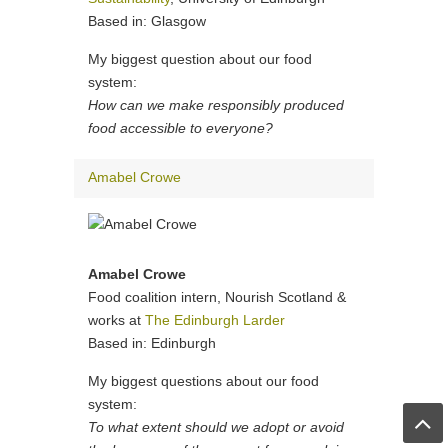
Based in: Glasgow
My biggest question about our food
system:
How can we make responsibly produced
food accessible to everyone?
Amabel Crowe
Amabel Crowe
Food coalition intern, Nourish Scotland &
works at
The Edinburgh Larder
Based in: Edinburgh
My biggest questions about our food
system:
To what extent should we adopt or avoid