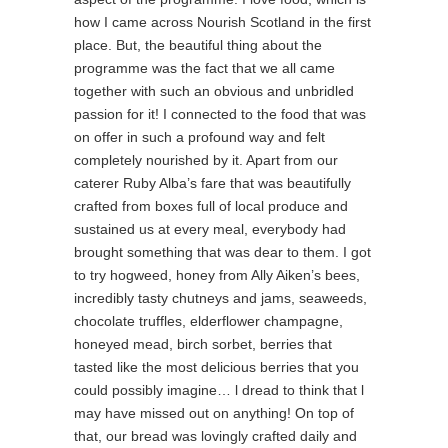
how I came across Nourish Scotland in the first
place. But, the beautiful thing about the
programme was the fact that we all came
together with such an obvious and unbridled
passion for it! I connected to the food that was
on offer in such a profound way and felt
completely nourished by it. Apart from our
caterer Ruby Alba’s fare that was beautifully
crafted from boxes full of local produce and
sustained us at every meal, everybody had
brought something that was dear to them. I got
to try hogweed, honey from Ally Aiken’s bees,
incredibly tasty chutneys and jams, seaweeds,
chocolate truffles, elderflower champagne,
honeyed mead, birch sorbet, berries that
tasted like the most delicious berries that you
could possibly imagine… l dread to think that l
may have missed out on anything! On top of
that, our bread was lovingly crafted daily and