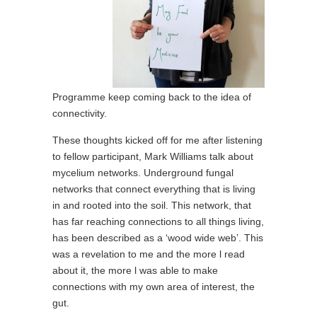
Programme keep coming back to the idea of
connectivity.
These thoughts kicked off for me after listening
to fellow participant, Mark Williams talk about
mycelium networks. Underground fungal
networks that connect everything that is living
in and rooted into the soil. This network, that
has far reaching connections to all things living,
has been described as a ‘wood wide web’. This
was a revelation to me and the more l read
about it, the more l was able to make
connections with my own area of interest, the
gut.