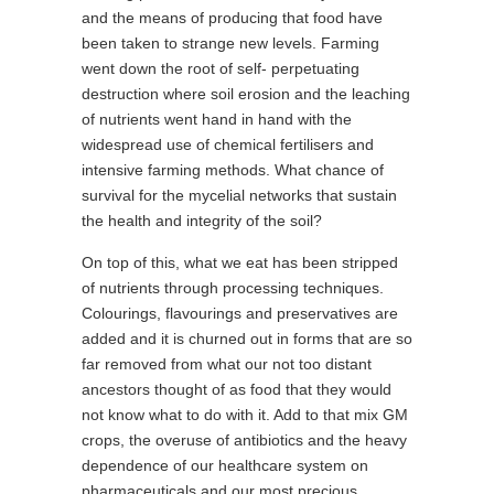
and the means of producing that food have
been taken to strange new levels. Farming
went down the root of self- perpetuating
destruction where soil erosion and the leaching
of nutrients went hand in hand with the
widespread use of chemical fertilisers and
intensive farming methods. What chance of
survival for the mycelial networks that sustain
the health and integrity of the soil?
On top of this, what we eat has been stripped
of nutrients through processing techniques.
Colourings, flavourings and preservatives are
added and it is churned out in forms that are so
far removed from what our not too distant
ancestors thought of as food that they would
not know what to do with it. Add to that mix GM
crops, the overuse of antibiotics and the heavy
dependence of our healthcare system on
pharmaceuticals and our most precious