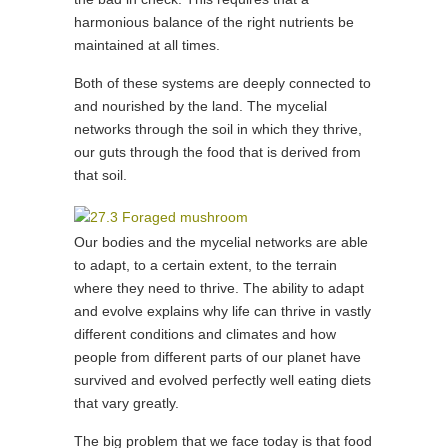
harmonious balance of the right nutrients be
maintained at all times.
Both of these systems are deeply connected to
and nourished by the land. The mycelial
networks through the soil in which they thrive,
our guts through the food that is derived from
that soil.
Our bodies and the mycelial networks are able
to adapt, to a certain extent, to the terrain
where they need to thrive. The ability to adapt
and evolve explains why life can thrive in vastly
different conditions and climates and how
people from different parts of our planet have
survived and evolved perfectly well eating diets
that vary greatly.
The big problem that we face today is that food