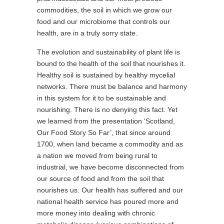
commodities, the soil in which we grow our
food and our microbiome that controls our
health, are in a truly sorry state.
The evolution and sustainability of plant life is
bound to the health of the soil that nourishes it.
Healthy soil is sustained by healthy mycelial
networks. There must be balance and harmony
in this system for it to be sustainable and
nourishing. There is no denying this fact. Yet
we learned from the presentation ‘Scotland,
Our Food Story So Far’, that since around
1700, when land became a commodity and as
a nation we moved from being rural to
industrial, we have become disconnected from
our source of food and from the soil that
nourishes us. Our health has suffered and our
national health service has poured more and
more money into dealing with chronic