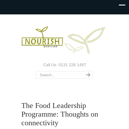
Call Us: 0131 226 1497
The Food Leadership
Programme: Thoughts on
connectivity