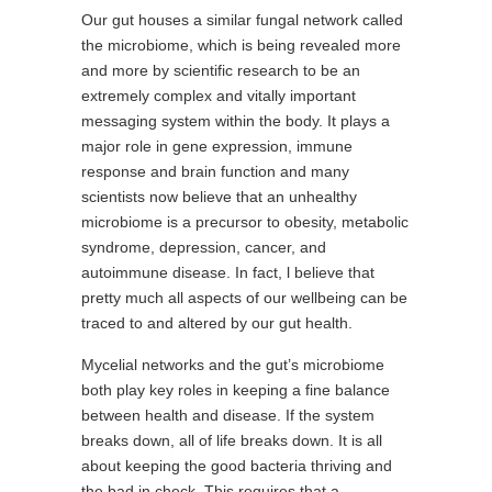
Our gut houses a similar fungal network called
the microbiome, which is being revealed more
and more by scientific research to be an
extremely complex and vitally important
messaging system within the body. It plays a
major role in gene expression, immune
response and brain function and many
scientists now believe that an unhealthy
microbiome is a precursor to obesity, metabolic
syndrome, depression, cancer, and
autoimmune disease. In fact, l believe that
pretty much all aspects of our wellbeing can be
traced to and altered by our gut health.
Mycelial networks and the gut’s microbiome
both play key roles in keeping a fine balance
between health and disease. If the system
breaks down, all of life breaks down. It is all
about keeping the good bacteria thriving and
the bad in check. This requires that a