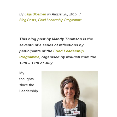
By
Olga Bloemen
on August 26, 2015
/
Blog Posts
,
Food Leadership Programme
This blog post by Mandy Thomson is the
seventh of a series of reflections by
participants of the
Food Leadership
Programme
, organised by Nourish from the
12th – 17th of July.
My
thoughts
since the
Leadership