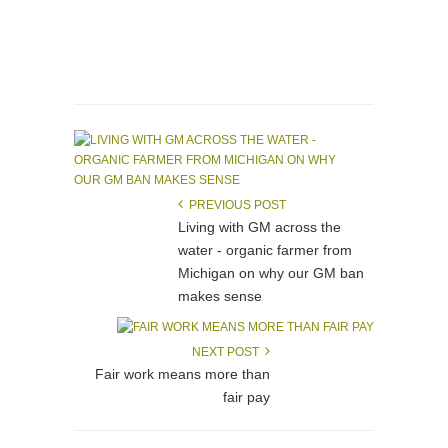
PREVIOUS POST
Living with GM across the
water - organic farmer from
Michigan on why our GM ban
makes sense
NEXT POST
Fair work means more than
fair pay