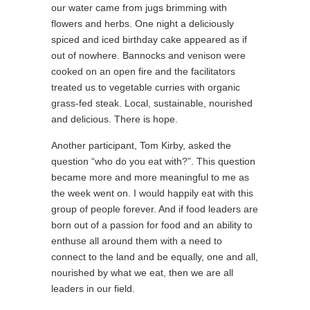
our water came from jugs brimming with
flowers and herbs. One night a deliciously
spiced and iced birthday cake appeared as if
out of nowhere. Bannocks and venison were
cooked on an open fire and the facilitators
treated us to vegetable curries with organic
grass-fed steak. Local, sustainable, nourished
and delicious. There is hope.
Another participant, Tom Kirby, asked the
question “who do you eat with?”. This question
became more and more meaningful to me as
the week went on. I would happily eat with this
group of people forever. And if food leaders are
born out of a passion for food and an ability to
enthuse all around them with a need to
connect to the land and be equally, one and all,
nourished by what we eat, then we are all
leaders in our field.