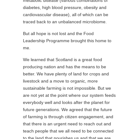
metabolic disease (various combinations of
diabetes, high blood pressure, obesity and
cardiovascular disease), all of which can be
traced back to an unbalanced microbiome.
But all hope is not lost and the Food
Leadership Programme brought this home to
me.
We learned that Scotland is a great food
producing nation and has the means to be
better. We have plenty of land for crops and
livestock and a move to organic, more
sustainable farming is not impossible. But we
are not yet at the point where our system feeds
everybody well and looks after the planet for
future generations. We agreed that the future
of farming is through citizen engagement, and
that there is an urgent need to reach out and
teach people that we all need to be connected
to the land that nourishes us and that we are