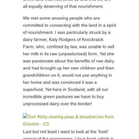
all equally deserving of that nourishment.
We met some amazing people who are
committed to connecting with the land in a spirit
of nourishment. I was particularly struck by a
dairy farmer, Katy Rodgers of Knockraick
Farm, who, confined by law, was unable to sell
her milk in its raw (unpasturised) form. Yet she
was passionate about the benefits of raw dairy
and had brought up her own children and then
grandchildren on it, would not use anything in
her home and was convinced it was a
superfood. Yet here in Scotland, with all our
incredible green pastures we have to buy
unprocessed dairy over the border!
Last but not least I want to look at the ‘food’
aspect of the programme. I love food, which is