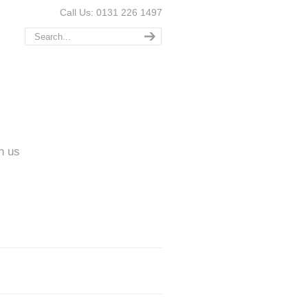
Call Us: 0131 226 1497
n us