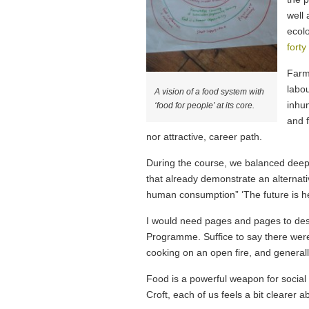
well 
ecolo
forty
Farme
labo
A vision of a food system with
inhu
‘food for people’ at its core.
and f
nor attractive, career path.
During the course, we balanced deeper
that already demonstrate an alternati
human consumption” ‘The future is here,
I would need pages and pages to desc
Programme. Suffice to say there were 
cooking on an open fire, and generall
Food is a powerful weapon for social 
Croft, each of us feels a bit clearer a