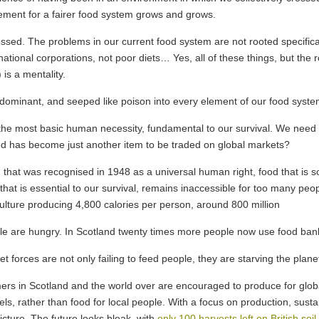
vement for a fairer food system grows and grows.
sed. The problems in our current food system are not rooted specifically
ational corporations, not poor diets… Yes, all of these things, but the r
is a mentality.
minant, and seeped like poison into every element of our food system
the most basic human necessity, fundamental to our survival. We need nut
food has become just another item to be traded on global markets?
that was recognised in 1948 as a universal human right, food that is so 
that is essential to our survival, remains inaccessible for too many peop
ulture producing 4,800 calories per person, around 800 million
le are hungry. In Scotland twenty times more people now use food bank
t forces are not only failing to feed people, they are starving the plane
ers in Scotland and the world over are encouraged to produce for globa
els, rather than food for local people. With a focus on production, susta
icture. The future looks bleak, with
only 100 harvests left on British soil,