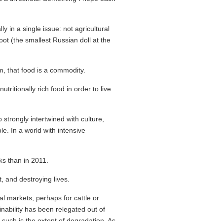
 in a single issue: not agricultural
oot (the smallest Russian doll at the
, that food is a commodity.
ritionally rich food in order to live
strongly intertwined with culture,
le. In a world with intensive
s than in 2011.
t, and destroying lives.
l markets, perhaps for cattle or
inability has been relegated out of
such is the extent of degradation. As