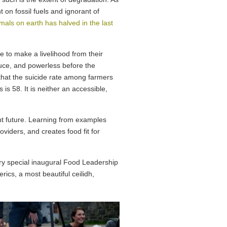
t on fossil fuels and ignorant of
als on earth has halved in the last
e to make a livelihood from their
uce, and powerless before the
that the suicide rate among farmers
s 58. It is neither an accessible,
ent future. Learning from examples
viders, and creates food fit for
ry special inaugural Food Leadership
ics, a most beautiful ceilidh,