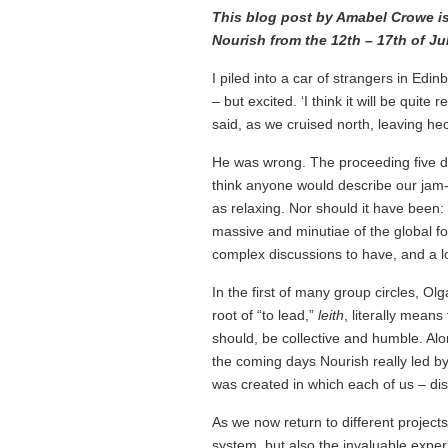
This blog post by Amabel Crowe is t
Nourish from the 12th – 17th of Jul
I piled into a car of strangers in Edi
– but excited. ‘I think it will be quite
said, as we cruised north, leaving hec
He was wrong. The proceeding five day
think anyone would describe our jam-
as relaxing. Nor should it have been:
massive and minutiae of the global f
complex discussions to have, and a lo
In the first of many group circles, 
root of “to lead,”
leith
, literally mean
should, be collective and humble. Al
the coming days Nourish really led b
was created in which each of us – disp
As we now return to different projects
system, but also the invaluable expe