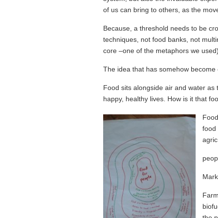
of us can bring to others, as the mo
Because, a threshold needs to be cros
techniques, not food banks, not multin
core –one of the metaphors we used) 
The idea that has somehow become do
Food sits alongside air and water as 
happy, healthy lives. How is it that 
Food 
food 
agric
peop
Marke
Farm
biofu
the p