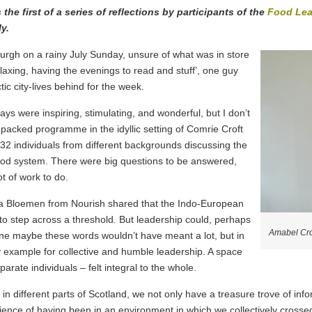
he first of a series of reflections by participants of the
Food Lea
y.
nburgh on a rainy July Sunday, unsure of what was in store
 relaxing, having the evenings to read and stuff’, one guy
tic city-lives behind for the week.
s were inspiring, stimulating, and wonderful, but I don’t
packed programme in the idyllic setting of Comrie Croft
 32 individuals from different backgrounds discussing the
ood system. There were big questions to be answered,
t of work to do.
Olga Bloemen from Nourish shared that the Indo-European
s to step across a threshold. But leadership could, perhaps
Amabel Cr
one maybe these words wouldn’t have meant a lot, but in
y example for collective and humble leadership. A space
arate individuals – felt integral to the whole.
 in different parts of Scotland, we not only have a treasure trove of in
rience of having been in an environment in which we collectively cross