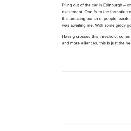
Piling out of the car in Edinburgh – on
excitement. One from the formation of
this amazing bunch of people; excite
was awaiting me. With some giddy go
Having crossed this threshold, commit
and more alliances, this is just the be