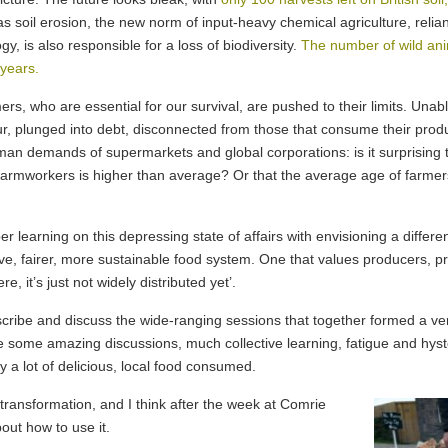
as soil erosion, the new norm of input-heavy chemical agriculture, relian
gy, is also responsible for a loss of biodiversity.
The number of wild anim
 years.
rs, who are essential for our survival, are pushed to their limits. Unabl
ur, plunged into debt, disconnected from those that consume their prod
man demands of supermarkets and global corporations: is it surprising 
armworkers is higher than average? Or that the average age of farmers i
 learning on this depressing state of affairs with envisioning a differ
ve, fairer, more sustainable food system. One that values producers, pro
 it’s just not widely distributed yet’.
ribe and discuss the wide-ranging sessions that together formed a ve
some amazing discussions, much collective learning, fatigue and hyster
y a lot of delicious, local food consumed.
transformation, and I think after the week at Comrie
bout how to use it.