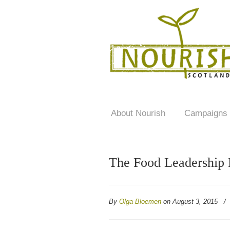
About Nourish
Campaigns
The Food Leadership 
By
Olga Bloemen
on August 3, 2015
/