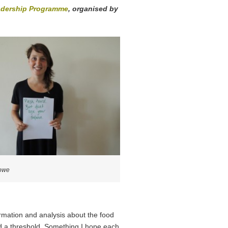
dership Programme
, organised by
owe
formation and analysis about the food
ed a threshold. Something I hope each