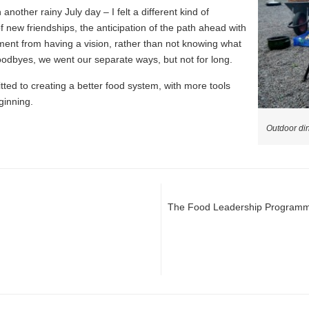
 another rainy July day – I felt a different kind of
 new friendships, the anticipation of the path ahead with
ment from having a vision, rather than not knowing what
odbyes, we went our separate ways, but not for long.
ted to creating a better food system, with more tools
ginning.
Outdoor di
The Food Leadership Programme: