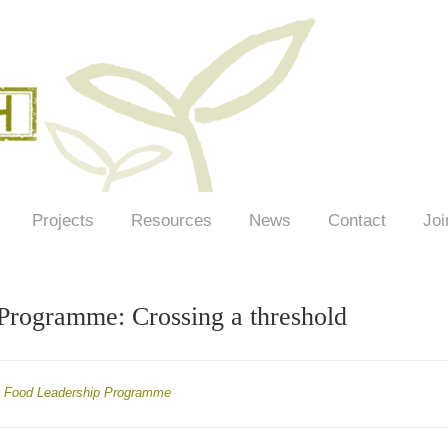
Projects
Resources
News
Contact
Joi
Programme: Crossing a threshold
Food Leadership Programme