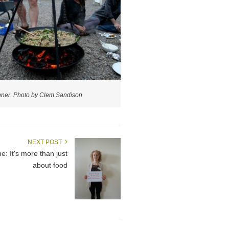
nner. Photo by Clem Sandison
NEXT POST
 It's more than just
about food