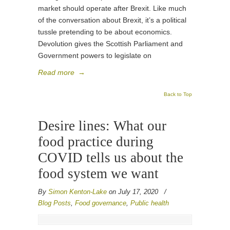
market should operate after Brexit. Like much
of the conversation about Brexit, it’s a political
tussle pretending to be about economics.
Devolution gives the Scottish Parliament and
Government powers to legislate on
Read more
→
Back to Top
Desire lines: What our
food practice during
COVID tells us about the
food system we want
By
Simon Kenton-Lake
on July 17, 2020
/
Blog Posts
,
Food governance
,
Public health