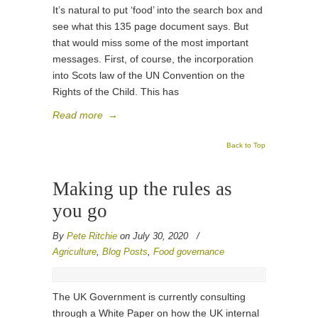
It’s natural to put ‘food’ into the search box and
see what this 135 page document says. But
that would miss some of the most important
messages. First, of course, the incorporation
into Scots law of the UN Convention on the
Rights of the Child. This has
Read more
→
Back to Top
Making up the rules as
you go
By
Pete Ritchie
on July 30, 2020
/
Agriculture
,
Blog Posts
,
Food governance
The UK Government is currently consulting
through a White Paper on how the UK internal