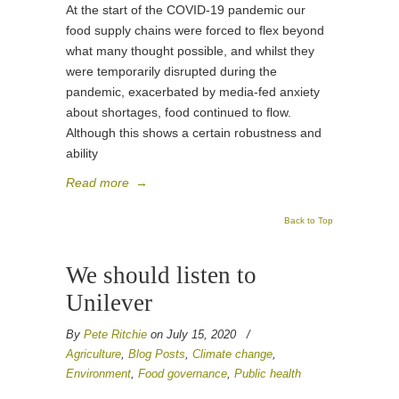
At the start of the COVID-19 pandemic our
food supply chains were forced to flex beyond
what many thought possible, and whilst they
were temporarily disrupted during the
pandemic, exacerbated by media-fed anxiety
about shortages, food continued to flow.
Although this shows a certain robustness and
ability
Read more
→
Back to Top
We should listen to
Unilever
By
Pete Ritchie
on July 15, 2020
/
Agriculture
,
Blog Posts
,
Climate change
,
Environment
,
Food governance
,
Public health