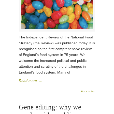
The Independent Review of the National Food
Strategy (the Review) was published today. It is
recognised as the first comprehensive review
of England’s food system in 75 years. We
welcome the increased political and public
attention and scrutiny of the challenges in
England’s food system. Many of
Read more
→
Back to Top
Gene editing: why we