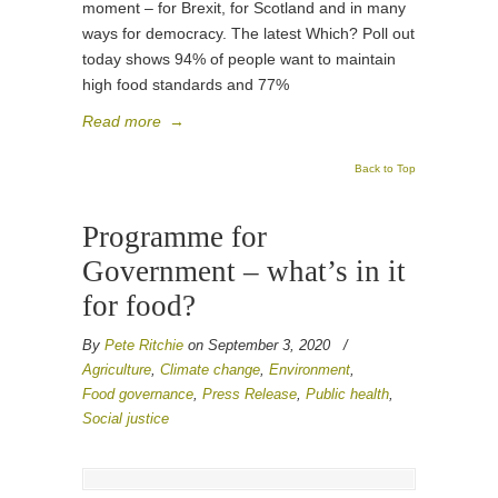
moment – for Brexit, for Scotland and in many
ways for democracy. The latest Which? Poll out
today shows 94% of people want to maintain
high food standards and 77%
Read more
→
Back to Top
Programme for
Government – what’s in it
for food?
By
Pete Ritchie
on September 3, 2020
/
Agriculture
,
Climate change
,
Environment
,
Food governance
,
Press Release
,
Public health
,
Social justice