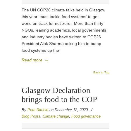
The UN COP26 climate talks held in Glasgow
this year ‘must tackle food systems’ to get
world on track for net-zero. More than thirty
NGOs, leading academics, local governments
and industry bodies have written to COP26
President Alok Sharma asking him to bump
food systems up the
Read more
→
Back to Top
Glasgow Declaration
brings food to the COP
By
Pete Ritchie
on December 12, 2020
/
Blog Posts
,
Climate change
,
Food governance