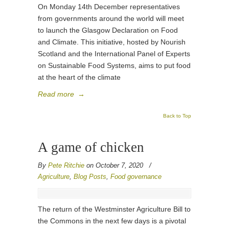
On Monday 14th December representatives
from governments around the world will meet
to launch the Glasgow Declaration on Food
and Climate. This initiative, hosted by Nourish
Scotland and the International Panel of Experts
on Sustainable Food Systems, aims to put food
at the heart of the climate
Read more
→
Back to Top
A game of chicken
By
Pete Ritchie
on October 7, 2020
/
Agriculture
,
Blog Posts
,
Food governance
The return of the Westminster Agriculture Bill to
the Commons in the next few days is a pivotal