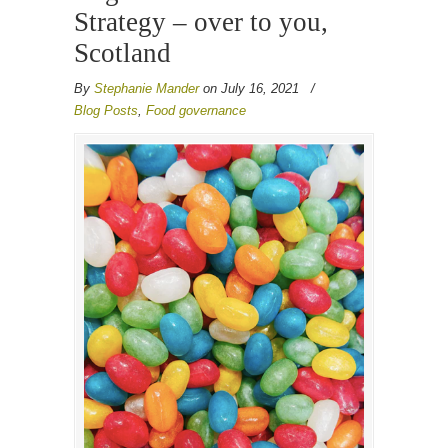
Strategy – over to you,
Scotland
By
Stephanie Mander
on July 16, 2021
/
Blog Posts
,
Food governance