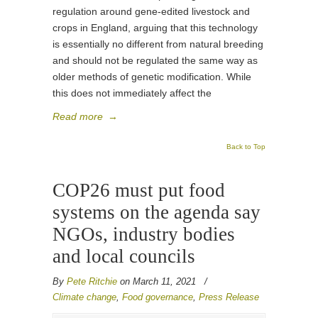
regulation around gene-edited livestock and
crops in England, arguing that this technology
is essentially no different from natural breeding
and should not be regulated the same way as
older methods of genetic modification. While
this does not immediately affect the
Read more
→
Back to Top
COP26 must put food
systems on the agenda say
NGOs, industry bodies
and local councils
By
Pete Ritchie
on March 11, 2021
/
Climate change
,
Food governance
,
Press Release