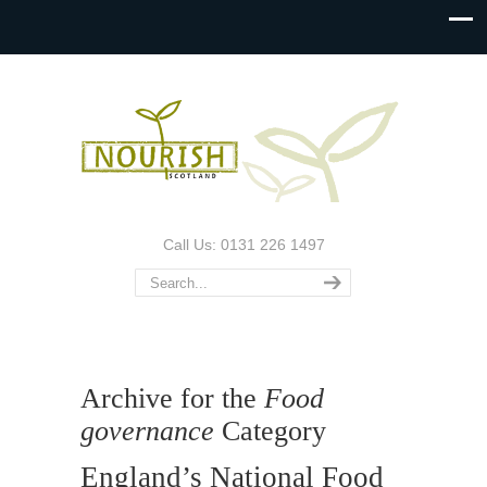
Call Us: 0131 226 1497
Archive for the
Food
governance
Category
England’s National Food