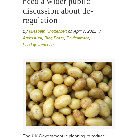
need a wider public
discussion about de-
regulation
By
Miesbeth Knottenbelt
on April 7, 2021
/
Agriculture
,
Blog Posts
,
Environment
,
Food governance
The UK Government is planning to reduce