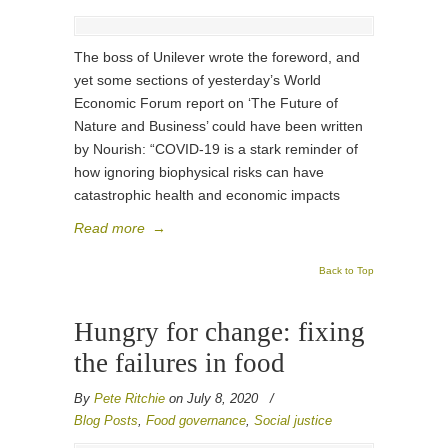
The boss of Unilever wrote the foreword, and
yet some sections of yesterday’s World
Economic Forum report on ‘The Future of
Nature and Business’ could have been written
by Nourish: “COVID-19 is a stark reminder of
how ignoring biophysical risks can have
catastrophic health and economic impacts
Read more
→
Back to Top
Hungry for change: fixing
the failures in food
By
Pete Ritchie
on July 8, 2020
/
Blog Posts
,
Food governance
,
Social justice