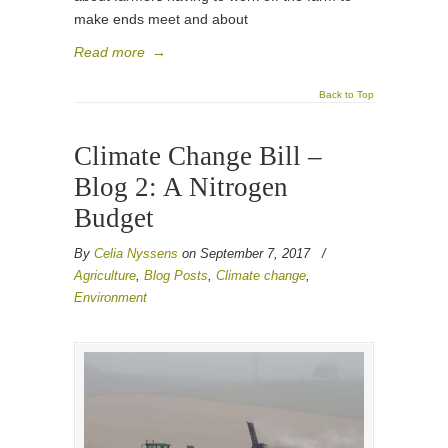
make ends meet and about
Read more
→
Back to Top
Climate Change Bill –
Blog 2: A Nitrogen
Budget
By
Celia Nyssens
on September 7, 2017
/
Agriculture
,
Blog Posts
,
Climate change
,
Environment