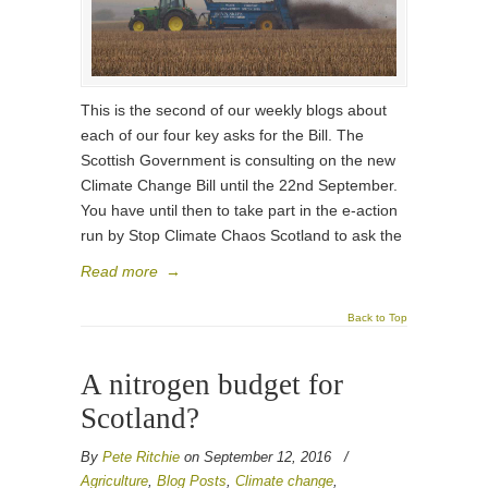
This is the second of our weekly blogs about
each of our four key asks for the Bill. The
Scottish Government is consulting on the new
Climate Change Bill until the 22nd September.
You have until then to take part in the e-action
run by Stop Climate Chaos Scotland to ask the
Read more
→
Back to Top
A nitrogen budget for
Scotland?
By
Pete Ritchie
on September 12, 2016
/
Agriculture
,
Blog Posts
,
Climate change
,