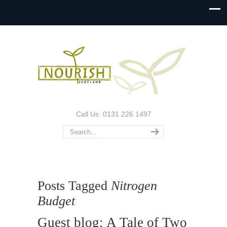
Call Us: 0131 226 1497
Posts Tagged
Nitrogen
Budget
Guest blog: A Tale of Two