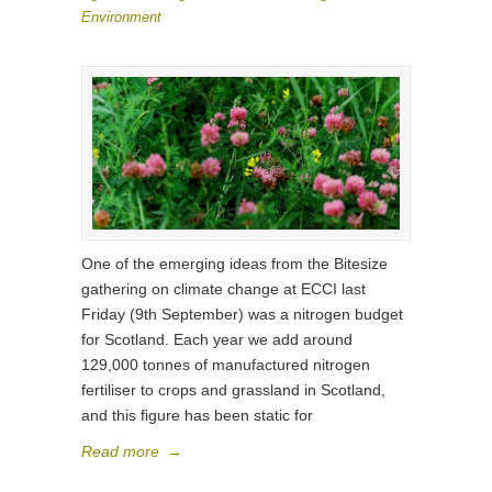
Environment
One of the emerging ideas from the Bitesize
gathering on climate change at ECCI last
Friday (9th September) was a nitrogen budget
for Scotland. Each year we add around
129,000 tonnes of manufactured nitrogen
fertiliser to crops and grassland in Scotland,
and this figure has been static for
Read more
→