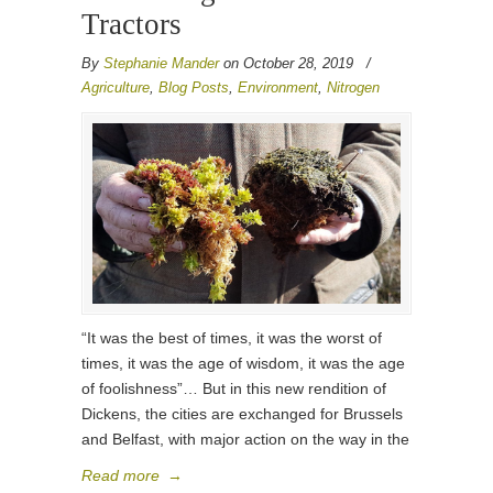
Tractors
By
Stephanie Mander
on October 28, 2019
/
Agriculture
,
Blog Posts
,
Environment
,
Nitrogen
“It was the best of times, it was the worst of
times, it was the age of wisdom, it was the age
of foolishness”… But in this new rendition of
Dickens, the cities are exchanged for Brussels
and Belfast, with major action on the way in the
Read more
→