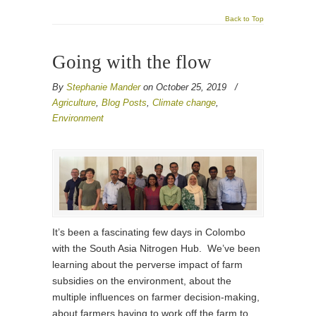
Back to Top
Going with the flow
By
Stephanie Mander
on October 25, 2019
/
Agriculture
,
Blog Posts
,
Climate change
,
Environment
It’s been a fascinating few days in Colombo
with the South Asia Nitrogen Hub. We’ve been
learning about the perverse impact of farm
subsidies on the environment, about the
multiple influences on farmer decision-making,
about farmers having to work off the farm to