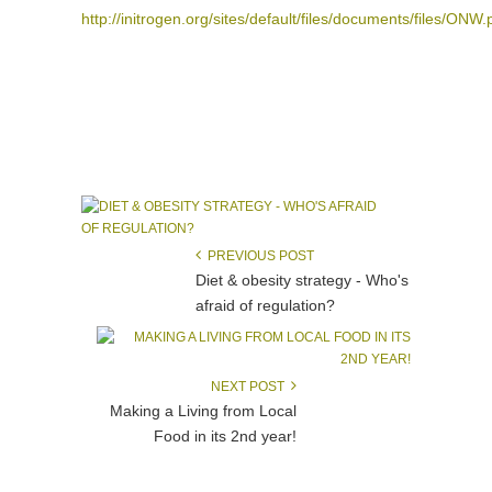
http://initrogen.org/sites/default/files/documents/files/ONW.
PREVIOUS POST
Diet & obesity strategy - Who's
afraid of regulation?
NEXT POST
Making a Living from Local
Food in its 2nd year!