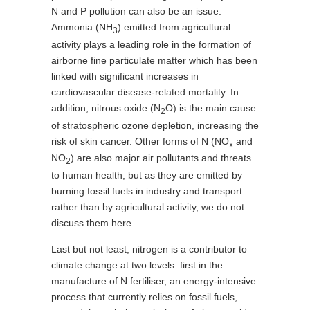
N and P pollution can also be an issue.
Ammonia (NH
) emitted from agricultural
3
activity plays a leading role in the formation of
airborne fine particulate matter which has been
linked with significant increases in
cardiovascular disease-related mortality. In
addition, nitrous oxide (N
O) is the main cause
2
of stratospheric ozone depletion, increasing the
risk of skin cancer. Other forms of N (NO
and
x
NO
) are also major air pollutants and threats
2
to human health, but as they are emitted by
burning fossil fuels in industry and transport
rather than by agricultural activity, we do not
discuss them here.
Last but not least, nitrogen is a contributor to
climate change at two levels: first in the
manufacture of N fertiliser, an energy-intensive
process that currently relies on fossil fuels,