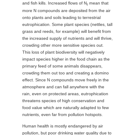
and fish kills. Increased flows of N
mean that
r
more N compounds are deposited from the air
onto plants and soils leading to terrestrial
eutrophication. Some plant species (nettles, tall
grass and reeds, for example) will benefit from
the increased supply of nutrients and will thrive,
crowding other more sensitive species out.
This loss of plant biodiversity will negatively
impact species higher in the food chain as the
primary feed of some animals disappears,
crowding them out too and creating a domino
effect. Since N compounds move freely in the
atmosphere and can fall anywhere with the
rain, even on protected areas, eutrophication
threatens species of high conservation and
food value which are naturally adapted to few
nutrients, even far from pollution hotspots.
Human health is mostly endangered by air
pollution, but poor drinking water quality due to