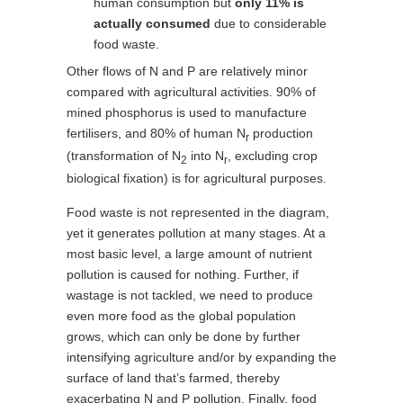
human consumption but
only 11% is
actually consumed
due to considerable
food waste.
Other flows of N and P are relatively minor
compared with agricultural activities. 90% of
mined phosphorus is used to manufacture
fertilisers, and 80% of human N
production
r
(transformation of N
into N
, excluding crop
2
r
biological fixation) is for agricultural purposes.
Food waste is not represented in the diagram,
yet it generates pollution at many stages. At a
most basic level, a large amount of nutrient
pollution is caused for nothing. Further, if
wastage is not tackled, we need to produce
even more food as the global population
grows, which can only be done by further
intensifying agriculture and/or by expanding the
surface of land that’s farmed, thereby
exacerbating N and P pollution. Finally, food