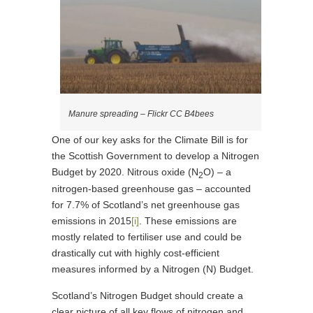
Manure spreading – Flickr CC B4bees
One of our key asks for the Climate Bill is for
the Scottish Government to develop a Nitrogen
Budget by 2020. Nitrous oxide (N
O) – a
2
nitrogen-based greenhouse gas – accounted
for 7.7% of Scotland’s net greenhouse gas
emissions in 2015
[i]
. These emissions are
mostly related to fertiliser use and could be
drastically cut with highly cost-efficient
measures informed by a Nitrogen (N) Budget.
Scotland’s Nitrogen Budget should create a
clear picture of all key flows of nitrogen and