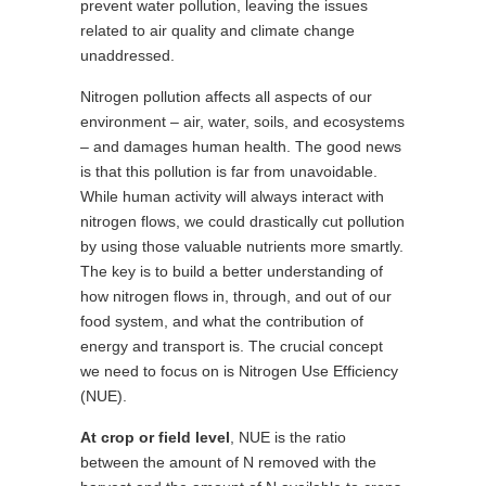
prevent water pollution, leaving the issues
related to air quality and climate change
unaddressed.
Nitrogen pollution affects all aspects of our
environment – air, water, soils, and ecosystems
– and damages human health. The good news
is that this pollution is far from unavoidable.
While human activity will always interact with
nitrogen flows, we could drastically cut pollution
by using those valuable nutrients more smartly.
The key is to build a better understanding of
how nitrogen flows in, through, and out of our
food system, and what the contribution of
energy and transport is. The crucial concept
we need to focus on is Nitrogen Use Efficiency
(NUE).
At crop or field level
, NUE is the ratio
between the amount of N removed with the