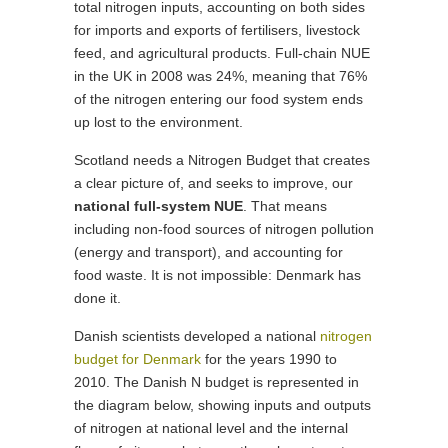
total nitrogen inputs, accounting on both sides
for imports and exports of fertilisers, livestock
feed, and agricultural products. Full-chain NUE
in the UK in 2008 was 24%, meaning that 76%
of the nitrogen entering our food system ends
up lost to the environment.
Scotland needs a Nitrogen Budget that creates
a clear picture of, and seeks to improve, our
national full-system NUE
. That means
including non-food sources of nitrogen pollution
(energy and transport), and accounting for
food waste. It is not impossible: Denmark has
done it.
Danish scientists developed a national
nitrogen
budget for Denmark
for the years 1990 to
2010. The Danish N budget is represented in
the diagram below, showing inputs and outputs
of nitrogen at national level and the internal