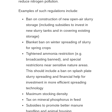
reduce nitrogen pollution.
Examples of such regulations include:
Ban on construction of new open-air slurry
storage (including subsidies to invest in
new slurry tanks and in covering existing
storage)
Blanket ban on winter spreading of slurry
for spring crops
Tightened ammonia restriction (e.g.
broadcasting banned), and special
restrictions near sensitive nature areas.
This should include a ban on splash plate
slurry spreading and financial help for
investment in more efficient spreading
technology
Maximum stocking density
Tax on mineral phosphorus in feed
Subsidies to promote better manure
handling and animal housing