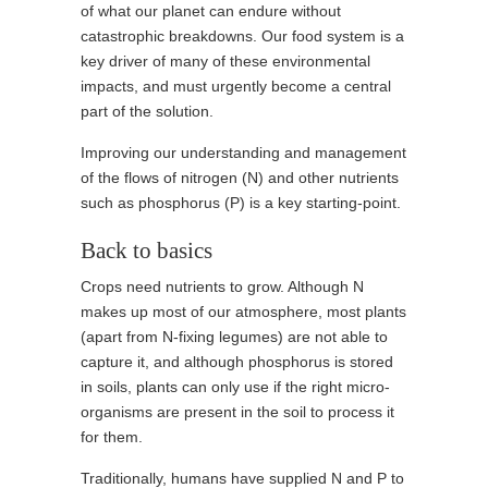
of what our planet can endure without
catastrophic breakdowns. Our food system is a
key driver of many of these environmental
impacts, and must urgently become a central
part of the solution.
Improving our understanding and management
of the flows of nitrogen (N) and other nutrients
such as phosphorus (P) is a key starting-point.
Back to basics
Crops need nutrients to grow. Although N
makes up most of our atmosphere, most plants
(apart from N-fixing legumes) are not able to
capture it, and although phosphorus is stored
in soils, plants can only use if the right micro-
organisms are present in the soil to process it
for them.
Traditionally, humans have supplied N and P to