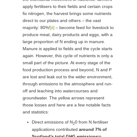
apply fertilisers to their fields and certain crops
fix nitrogen, the harvest brings some nutrients
direct to our plates and others – the vast
majority: 80%!
[ii]
– become feed for livestock to
produce meat, dairy products and eggs, with a
large proportion of N ending up in manure.
Manure is applied to fields and the cycle starts
again. However, this cycle of nutrients is only a
small part of the picture. At every stage of the
food production process and beyond, N and P
are lost and leak out to the wider environment,
through emissions to the atmosphere and run-
off and leaching into watercourses and
groundwater. The yellow arrows represent
those losses and here are a few notable facts
and statistics:
Direct emissions of N
0 from N fertiliser
2
applications contributed
around 7% of
Scotland’s total GHG emissions
in