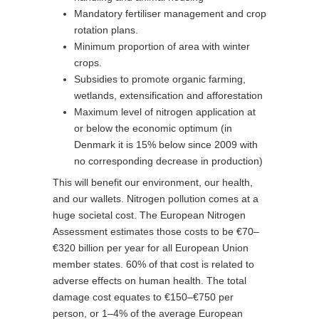
Mandatory fertiliser management and crop
rotation plans.
Minimum proportion of area with winter
crops.
Subsidies to promote organic farming,
wetlands, extensification and afforestation
Maximum level of nitrogen application at
or below the economic optimum (in
Denmark it is 15% below since 2009 with
no corresponding decrease in production)
This will benefit our environment, our health,
and our wallets. Nitrogen pollution comes at a
huge societal cost. The European Nitrogen
Assessment estimates those costs to be €70–
€320 billion per year for all European Union
member states. 60% of that cost is related to
adverse effects on human health. The total
damage cost equates to €150–€750 per
person, or 1–4% of the average European