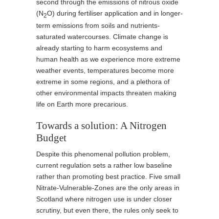
second through the emissions of nitrous oxide
(N
O) during fertiliser application and in longer-
2
term emissions from soils and nutrients-
saturated watercourses. Climate change is
already starting to harm ecosystems and
human health as we experience more extreme
weather events, temperatures become more
extreme in some regions, and a plethora of
other environmental impacts threaten making
life on Earth more precarious.
Towards a solution: A Nitrogen
Budget
Despite this phenomenal pollution problem,
current regulation sets a rather low baseline
rather than promoting best practice. Five small
Nitrate-Vulnerable-Zones are the only areas in
Scotland where nitrogen use is under closer
scrutiny, but even there, the rules only seek to