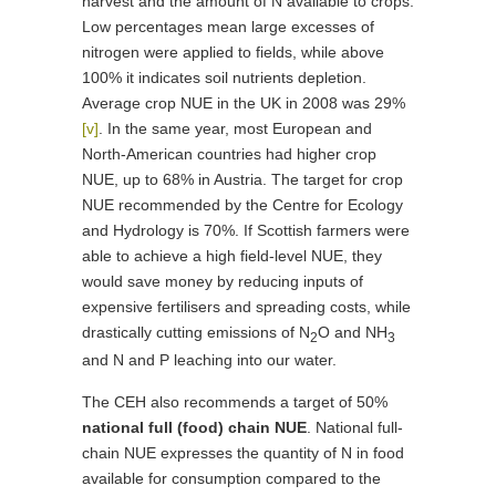
harvest and the amount of N available to crops.
Low percentages mean large excesses of
nitrogen were applied to fields, while above
100% it indicates soil nutrients depletion.
Average crop NUE in the UK in 2008 was 29%
[v]
. In the same year, most European and
North-American countries had higher crop
NUE, up to 68% in Austria. The target for crop
NUE recommended by the Centre for Ecology
and Hydrology is 70%. If Scottish farmers were
able to achieve a high field-level NUE, they
would save money by reducing inputs of
expensive fertilisers and spreading costs, while
drastically cutting emissions of N
O and NH
2
3
and N and P leaching into our water.
The CEH also recommends a target of 50%
national full (food) chain NUE
. National full-
chain NUE expresses the quantity of N in food
available for consumption compared to the