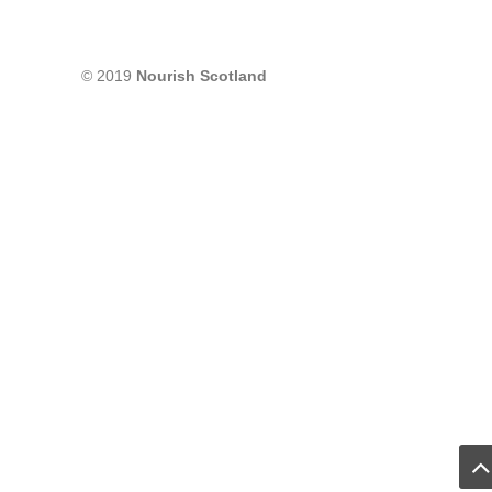
© 2019
Nourish Scotland