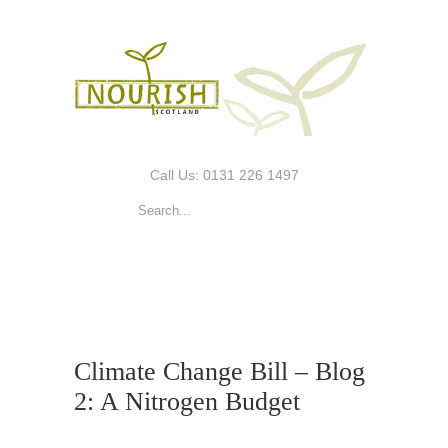
Call Us: 0131 226 1497
Climate Change Bill – Blog
2: A Nitrogen Budget