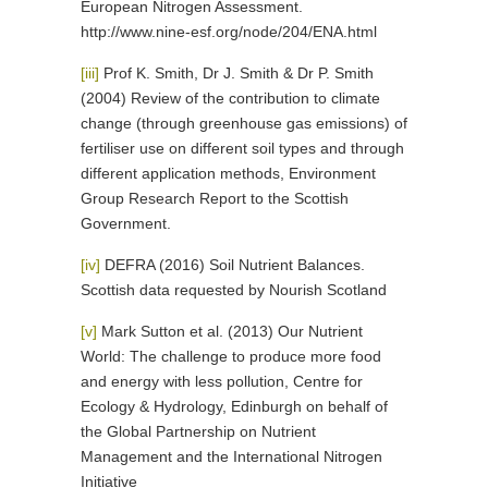
European Nitrogen Assessment.
http://www.nine-esf.org/node/204/ENA.html
[iii]
Prof K. Smith, Dr J. Smith & Dr P. Smith
(2004) Review of the contribution to climate
change (through greenhouse gas emissions) of
fertiliser use on different soil types and through
different application methods, Environment
Group Research Report to the Scottish
Government.
[iv]
DEFRA (2016) Soil Nutrient Balances.
Scottish data requested by Nourish Scotland
[v]
Mark Sutton et al. (2013) Our Nutrient
World: The challenge to produce more food
and energy with less pollution, Centre for
Ecology & Hydrology, Edinburgh on behalf of
the Global Partnership on Nutrient
Management and the International Nitrogen
Initiative