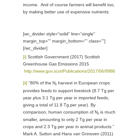
income. And of course farmers will benefit too,
by making better use of expensive nutrients.
[wc_divider style=”solid” line=”single”
margin_top=”” margin_bottom=”” class=””]
[/wc_divider]
[i]
Scottish Government (2017) Scottish
Greenhouse Gas Emissions 2015
http://www.gov.scot/Publications/2017/06/9986
[ii]
“80% of the N
harvest in European crops
r
provides feeds to support livestock (8.7 Tg per
year plus 3.1 Tg per year in imported feeds,
giving a total of 11.8 Tg per year). By
comparison, human consumption of N
is much
r
smaller, amounting to only 2 Tg per year in
crops and 2.3 Tg per year in animal products.”
Mark A. Sutton and Hans van Grinsven (2011)