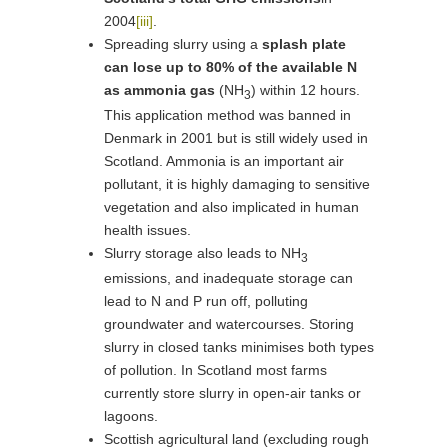
2004
[iii]
.
Spreading slurry using a
splash plate
can lose up to 80% of the available N
as ammonia gas
(NH
) within 12 hours.
3
This application method was banned in
Denmark in 2001 but is still widely used in
Scotland. Ammonia is an important air
pollutant, it is highly damaging to sensitive
vegetation and also implicated in human
health issues.
Slurry storage also leads to NH
3
emissions, and inadequate storage can
lead to N and P run off, polluting
groundwater and watercourses. Storing
slurry in closed tanks minimises both types
of pollution. In Scotland most farms
currently store slurry in open-air tanks or
lagoons.
Scottish agricultural land (excluding rough