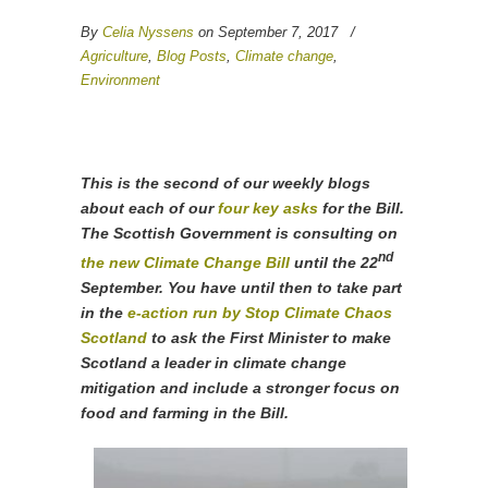
By
Celia Nyssens
on September 7, 2017
/
Agriculture
,
Blog Posts
,
Climate change
,
Environment
This is the second of our weekly blogs
about each of our
four key asks
for the Bill.
The Scottish Government is consulting on
nd
the new Climate Change Bill
until the 22
September. You have until then to take part
in the
e-action run by Stop Climate Chaos
Scotland
to ask the First Minister to make
Scotland a leader in climate change
mitigation and include a stronger focus on
food and farming in the Bill.