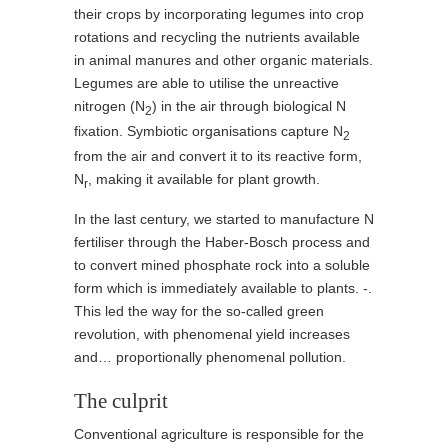
their crops by incorporating legumes into crop
rotations and recycling the nutrients available
in animal manures and other organic materials.
Legumes are able to utilise the unreactive
nitrogen (N
) in the air through biological N
2
fixation. Symbiotic organisations capture N
2
from the air and convert it to its reactive form,
N
, making it available for plant growth.
r
In the last century, we started to manufacture N
fertiliser through the Haber-Bosch process and
to convert mined phosphate rock into a soluble
form which is immediately available to plants. -.
This led the way for the so-called green
revolution, with phenomenal yield increases
and… proportionally phenomenal pollution.
The culprit
Conventional agriculture is responsible for the