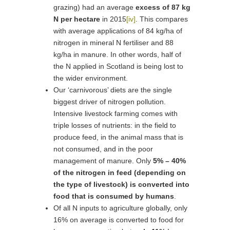
grazing) had an average
excess of 87 kg
N per hectare
in 2015
[iv]
. This compares
with average applications of 84 kg/ha of
nitrogen in mineral N fertiliser and 88
kg/ha in manure. In other words, half of
the N applied in Scotland is being lost to
the wider environment.
Our ‘carnivorous’ diets are the single
biggest driver of nitrogen pollution.
Intensive livestock farming comes with
triple losses of nutrients: in the field to
produce feed, in the animal mass that is
not consumed, and in the poor
management of manure. Only
5% – 40%
of the nitrogen in feed (depending on
the type of livestock) is converted into
food that is consumed by humans
.
Of all N inputs to agriculture globally, only
16% on average is converted to food for