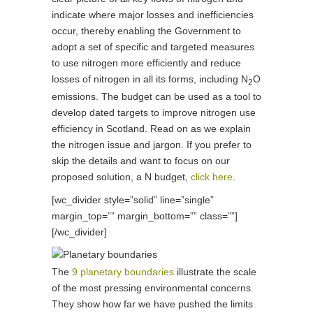
indicate where major losses and inefficiencies
occur, thereby enabling the Government to
adopt a set of specific and targeted measures
to use nitrogen more efficiently and reduce
losses of nitrogen in all its forms, including N
O
2
emissions. The budget can be used as a tool to
develop dated targets to improve nitrogen use
efficiency in Scotland. Read on as we explain
the nitrogen issue and jargon. If you prefer to
skip the details and want to focus on our
proposed solution, a N budget,
click here
.
[wc_divider style=”solid” line=”single”
margin_top=”” margin_bottom=”” class=””]
[/wc_divider]
The
9 planetary boundaries
illustrate the scale
of the most pressing environmental concerns.
They show how far we have pushed the limits