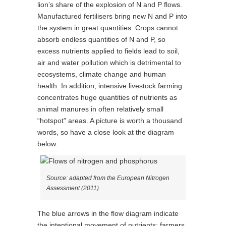
lion’s share of the explosion of N and P flows.
Manufactured fertilisers bring new N and P into
the system in great quantities. Crops cannot
absorb endless quantities of N and P, so
excess nutrients applied to fields lead to soil,
air and water pollution which is detrimental to
ecosystems, climate change and human
health. In addition, intensive livestock farming
concentrates huge quantities of nutrients as
animal manures in often relatively small
“hotspot” areas. A picture is worth a thousand
words, so have a close look at the diagram
below.
Source: adapted from the European Nitrogen
Assessment (2011)
The blue arrows in the flow diagram indicate
the intentional movement of nutrients: farmers