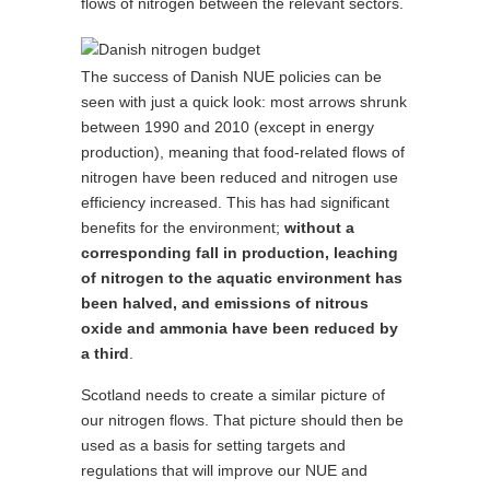
flows of nitrogen between the relevant sectors.
The success of Danish NUE policies can be
seen with just a quick look: most arrows shrunk
between 1990 and 2010 (except in energy
production), meaning that food-related flows of
nitrogen have been reduced and nitrogen use
efficiency increased. This has had significant
benefits for the environment;
without a
corresponding fall in production, leaching
of nitrogen to the aquatic environment has
been halved, and emissions of nitrous
oxide and ammonia have been reduced by
a third
.
Scotland needs to create a similar picture of
our nitrogen flows. That picture should then be
used as a basis for setting targets and
regulations that will improve our NUE and