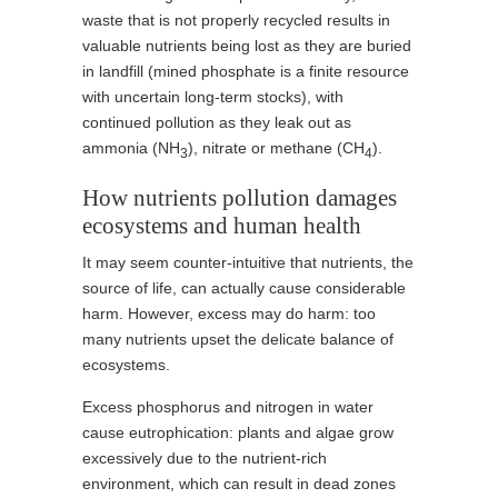
waste that is not properly recycled results in
valuable nutrients being lost as they are buried
in landfill (mined phosphate is a finite resource
with uncertain long-term stocks), with
continued pollution as they leak out as
ammonia (NH
), nitrate or methane (CH
).
3
4
How nutrients pollution damages
ecosystems and human health
It may seem counter-intuitive that nutrients, the
source of life, can actually cause considerable
harm. However, excess may do harm: too
many nutrients upset the delicate balance of
ecosystems.
Excess phosphorus and nitrogen in water
cause eutrophication: plants and algae grow
excessively due to the nutrient-rich
environment, which can result in dead zones