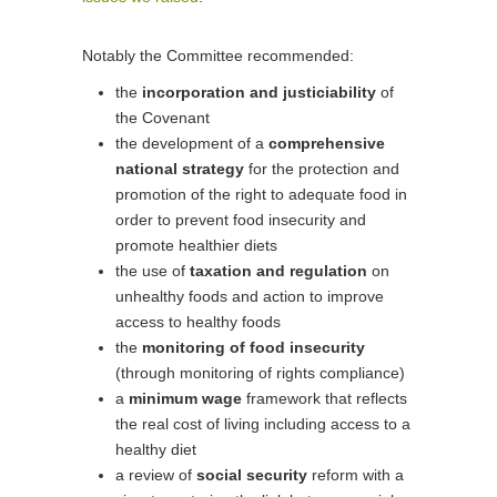
Notably the Committee recommended:
the
incorporation and justiciability
of
the Covenant
the development of a
comprehensive
national strategy
for the protection and
promotion of the right to adequate food in
order to prevent food insecurity and
promote healthier diets
the use of
taxation and regulation
on
unhealthy foods and action to improve
access to healthy foods
the
monitoring of food insecurity
(through monitoring of rights compliance)
a
minimum wage
framework that reflects
the real cost of living including access to a
healthy diet
a review of
social security
reform with a