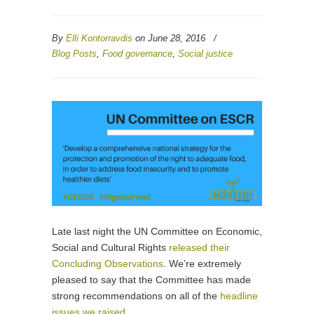
By
Elli Kontorravdis
on June 28, 2016
/
Blog Posts
,
Food governance
,
Social justice
Late last night the UN Committee on Economic,
Social and Cultural Rights
released their
Concluding Observations
. We’re extremely
pleased to say that the Committee has made
strong recommendations on all of the
headline
issues we raised
.