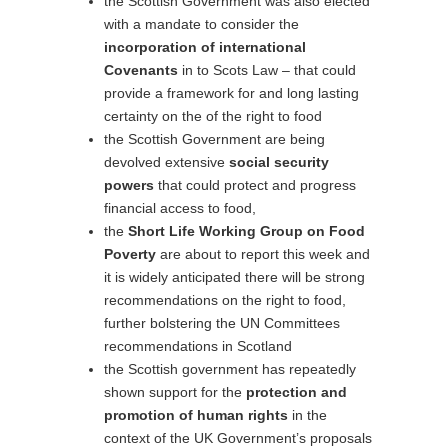
the Scottish Government was also elected
with a mandate to consider the
incorporation of international
Covenants
in to Scots Law – that could
provide a framework for and long lasting
certainty on the of the right to food
the Scottish Government are being
devolved extensive
social security
powers
that could protect and progress
financial access to food,
the
Short Life Working Group on Food
Poverty
are about to report this week and
it is widely anticipated there will be strong
recommendations on the right to food,
further bolstering the UN Committees
recommendations in Scotland
the Scottish government has repeatedly
shown support for the
protection and
promotion of human rights
in the
context of the UK Government’s proposals