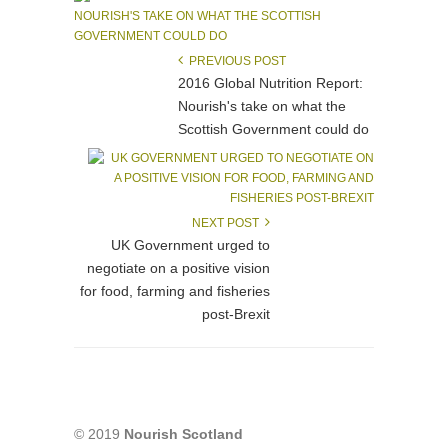
PREVIOUS POST
2016 Global Nutrition Report:
Nourish's take on what the
Scottish Government could do
NEXT POST
UK Government urged to
negotiate on a positive vision
for food, farming and fisheries
post-Brexit
© 2019
Nourish Scotland