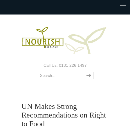
Call Us: 0131 226 1497
UN Makes Strong
Recommendations on Right
to Food