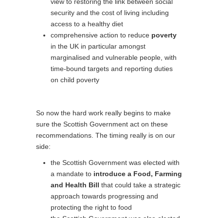
view to restoring the link between social
security and the cost of living including
access to a healthy diet
comprehensive action to reduce
poverty
in the UK in particular amongst
marginalised and vulnerable people, with
time-bound targets and reporting duties
on child poverty
So now the hard work really begins to make
sure the Scottish Government act on these
recommendations. The timing really is on our
side:
the Scottish Government was elected with
a mandate to
introduce a Food, Farming
and Health Bill
that could take a strategic
approach towards progressing and
protecting the right to food