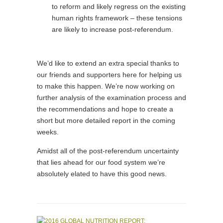
to reform and likely regress on the existing
human rights framework – these tensions
are likely to increase post-referendum.
We’d like to extend an extra special thanks to
our friends and supporters here for helping us
to make this happen. We’re now working on
further analysis of the examination process and
the recommendations and hope to create a
short but more detailed report in the coming
weeks.
Amidst all of the post-referendum uncertainty
that lies ahead for our food system we’re
absolutely elated to have this good news.