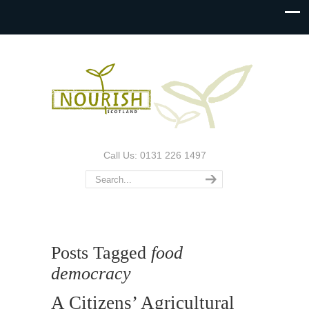
Call Us: 0131 226 1497
Posts Tagged
food
democracy
A Citizens’ Agricultural