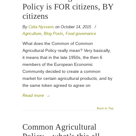
Policy is FOR citizens, BY
citizens
By
Celia Nyssens
on October 14, 2015
/
Agriculture
,
Blog Posts
,
Food governance
What does the Common of Common
Agricultural Policy really mean? Very basically,
it means that in the late 1950s, the then 6
members of the European Economic
Community decided to create a common
market for certain agricultural products, and by
the same token agreed to agree on
Read more
→
Back to Top
Common Agricultural