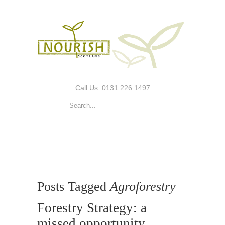
Call Us: 0131 226 1497
Posts Tagged
Agroforestry
Forestry Strategy: a
missed opportunity