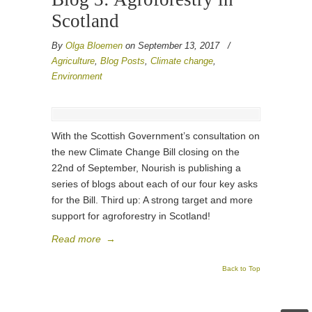
Scotland
By
Olga Bloemen
on September 13, 2017
/
Agriculture
,
Blog Posts
,
Climate change
,
Environment
With the Scottish Government’s consultation on
the new Climate Change Bill closing on the
22nd of September, Nourish is publishing a
series of blogs about each of our four key asks
for the Bill. Third up: A strong target and more
support for agroforestry in Scotland!
Read more
→
Back to Top