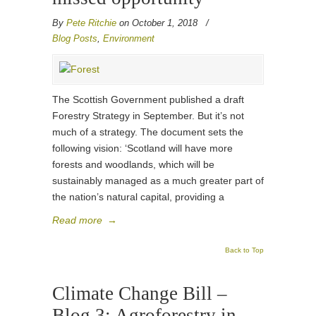
By
Pete Ritchie
on October 1, 2018
/
Blog Posts
,
Environment
The Scottish Government published a draft
Forestry Strategy in September. But it’s not
much of a strategy. The document sets the
following vision: ‘Scotland will have more
forests and woodlands, which will be
sustainably managed as a much greater part of
the nation’s natural capital, providing a
Read more
→
Back to Top
Climate Change Bill –
Blog 3: Agroforestry in