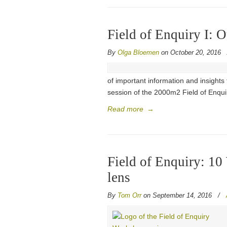
Field of Enquiry I: 
By
Olga Bloemen
on October 20, 2016
of important information and insights
session of the 2000m2 Field of Enqui
Read more
→
Field of Enquiry: 1
lens
By
Tom Orr
on September 14, 2016
/