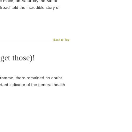
 Place, on Saturday the 5th of
ad’ told the incredible story of
Back to Top
get those)!
programme, there remained no doubt
tant indicator of the general health