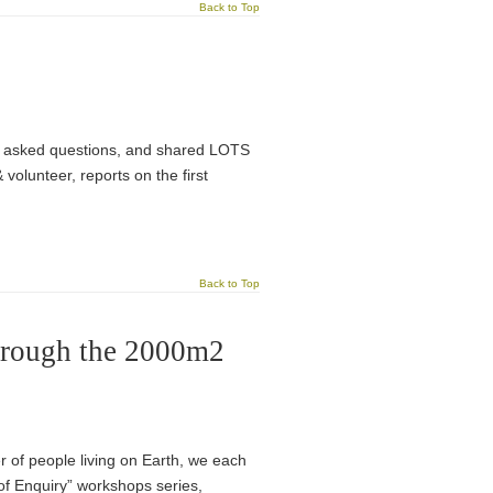
Back to Top
We asked questions, and shared LOTS
olunteer, reports on the first
Back to Top
through the 2000m2
r of people living on Earth, we each
of Enquiry” workshops series,