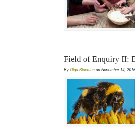
Field of Enquiry II: 
By
Olga Bloemen
on November 14, 201