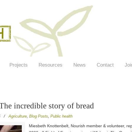
Projects
Resources
News
Contact
Joi
 The incredible story of bread
6
/
Agriculture
,
Blog Posts
,
Public health
Miesbeth Knottenbelt, Nourish member & volunteer, repo