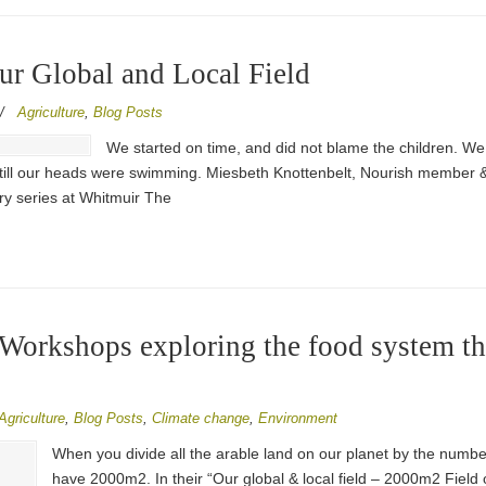
Our Global and Local Field
/
Agriculture
,
Blog Posts
We started on time, and did not blame the children. 
 till our heads were swimming. Miesbeth Knottenbelt, Nourish member & v
ry series at Whitmuir The
0 Workshops exploring the food system 
Agriculture
,
Blog Posts
,
Climate change
,
Environment
When you divide all the arable land on our planet by the numbe
have 2000m2. In their “Our global & local field – 2000m2 Field 