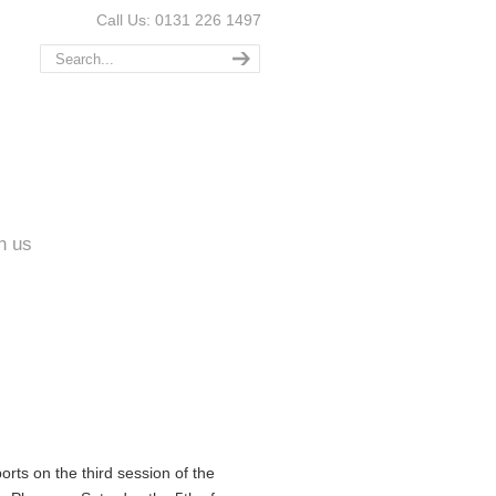
Call Us: 0131 226 1497
n us
rts on the third session of the