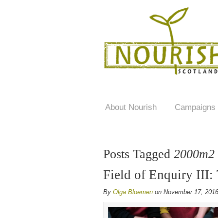
About Nourish
Campaigns
Posts Tagged
2000m2
Field of Enquiry III:
By
Olga Bloemen
on November 17, 201