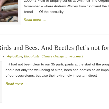
2000m2 Field of Enquiry series at Whitmuir The Organic
November – where Andrew Whitley from ‘Scotland the Bre
bread… Of the centrality
Read more
→
Birds and Bees. And Beetles (let’s not for
6
/
Agriculture
,
Blog Posts
,
Climate change
,
Environment
If it had not been clear to our 35 participants at the start of the 
about not only the well-being of birds, bees and beetles as an impor
of our ecosystems, but also their extremely important direct
Read more
→