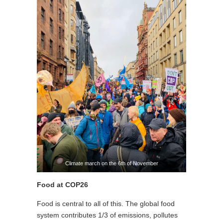
Climate march on the 6th of November
Food at COP26
Food is central to all of this. The global food
system contributes 1/3 of emissions, pollutes