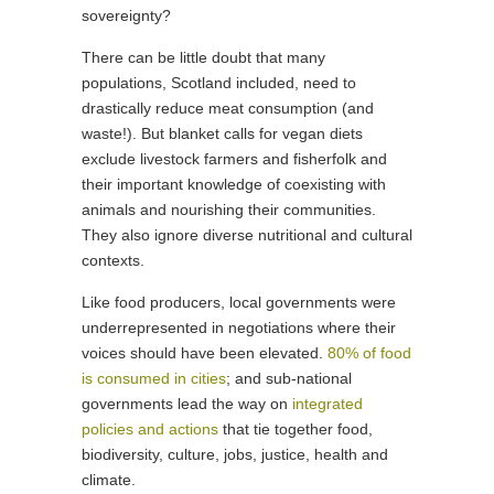
sovereignty?
There can be little doubt that many
populations, Scotland included, need to
drastically reduce meat consumption (and
waste!). But blanket calls for vegan diets
exclude livestock farmers and fisherfolk and
their important knowledge of coexisting with
animals and nourishing their communities.
They also ignore diverse nutritional and cultural
contexts.
Like food producers, local governments were
underrepresented in negotiations where their
voices should have been elevated.
80% of food
is consumed in cities
; and sub-national
governments lead the way on
integrated
policies and actions
that tie together food,
biodiversity, culture, jobs, justice, health and
climate.