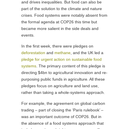
and drives inequalities. But food can also be
part of the solution to the climate and nature
crises. Food systems were notably absent from
the formal agenda at COP26 this time but
became more salient in the side deals and
events.
In the first week, there were pledges on
deforestation
and
methane
, and the UK led a
pledge for urgent action on sustainable food
systems
. The primary content of this pledge is
directing $4bn to agricultural innovation and re-
purposing public funds in agriculture. All these
pledges focus on agriculture and land use,
rather than taking a whole-systems approach.
For example, the agreement on global carbon
trading – part of closing the ‘Paris rulebook’ –
was an important outcome of COP26. But in
the absence of a food systems approach that