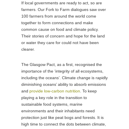
If local governments are ready to act, so are
farmers. Our Fork to Farm dialogues saw over
100 farmers from around the world come
together to form connections and make
common cause on food and climate policy.
Their stories of concern and hope for the land
or water they care for could not have been
clearer.
The Glasgow Pact, as a first, recognised the
importance of the ‘integrity of all ecosystems,
including the oceans’. Climate change is rapidly
diminishing oceans’ ability to absorb emissions
and
provide low-carbon nutrition
. To keep
playing a key role in the transition to
sustainable food systems, marine
environments and their inhabitants need
protection just like peat bogs and forests. It is
high time to connect the dots between climate,