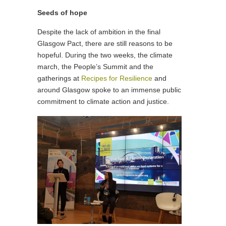
Seeds of hope
Despite the lack of ambition in the final
Glasgow Pact, there are still reasons to be
hopeful. During the two weeks, the climate
march, the People’s Summit and the
gatherings at
Recipes for Resilience
and
around Glasgow spoke to an immense public
commitment to climate action and justice.