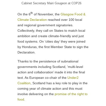
Cabinet Secretary Mairi Gougeon at COP26
th
On the 6
of November, the
Glasgow Food &
Climate Declaration
reached over 100 local
and regional government signatories.
Collectively, they call on States to match local
ambition and create climate-friendly and just
food systems. On ‘cities day’ they were joined
by Honduras, the first Member State to sign the
Declaration.
Thanks to the persistence of subnational
governments including Scotland, ‘multi-level
action and collaboration’ made it into the final
text. As European co-chair of the
Under2
Coalition
, Scotland has a key role to play in the
coming year of climate action and this must
involve delivering on the
promise of the right to
food
.