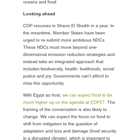
oceans and food.
Looking ahead
COP resumes in Sharm El Sheikh in a year. In
the meantime, Member States have been
urged to re-submit more ambitious NDCs.
These NDCs must move beyond one-
dimensional emission reduction strategies and
instead take an integrated approach that
includes biodiversity, health, livelihoods, social
justice and joy. Governments can’t afford to
miss this opportunity.
With Egypt as host,
we can expect food to be
much higher up on the agenda at COP27
. The
framing of the conversation is also likely to
change. We can expect the focus on food to
shift from mitigation to the question of
adaptation and loss and damage (food security
in a disrupted climate), which is important to