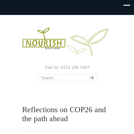
Call Us: 0131 226 1497
Reflections on COP26 and
the path ahead