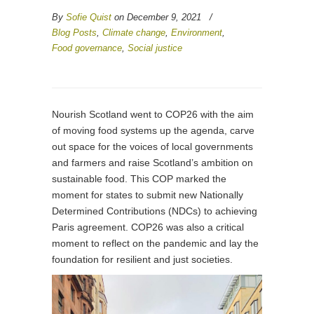
By
Sofie Quist
on December 9, 2021
/
Blog Posts
,
Climate change
,
Environment
,
Food governance
,
Social justice
Nourish Scotland went to COP26 with the aim
of moving food systems up the agenda, carve
out space for the voices of local governments
and farmers and raise Scotland’s ambition on
sustainable food. This COP marked the
moment for states to submit new Nationally
Determined Contributions (NDCs) to achieving
Paris agreement. COP26 was also a critical
moment to reflect on the pandemic and lay the
foundation for resilient and just societies.