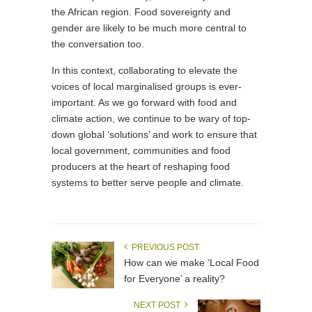
the African region. Food sovereignty and
gender are likely to be much more central to
the conversation too.
In this context, collaborating to elevate the
voices of local marginalised groups is ever-
important. As we go forward with food and
climate action, we continue to be wary of top-
down global ‘solutions’ and work to ensure that
local government, communities and food
producers at the heart of reshaping food
systems to better serve people and climate.
PREVIOUS POST
How can we make ‘Local Food
for Everyone’ a reality?
NEXT POST