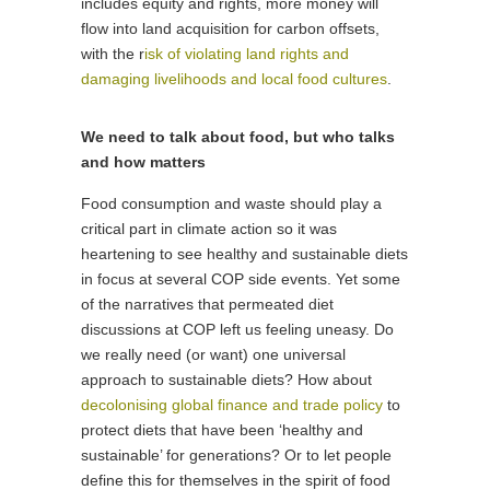
includes equity and rights, more money will
flow into land acquisition for carbon offsets,
with the r
isk of violating land rights and
damaging livelihoods and local food cultures
.
We need to talk about food, but who talks
and how matters
Food consumption and waste should play a
critical part in climate action so it was
heartening to see healthy and sustainable diets
in focus at several COP side events. Yet some
of the narratives that permeated diet
discussions at COP left us feeling uneasy. Do
we really need (or want) one universal
approach to sustainable diets? How about
decolonising global finance and trade policy
to
protect diets that have been ‘healthy and
sustainable’ for generations? Or to let people
define this for themselves in the spirit of food