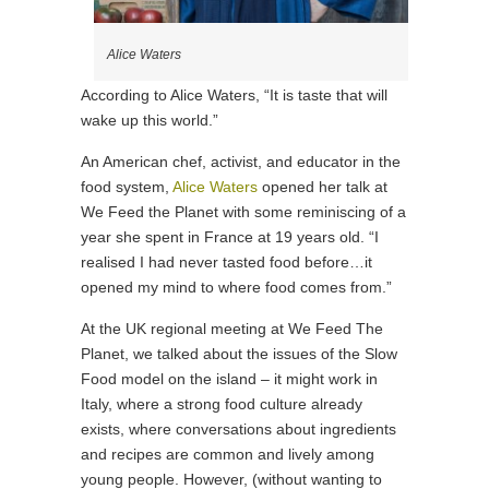
Alice Waters
According to Alice Waters, “It is taste that will
wake up this world.”
An American chef, activist, and educator in the
food system,
Alice Waters
opened her talk at
We Feed the Planet with some reminiscing of a
year she spent in France at 19 years old. “I
realised I had never tasted food before…it
opened my mind to where food comes from.”
At the UK regional meeting at We Feed The
Planet, we talked about the issues of the Slow
Food model on the island – it might work in
Italy, where a strong food culture already
exists, where conversations about ingredients
and recipes are common and lively among
young people. However, (without wanting to