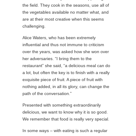
the field. They cook in the seasons, use all of
the vegetables available no matter what, and
are at their most creative when this seems
challenging.
Alice Waters, who has been extremely
influential and thus not immune to criticism
over the years, was asked how she won over
her adversaries. “I bring them to the
restaurant” she said, “a delicious meal can do
a lot, but often the key is to finish with a really
exquisite piece of fruit. A piece of fruit with
nothing added, in all its glory, can change the
path of the conversation.”
Presented with something extraordinarily
delicious, we want to know why it is so good.
We remember that food is really very special.
In some ways – with eating is such a regular