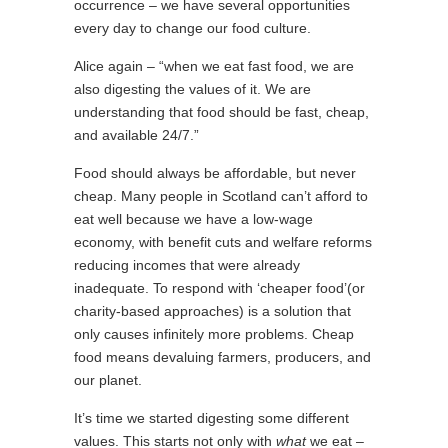
occurrence – we have several opportunities
every day to change our food culture.
Alice again – “when we eat fast food, we are
also digesting the values of it. We are
understanding that food should be fast, cheap,
and available 24/7.”
Food should always be affordable, but never
cheap. Many people in Scotland can’t afford to
eat well because we have a low-wage
economy, with benefit cuts and welfare reforms
reducing incomes that were already
inadequate. To respond with ‘cheaper food’(or
charity-based approaches) is a solution that
only causes infinitely more problems. Cheap
food means devaluing farmers, producers, and
our planet.
It’s time we started digesting some different
values. This starts not only with
what
we eat –