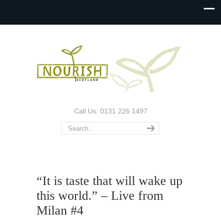
Call Us: 0131 226 1497
“It is taste that will wake up
this world.” – Live from
Milan #4