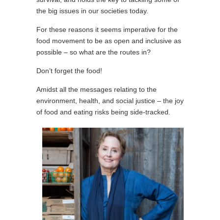
the big issues in our societies today.
For these reasons it seems imperative for the
food movement to be as open and inclusive as
possible – so what are the routes in?
Don’t forget the food!
Amidst all the messages relating to the
environment, health, and social justice – the joy
of food and eating risks being side-tracked.