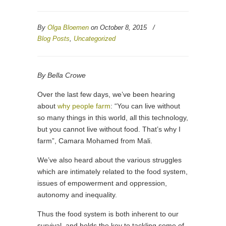
By
Olga Bloemen
on October 8, 2015
/
Blog Posts
,
Uncategorized
By Bella Crowe
Over the last few days, we’ve been hearing
about
why people farm
: “You can live without
so many things in this world, all this technology,
but you cannot live without food. That’s why I
farm”, Camara Mohamed from Mali.
We’ve also heard about the various struggles
which are intimately related to the food system,
issues of empowerment and oppression,
autonomy and inequality.
Thus the food system is both inherent to our
survival, and holds the key to tackling some of