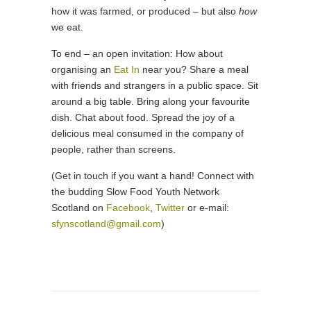
how it was farmed, or produced – but also
how
we eat.
To end – an open invitation: How about
organising an
Eat In
near you? Share a meal
with friends and strangers in a public space. Sit
around a big table. Bring along your favourite
dish. Chat about food. Spread the joy of a
delicious meal consumed in the company of
people, rather than screens.
(Get in touch if you want a hand! Connect with
the budding Slow Food Youth Network
Scotland on
Facebook
,
Twitter
or e-mail:
sfynscotland@gmail.com
)