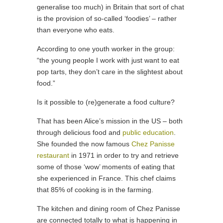
generalise too much) in Britain that sort of chat
is the provision of so-called ‘foodies’ – rather
than everyone who eats.
According to one youth worker in the group:
“the young people I work with just want to eat
pop tarts, they don’t care in the slightest about
food.”
Is it possible to (re)generate a food culture?
That has been Alice’s mission in the US – both
through delicious food and
public education
.
She founded the now famous
Chez Panisse
restaurant
in 1971 in order to try and retrieve
some of those ‘wow’ moments of eating that
she experienced in France. This chef claims
that 85% of cooking is in the farming.
The kitchen and dining room of Chez Panisse
are connected totally to what is happening in