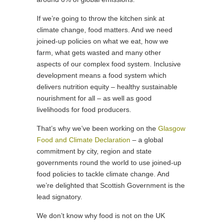
If we’re going to throw the kitchen sink at
climate change, food matters. And we need
joined-up policies on what we eat, how we
farm, what gets wasted and many other
aspects of our complex food system. Inclusive
development means a food system which
delivers nutrition equity – healthy sustainable
nourishment for all – as well as good
livelihoods for food producers.
That’s why we’ve been working on the
Glasgow
Food and Climate Declaration
– a global
commitment by city, region and state
governments round the world to use joined-up
food policies to tackle climate change. And
we’re delighted that Scottish Government is the
lead signatory.
We don’t know why food is not on the UK