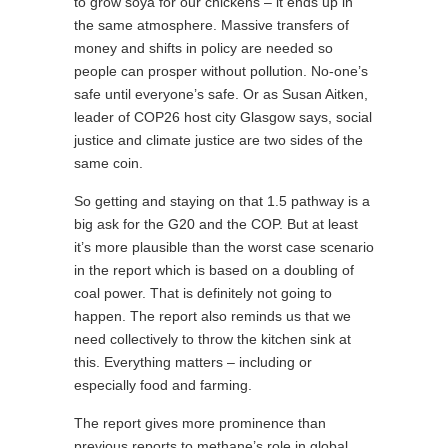
to grow soya for our chickens – it ends up in
the same atmosphere. Massive transfers of
money and shifts in policy are needed so
people can prosper without pollution. No-one’s
safe until everyone’s safe. Or as Susan Aitken,
leader of COP26 host city Glasgow says, social
justice and climate justice are two sides of the
same coin.
So getting and staying on that 1.5 pathway is a
big ask for the G20 and the COP. But at least
it’s more plausible than the worst case scenario
in the report which is based on a doubling of
coal power. That is definitely not going to
happen. The report also reminds us that we
need collectively to throw the kitchen sink at
this. Everything matters – including or
especially food and farming.
The report gives more prominence than
previous reports to methane’s role in global