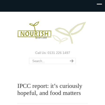
Call Us: 0131 226 1497
IPCC report: it’s curiously
hopeful, and food matters