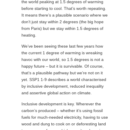
the world peaking at 1.5 degrees of warming
before starting to cool. That’s worth repeating.
It means there’s a plausible scenario where we
don’t just stay within 2 degrees (the big hope
from Paris) but we stay within 1.5 degrees of
heating.
We’ve been seeing these last few years how
the current 1 degree of warming is wreaking
havoc with our world, so 1.5 degrees is not a
happy future – but it is survivable. Of course,
that’s a plausible pathway but we’re not on it
yet. SSP1 1-9 describes a world characterised
by inclusive development, reduced inequality
and assertive global action on climate.
Inclusive development is key. Wherever the
carbon’s produced – whether it’s using fossil
fuels for much-needed electricity, having to use
wood and dung to cook on or deforesting land