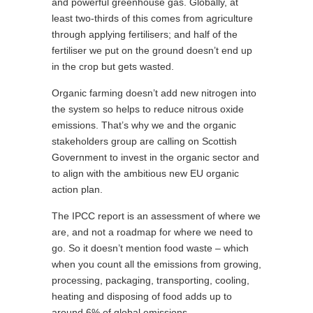
and powerful greenhouse gas. Globally, at
least two-thirds of this comes from agriculture
through applying fertilisers; and half of the
fertiliser we put on the ground doesn’t end up
in the crop but gets wasted.
Organic farming doesn’t add new nitrogen into
the system so helps to reduce nitrous oxide
emissions. That’s why we and the organic
stakeholders group are calling on Scottish
Government to invest in the organic sector and
to align with the ambitious new EU organic
action plan.
The IPCC report is an assessment of where we
are, and not a roadmap for where we need to
go. So it doesn’t mention food waste – which
when you count all the emissions from growing,
processing, packaging, transporting, cooling,
heating and disposing of food adds up to
around 6% of global emissions.