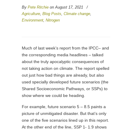
By
Pete Ritchie
on August 17, 2021
/
Agriculture
,
Blog Posts
,
Climate change
,
Environment
,
Nitrogen
Much of last week’s report from the IPCC– and
the corresponding media headlines – talked
about the truly apocalyptic consequences of
not taking action on climate. The report spelled
out just how bad things are already, but also
used specially developed future scenarios (the
Shared Socioeconomic Pathways, or SSPs) to
show where we could be heading.
For example, future scenario 5 – 8.5 paints a
picture of unmitigated disaster. But that’s only
one of the five scenarios lined up in this report.
At the other end of the line, SSP 1- 1.9 shows