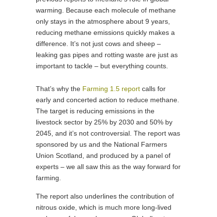
warming. Because each molecule of methane
only stays in the atmosphere about 9 years,
reducing methane emissions quickly makes a
difference. It’s not just cows and sheep –
leaking gas pipes and rotting waste are just as
important to tackle – but everything counts.
That’s why the
Farming 1.5 report
calls for
early and concerted action to reduce methane.
The target is reducing emissions in the
livestock sector by 25% by 2030 and 50% by
2045, and it’s not controversial. The report was
sponsored by us and the National Farmers
Union Scotland, and produced by a panel of
experts – we all saw this as the way forward for
farming.
The report also underlines the contribution of
nitrous oxide, which is much more long-lived