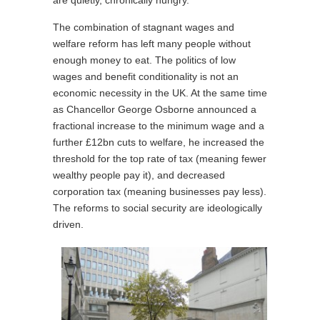
are quietly, chronically hungry.
The combination of stagnant wages and
welfare reform has left many people without
enough money to eat. The politics of low
wages and benefit conditionality is not an
economic necessity in the UK. At the same time
as Chancellor George Osborne announced a
fractional increase to the minimum wage and a
further £12bn cuts to welfare, he increased the
threshold for the top rate of tax (meaning fewer
wealthy people pay it), and decreased
corporation tax (meaning businesses pay less).
The reforms to social security are ideologically
driven.