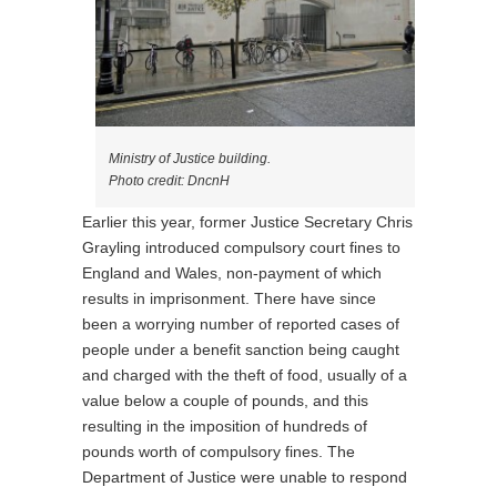
Ministry of Justice building.
Photo credit: DncnH
Earlier this year, former Justice Secretary Chris
Grayling introduced compulsory court fines to
England and Wales, non-payment of which
results in imprisonment. There have since
been a worrying number of reported cases of
people under a benefit sanction being caught
and charged with the theft of food, usually of a
value below a couple of pounds, and this
resulting in the imposition of hundreds of
pounds worth of compulsory fines. The
Department of Justice were unable to respond