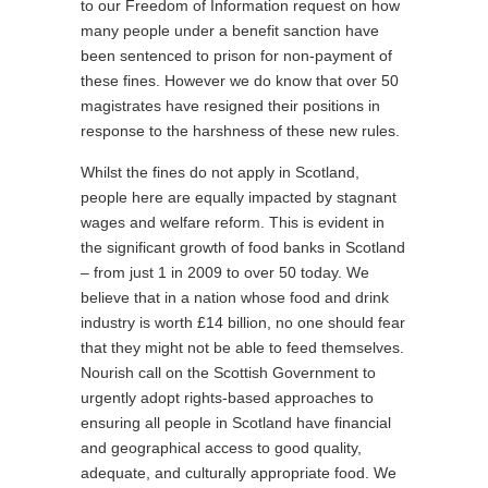
to our Freedom of Information request on how
many people under a benefit sanction have
been sentenced to prison for non-payment of
these fines. However we do know that over 50
magistrates have resigned their positions in
response to the harshness of these new rules.
Whilst the fines do not apply in Scotland,
people here are equally impacted by stagnant
wages and welfare reform. This is evident in
the significant growth of food banks in Scotland
– from just 1 in 2009 to over 50 today. We
believe that in a nation whose food and drink
industry is worth £14 billion, no one should fear
that they might not be able to feed themselves.
Nourish call on the Scottish Government to
urgently adopt rights-based approaches to
ensuring all people in Scotland have financial
and geographical access to good quality,
adequate, and culturally appropriate food. We