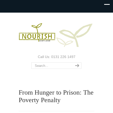
Call Us: 0131 226 1497
From Hunger to Prison: The
Poverty Penalty