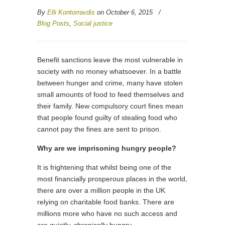
By
Elli Kontorravdis
on October 6, 2015
/
Blog Posts
,
Social justice
Benefit sanctions leave the most vulnerable in
society with no money whatsoever. In a battle
between hunger and crime, many have stolen
small amounts of food to feed themselves and
their family. New compulsory court fines mean
that people found guilty of stealing food who
cannot pay the fines are sent to prison.
Why are we imprisoning hungry people?
It is frightening that whilst being one of the
most financially prosperous places in the world,
there are over a million people in the UK
relying on charitable food banks. There are
millions more who have no such access and