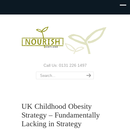
Call Us: 0131 226 1497
UK Childhood Obesity
Strategy – Fundamentally
Lacking in Strategy