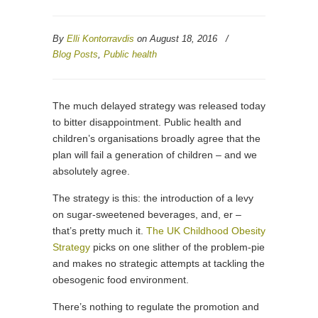
By
Elli Kontorravdis
on August 18, 2016
/
Blog Posts
,
Public health
The much delayed strategy was released today
to bitter disappointment. Public health and
children’s organisations broadly agree that the
plan will fail a generation of children – and we
absolutely agree.
The strategy is this: the introduction of a levy
on sugar-sweetened beverages, and, er –
that’s pretty much it.
The UK Childhood Obesity
Strategy
picks on one slither of the problem-pie
and makes no strategic attempts at tackling the
obesogenic food environment.
There’s nothing to regulate the promotion and