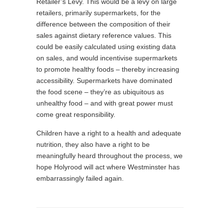
Retailer’s Levy. This would be a levy on large
retailers, primarily supermarkets, for the
difference between the composition of their
sales against dietary reference values. This
could be easily calculated using existing data
on sales, and would incentivise supermarkets
to promote healthy foods – thereby increasing
accessibility. Supermarkets have dominated
the food scene – they’re as ubiquitous as
unhealthy food – and with great power must
come great responsibility.
Children have a right to a health and adequate
nutrition, they also have a right to be
meaningfully heard throughout the process, we
hope Holyrood will act where Westminster has
embarrassingly failed again.