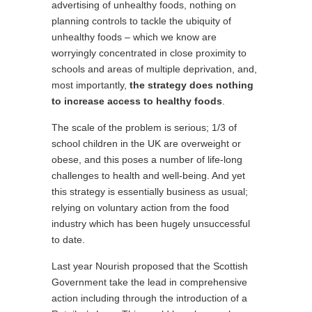
advertising of unhealthy foods, nothing on
planning controls to tackle the ubiquity of
unhealthy foods – which we know are
worryingly concentrated in close proximity to
schools and areas of multiple deprivation, and,
most importantly,
the strategy does nothing
to increase access to healthy foods
.
The scale of the problem is serious; 1/3 of
school children in the UK are overweight or
obese, and this poses a number of life-long
challenges to health and well-being. And yet
this strategy is essentially business as usual;
relying on voluntary action from the food
industry which has been hugely unsuccessful
to date.
Last year Nourish proposed that the Scottish
Government take the lead in comprehensive
action including through the introduction of a