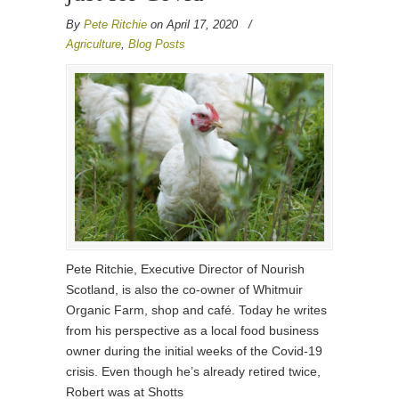
By
Pete Ritchie
on April 17, 2020
/
Agriculture
,
Blog Posts
Pete Ritchie, Executive Director of Nourish
Scotland, is also the co-owner of Whitmuir
Organic Farm, shop and café. Today he writes
from his perspective as a local food business
owner during the initial weeks of the Covid-19
crisis. Even though he’s already retired twice,
Robert was at Shotts