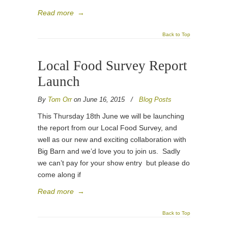
Read more
→
Back to Top
Local Food Survey Report
Launch
By
Tom Orr
on June 16, 2015
/
Blog Posts
This Thursday 18th June we will be launching
the report from our Local Food Survey, and
well as our new and exciting collaboration with
Big Barn and we’d love you to join us. Sadly
we can’t pay for your show entry but please do
come along if
Read more
→
Back to Top