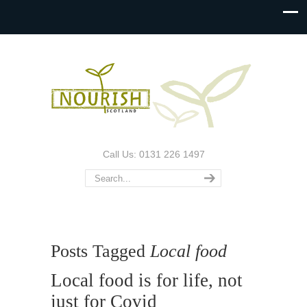
Call Us: 0131 226 1497
Posts Tagged
Local food
Local food is for life, not
just for Covid