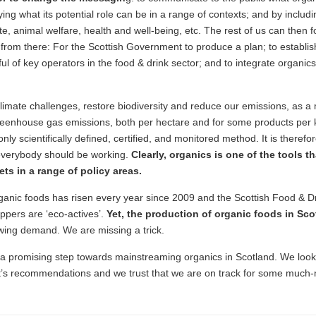
ing what its potential role can be in a range of contexts; and by includin
e, animal welfare, health and well-being, etc. The rest of us can then fo
d from there: For the Scottish Government to produce a plan; to establ
l of key operators in the food & drink sector; and to integrate organics
imate challenges, restore biodiversity and reduce our emissions, as a 
reenhouse gas emissions, both per hectare and for some products per k
only scientifically defined, certified, and monitored method. It is there
 everybody should be working.
Clearly, organics is one of the tools 
ts in a range of policy areas.
nic foods has risen every year since 2009 and the Scottish Food & D
oppers are ‘eco-actives’.
Yet, the production of organic foods in Scot
owing demand. We are missing a trick.
 promising step towards mainstreaming organics in Scotland. We look
rt’s recommendations and we trust that we are on track for some much-