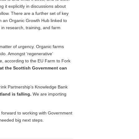
g it explicitly in discussions about
llow. There are a further set of key
ish an Organic Growth Hub linked to
 in research, training, and farm
matter of urgency. Organic farms
ilo. Amongst ‘regenerative’
fore, according to the EU Farm to Fork
that the Scottish Government can
rink Partnership’s Knowledge Bank
land is falling.
We are importing
 forward to working with Government
needed big next steps.