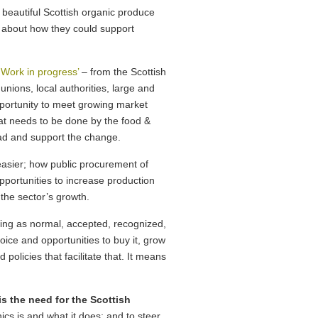
 beautiful Scottish organic produce
g about how they could support
 Work in progress’
– from the Scottish
nions, local authorities, large and
pportunity to meet growing market
at needs to be done by the food &
ad and support the change.
easier; how public procurement of
pportunities to increase production
the sector’s growth.
ing as normal, accepted, recognized,
oice and opportunities to buy it, grow
d policies that facilitate that. It means
is the need for the Scottish
cs is and what it does; and to steer