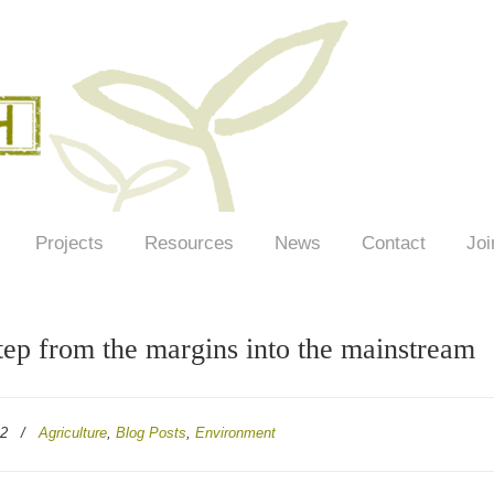
Projects
Resources
News
Contact
Joi
ep from the margins into the mainstream
22
/
Agriculture
,
Blog Posts
,
Environment