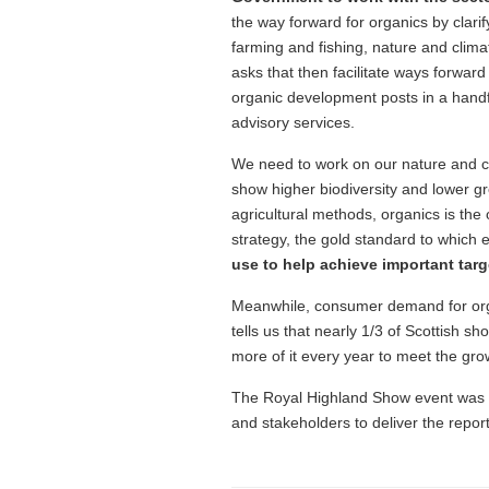
the way forward for organics by clarify
farming and fishing, nature and climat
asks that then facilitate ways forwar
organic development posts in a handfu
advisory services.
We need to work on our nature and cl
show higher biodiversity and lower g
agricultural methods, organics is the 
strategy, the gold standard to which
use to help achieve important targe
Meanwhile, consumer demand for orga
tells us that nearly 1/3 of Scottish sh
more of it every year to meet the gr
The Royal Highland Show event was a
and stakeholders to deliver the repo