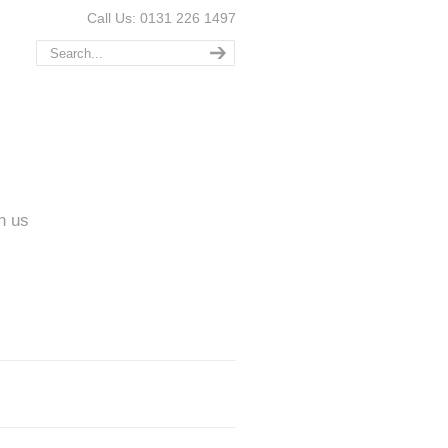
Call Us: 0131 226 1497
n us