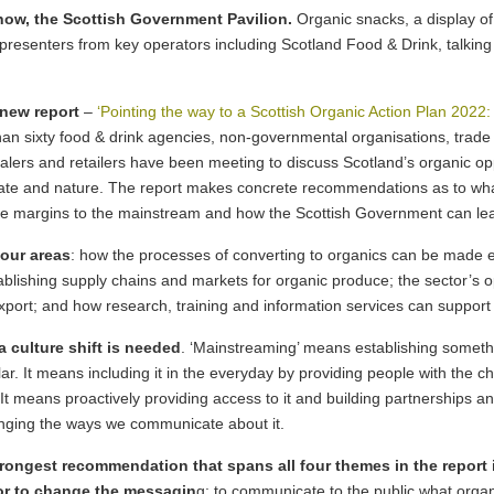
Show, the Scottish Government Pavilion.
Organic snacks, a display of
 presenters from key operators including Scotland Food & Drink, talkin
 new report
–
‘Pointing the way to a Scottish Organic Action Plan 2022:
n sixty food & drink agencies, non-governmental organisations, trade u
salers and retailers have been meeting to discuss Scotland’s organic o
imate and nature. The report makes concrete recommendations as to wh
the margins to the mainstream and how the Scottish Government can le
our areas
: how the processes of converting to organics can be made 
blishing supply chains and markets for organic produce; the sector’s o
port; and how research, training and information services can support 
 culture shift is needed
. ‘Mainstreaming’ means establishing someth
r. It means including it in the everyday by providing people with the ch
 …. It means proactively providing access to it and building partnerships an
changing the ways we communicate about it.
strongest recommendation that spans all four themes in the report 
or to change the messagin
g: to communicate to the public what organi