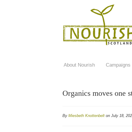
About Nourish
Campaigns
Organics moves one st
By
Miesbeth Knottenbelt
on July 18, 20