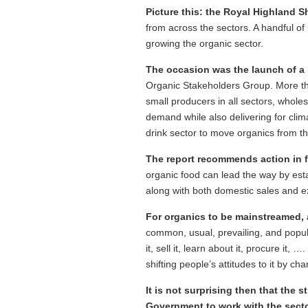
Picture this: the Royal Highland 
from across the sectors. A handful of
growing the organic sector.
The occasion was the launch of a
Organic Stakeholders Group. More tha
small producers in all sectors, whole
demand while also delivering for cl
drink sector to move organics from 
The report recommends action in f
organic food can lead the way by esta
along with both domestic sales and ex
For organics to be mainstreamed, a
common, usual, prevailing, and popula
it, sell it, learn about it, procure it,
shifting people’s attitudes to it by 
It is not surprising then that the 
Government to work with the sect