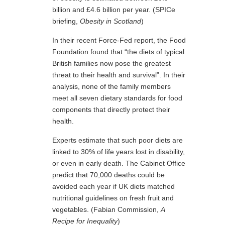
billion and £4.6 billion per year. (SPICe
briefing,
Obesity in Scotland
)
In their recent Force-Fed report, the Food
Foundation found that “the diets of typical
British families now pose the greatest
threat to their health and survival”. In their
analysis, none of the family members
meet all seven dietary standards for food
components that directly protect their
health.
Experts estimate that such poor diets are
linked to 30% of life years lost in disability,
or even in early death. The Cabinet Office
predict that 70,000 deaths could be
avoided each year if UK diets matched
nutritional guidelines on fresh fruit and
vegetables. (Fabian Commission,
A
Recipe for Inequality
)