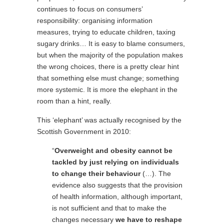
continues to focus on consumers’
responsibility: organising information
measures, trying to educate children, taxing
sugary drinks… It is easy to blame consumers,
but when the majority of the population makes
the wrong choices, there is a pretty clear hint
that something else must change; something
more systemic. It is more the elephant in the
room than a hint, really.
This ‘elephant’ was actually recognised by the
Scottish Government in 2010:
“
Overweight and obesity cannot be
tackled by just relying on individuals
to change their behaviour
(…). The
evidence also suggests that the provision
of health information, although important,
is not sufficient and that to make the
changes necessary
we have to reshape