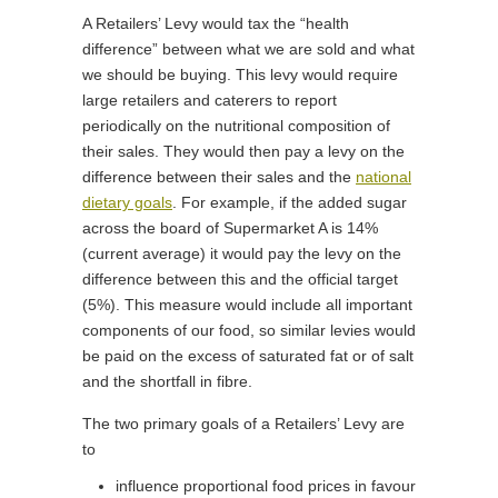
A Retailers’ Levy would tax the “health
difference” between what we are sold and what
we should be buying. This levy would require
large retailers and caterers to report
periodically on the nutritional composition of
their sales. They would then pay a levy on the
difference between their sales and the
national
dietary goals
. For example, if the added sugar
across the board of Supermarket A is 14%
(current average) it would pay the levy on the
difference between this and the official target
(5%). This measure would include all important
components of our food, so similar levies would
be paid on the excess of saturated fat or of salt
and the shortfall in fibre.
The two primary goals of a Retailers’ Levy are
to
influence proportional food prices in favour