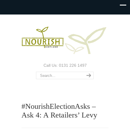
Call Us: 0131 226 1497
#NourishElectionAsks –
Ask 4: A Retailers’ Levy