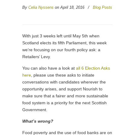
By
Celia Nyssens
on April 18, 2016
/
Blog Posts
With just 3 weeks left until May 5th when
Scotland elects its fifth Parliament, this week
we’re focusing on our fourth policy ask: a
Retailers’ Levy.
You can also have a look at
all 6 Election Asks
here
, please use these asks to initiate
conversations with candidates wherever the
opportunity arises, and support Nourish to
make sure that a fairer and more sustainable
food system is a priority for the next Scottish
Government.
What’s wrong?
Food poverty and the use of food banks are on