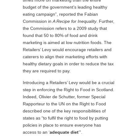
times more on marketing than the entire
budget of the government’s leading healthy
eating campaign”, reported the Fabian
Commission in
A Recipe for Inequality
. Further,
the Commission refers to a 2009 study that
found that 50 to 80% of food and drink
marketing is aimed at low nutrition foods. The
Retailers’ Levy would encourage retailers and
caterers to align their marketing efforts with
healthy dietary goals in order to reduce the tax
they are required to pay.
Introducing a Retailers’ Levy would be a crucial
step in enforcing the Right to Food in Scotland.
Indeed, Olivier de Schutter, former Special
Rapporteur to the UN on the Right to Food
described one of the key responsibilities of
states as “to fulfil the right to food by putting
policies in place to ensure everyone has
access to an ‘
adequate diet
’”.