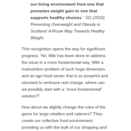
our living environment from one that
promotes weight gain to one that
supports healthy choices
.”
SG (2010)
Preventing Overweight and Obesity in
Scotland: A Route Map Towards Healthy
Weight
.
This recognition opens the way for significant
progress. Yet, little has been done to address
the issue in a more fundamental way. With a
malnutrition problem of such huge dimension,
and an agri-food sector that is so powerful and
reluctant to embrace real change, where can
we possibly start with a “more fundamental”
solution?!
How about we slightly change the rules of the
game for large retailers and caterers? They
create our collective food environment,
providing us with the bulk of our shopping and