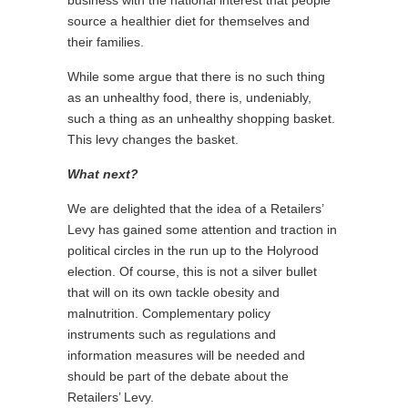
business with the national interest that people
source a healthier diet for themselves and
their families.
While some argue that there is no such thing
as an unhealthy food, there is, undeniably,
such a thing as an unhealthy shopping basket.
This levy changes the basket.
What next?
We are delighted that the idea of a Retailers’
Levy has gained some attention and traction in
political circles in the run up to the Holyrood
election. Of course, this is not a silver bullet
that will on its own tackle obesity and
malnutrition. Complementary policy
instruments such as regulations and
information measures will be needed and
should be part of the debate about the
Retailers’ Levy.