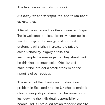
The food we eat is making us sick.
It’s not just about sugar, it’s about our food
environment
A fiscal measure such as the announced Sugar
Tax is welcome, but insufficient. A sugar tax is a
small change in the margins of our food
system. It will slightly increase the price of
some unhealthy, sugary drinks and
send people the message that they should not
be drinking too much coke. Obesity and
malnutrition are
not
a small problem on the
margins of our society.
The extent of the obesity and malnutrition
problem in Scotland and the UK should make it
clear to our policy-makers that the issue is not
just down to the individual responsibility of
people. Yet, all state-led action to tackle obesity