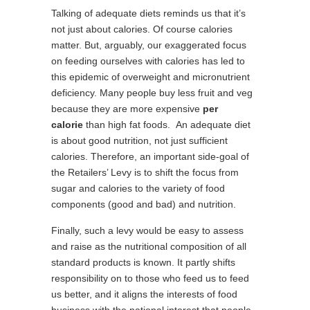
Talking of adequate diets reminds us that it’s
not just about calories. Of course calories
matter. But, arguably, our exaggerated focus
on feeding ourselves with calories has led to
this epidemic of overweight and micronutrient
deficiency. Many people buy less fruit and veg
because they are more expensive
per
calorie
than high fat foods. An adequate diet
is about good nutrition, not just sufficient
calories. Therefore, an important side-goal of
the Retailers’ Levy is to shift the focus from
sugar and calories to the variety of food
components (good and bad) and nutrition.
Finally, such a levy would be easy to assess
and raise as the nutritional composition of all
standard products is known. It partly shifts
responsibility on to those who feed us to feed
us better, and it aligns the interests of food