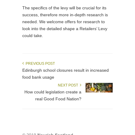
The specifics of the levy will be crucial for its
success, therefore more in-depth research is
needed. We welcome offers for research to
look into the detailed shape a Retailers’ Levy
could take.
PREVIOUS POST
Edinburgh school closures result in increased
food bank usage
NEXT POST
How could legislation create a
real Good Food Nation?