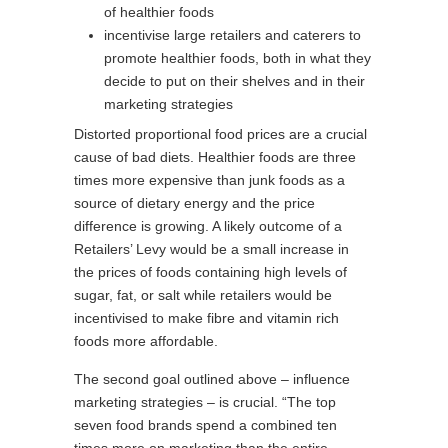
of healthier foods
incentivise large retailers and caterers to
promote healthier foods, both in what they
decide to put on their shelves and in their
marketing strategies
Distorted proportional food prices are a crucial
cause of bad diets. Healthier foods are three
times more expensive than junk foods as a
source of dietary energy and the price
difference is growing. A likely outcome of a
Retailers’ Levy would be a small increase in
the prices of foods containing high levels of
sugar, fat, or salt while retailers would be
incentivised to make fibre and vitamin rich
foods more affordable.
The second goal outlined above – influence
marketing strategies – is crucial. “The top
seven food brands spend a combined ten