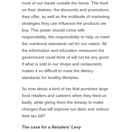
most of our meals outside the home. The food
on their shelves, the discounts and promotions
they offer, as well as the multitude of marketing
strategies they use influence the products we
buy. This power should come with
responsibility; the responsibility to help us meet
the nutritional standards set for our nation. All
the information and education measures the
government could think of will not be any good
if what is sold in our shops and restaurants
makes it so difficult to meet the dietary
standards for healthy lifestyles.
So how about a kind of tax that punishes large
food retailers and caterers when they feed us
badly, while giving them the leeway to make
changes that will improve our diets and reduce
their tax bill?
The case for a Retailers’ Levy