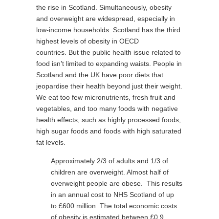
the rise in Scotland. Simultaneously, obesity
and overweight are widespread, especially in
low-income households. Scotland has the third
highest levels of obesity in OECD
countries. But the public health issue related to
food isn’t limited to expanding waists. People in
Scotland and the UK have poor diets that
jeopardise their health beyond just their weight.
We eat too few micronutrients, fresh fruit and
vegetables, and too many foods with negative
health effects, such as highly processed foods,
high sugar foods and foods with high saturated
fat levels.
Approximately 2/3 of adults and 1/3 of
children are overweight. Almost half of
overweight people are obese. This results
in an annual cost to NHS Scotland of up
to £600 million. The total economic costs
of obesity is estimated between £0.9