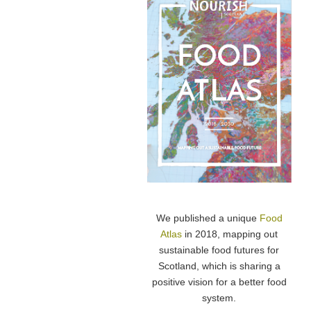
We published a unique
Food
Atlas
in 2018, mapping out
sustainable food futures for
Scotland, which is sharing a
positive vision for a better food
system.