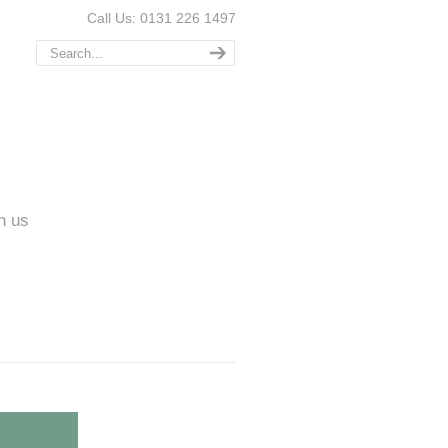
Call Us: 0131 226 1497
n us