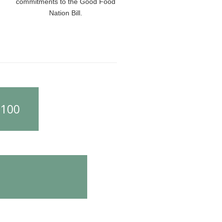
commitments to the Good Food
Nation Bill.
£100