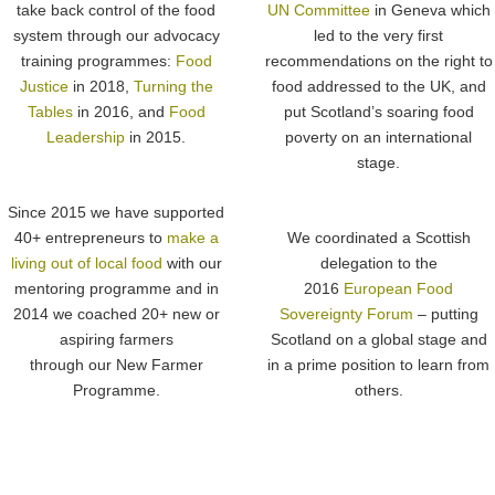
take back control of the food
UN Committee
in Geneva which
system through our advocacy
led to the very first
training programmes:
Food
recommendations on the right to
Justice
in 2018,
Turning the
food addressed to the UK, and
Tables
in 2016, and
Food
put Scotland’s soaring food
Leadership
in 2015.
poverty on an international
stage.
Since 2015 we have supported
40+ entrepreneurs to
make a
We coordinated a Scottish
living out of local food
with our
delegation to the
mentoring programme and in
2016
European Food
2014 we coached 20+ new or
Sovereignty Forum
– putting
aspiring farmers
Scotland on a global stage and
through our New Farmer
in a prime position to learn from
Programme.
others.