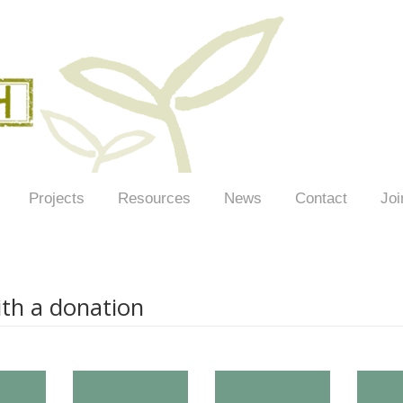
Projects
Resources
News
Contact
Joi
th a donation