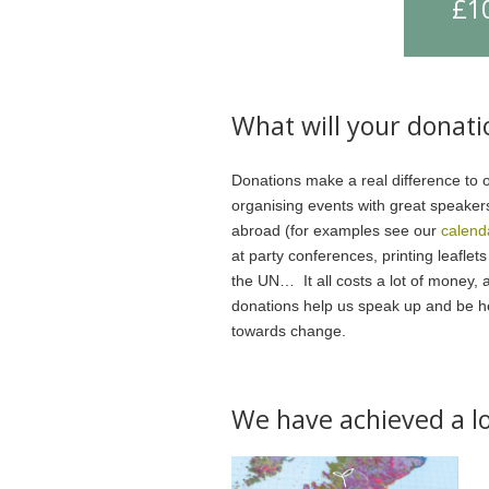
£1
What will your donati
Donations make a real difference to 
organising events with great speaker
abroad (for examples see our
calend
at party conferences, printing leaflet
the UN… It all costs a lot of money, 
donations help us speak up and be hea
towards change.
We have achieved a lo