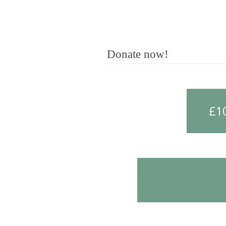
Donate now!
£1