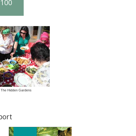
£100
 The Hidden Gardens
port