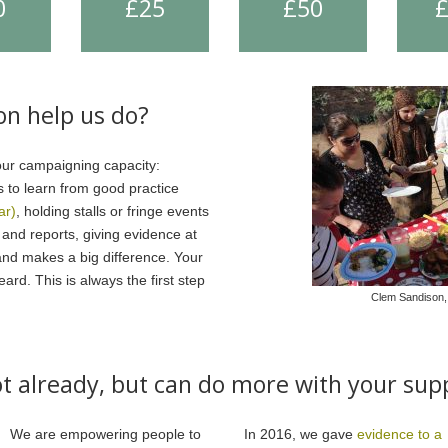
0
£25
£50
on help us do?
our campaigning capacity:
s to learn from good practice
ar)
, holding stalls or fringe events
s and reports, giving evidence at
and makes a big difference. Your
rd. This is always the first step
Clem Sandison,
t already, but can do more with your sup
We are empowering people to
In 2016, we gave
evidence to a