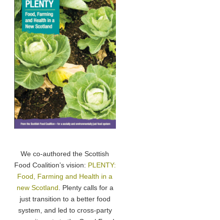
We co-authored the Scottish
Food Coalition’s vision:
PLENTY:
Food, Farming and Health in a
new Scotland
. Plenty calls for a
just transition to a better food
system, and led to cross-party