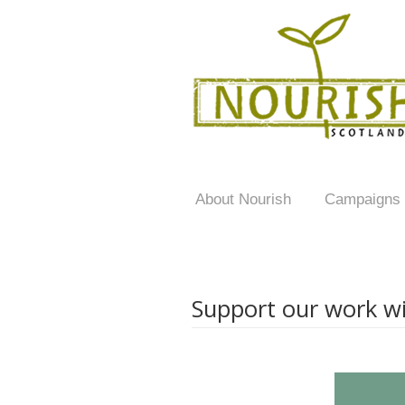
About Nourish
Campaigns
Support our work wi