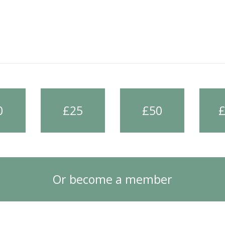
0
£25
£50
Or become a member