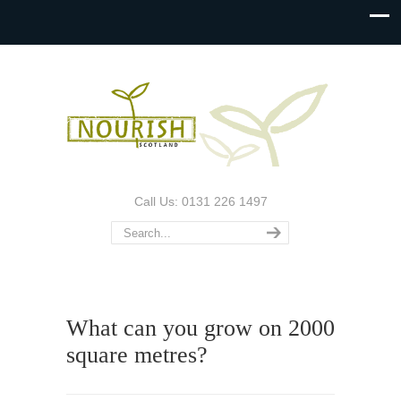
Call Us: 0131 226 1497
What can you grow on 2000
square metres?