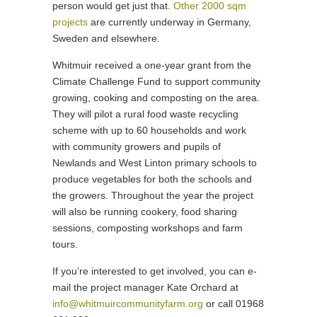
person would get just that.
Other 2000 sqm
projects
are currently underway in Germany,
Sweden and elsewhere.
Whitmuir received a one-year grant from the
Climate Challenge Fund to support community
growing, cooking and composting on the area.
They will pilot a rural food waste recycling
scheme with up to 60 households and work
with community growers and pupils of
Newlands and West Linton primary schools to
produce vegetables for both the schools and
the growers. Throughout the year the project
will also be running cookery, food sharing
sessions, composting workshops and farm
tours.
If you’re interested to get involved, you can e-
mail the project manager Kate Orchard at
info@whitmuircommunityfarm.org
or call 01968