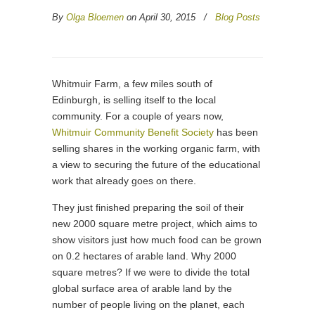
By
Olga Bloemen
on April 30, 2015
/
Blog Posts
Whitmuir Farm, a few miles south of
Edinburgh, is selling itself to the local
community. For a couple of years now,
Whitmuir Community Benefit Society
has been
selling shares in the working organic farm, with
a view to securing the future of the educational
work that already goes on there.
They just finished preparing the soil of their
new 2000 square metre project, which aims to
show visitors just how much food can be grown
on 0.2 hectares of arable land. Why 2000
square metres? If we were to divide the total
global surface area of arable land by the
number of people living on the planet, each