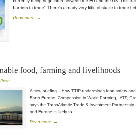
currently being negotiated between the EU and the US. This trad
barriers to trade’: There’s already very little obstacle to trade
Read more
→
inable food, farming and livelihoods
 Posts
A new briefing – How TTIP undermines food safety and 
Earth Europe, Compassion in World Farming, IATP, Grai
says the TransAtlantic Trade & Investment Partnership
and Europe is likely to
Read more
→