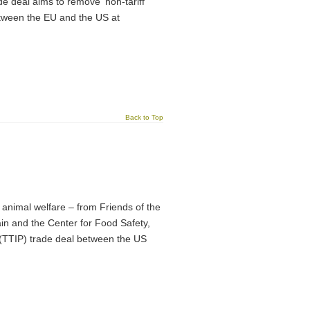
e deal aims to remove ‘non-tariff
 between the EU and the US at
Back to Top
animal welfare – from Friends of the
n and the Center for Food Safety,
 (TTIP) trade deal between the US