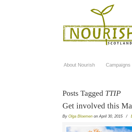
About Nourish
Campaigns
Posts Tagged
TTIP
Get involved this M
By
Olga Bloemen
on April 30, 2015
/