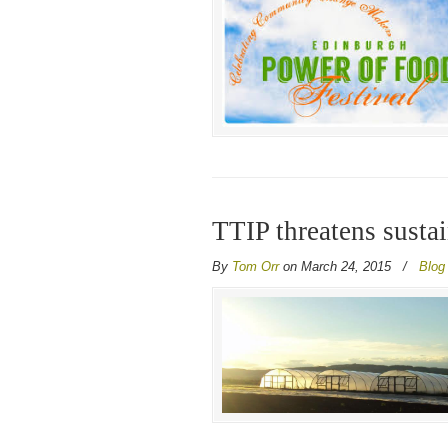
TTIP threatens susta
By
Tom Orr
on March 24, 2015
/
Blog