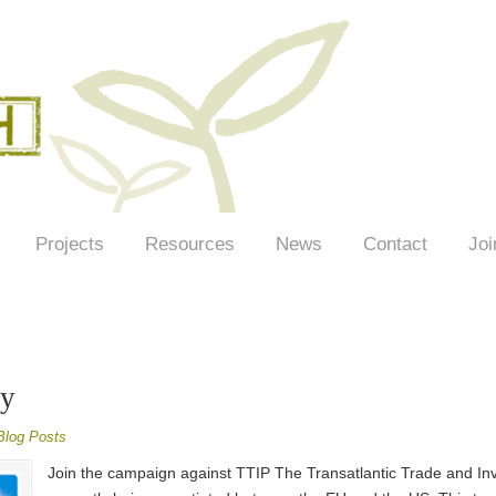
Projects
Resources
News
Contact
Joi
ay
Blog Posts
Join the campaign against TTIP The Transatlantic Trade and Inv