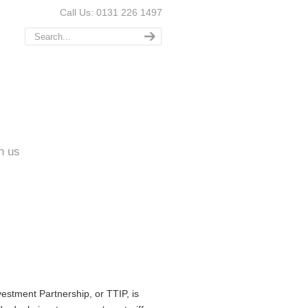
Call Us: 0131 226 1497
n us
estment Partnership, or TTIP, is