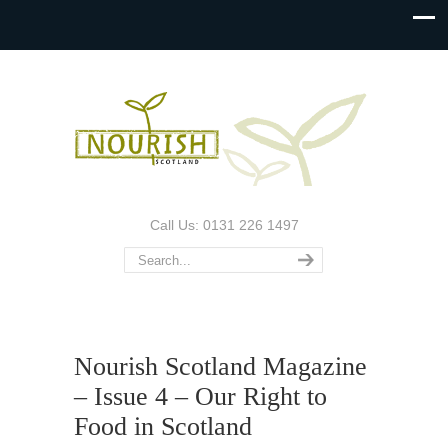
Call Us: 0131 226 1497
Nourish Scotland Magazine
– Issue 4 – Our Right to
Food in Scotland