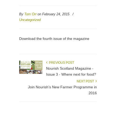
By
Tom Orr
on February 24, 2015
/
Uncategorized
Download the fourth issue of the magazine
PREVIOUS POST
Nourish Scotland Magazine -
Issue 3 - Where next for food?
NEXT POST
Join Nourish’s New Farmer Programme in
2016