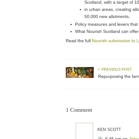
Scotland, with a target of 1
in urban areas, creating all
50,000 new allotments.
Policy measures and levers that
What Nourish Scotland can offer 
Read the full
Nourish submission to
PREVIOUS POST
Repurposing the far
1 Comment
ken scott
6:45 pm
on
Janu