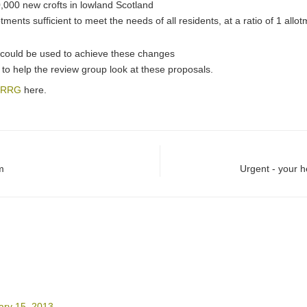
0,000 new crofts in lowland Scotland
otments sufficient to meet the needs of all residents, at a ratio of 1 all
 could be used to achieve these changes
to help the review group look at these proposals.
 LRRG
here.
m
Urgent - your 
ary 15, 2013