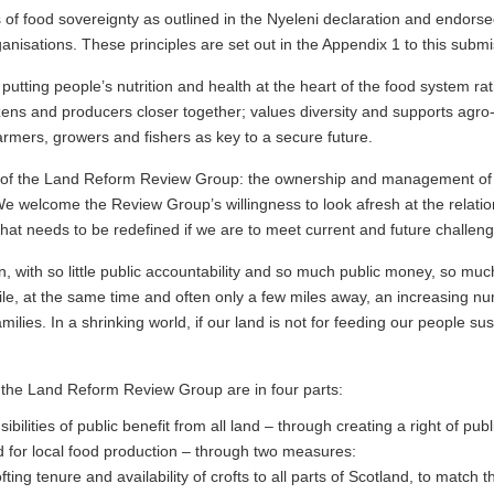
s of food sovereignty as outlined in the Nyeleni declaration and endor
nisations. These principles are set out in the Appendix 1 to this submi
tting people’s nutrition and health at the heart of the food system rat
izens and producers closer together; values diversity and supports agr
farmers, growers and fishers as key to a secure future.
of the Land Reform Review Group: the ownership and management of Sc
We welcome the Review Group’s willingness to look afresh at the relati
that needs to be redefined if we are to meet current and future challeng
, with so little public accountability and so much public money, so muc
le, at the same time and often only a few miles away, an increasing nu
lies. In a shrinking world, if our land is not for feeding our people sust
 the Land Reform Review Group are in four parts:
bilities of public benefit from all land – through creating a right of publ
d for local food production – through two measures:
ting tenure and availability of crofts to all parts of Scotland, to match th