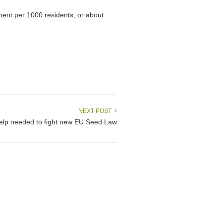
otment per 1000 residents, or about
NEXT POST
help needed to fight new EU Seed Law