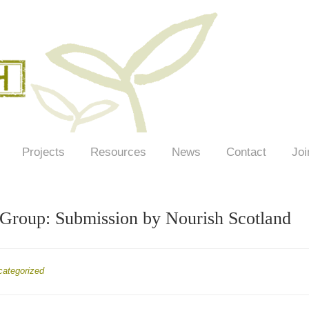
Projects
Resources
News
Contact
Joi
roup: Submission by Nourish Scotland
categorized