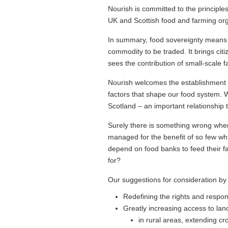
Nourish is committed to the principle
UK and Scottish food and farming orga
In summary, food sovereignty means pu
commodity to be traded. It brings cit
sees the contribution of small-scale 
Nourish welcomes the establishment 
factors that shape our food system. 
Scotland – an important relationship 
Surely there is something wrong when
managed for the benefit of so few whi
depend on food banks to feed their fami
for?
Our suggestions for consideration by
Redefining the rights and responsi
Greatly increasing access to lan
in rural areas, extending crof