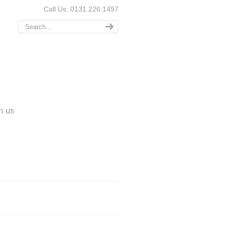
Call Us: 0131 226 1497
n us