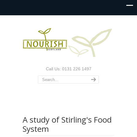
Call Us: 0131 226 1497
A study of Stirling's Food
System