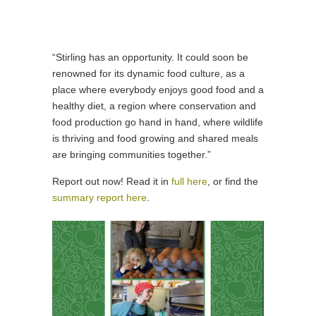
“Stirling has an opportunity. It could soon be
renowned for its dynamic food culture, as a
place where everybody enjoys good food and a
healthy diet, a region where conservation and
food production go hand in hand, where wildlife
is thriving and food growing and shared meals
are bringing communities together.”
Report out now! Read it in
full here
, or find the
summary report here
.