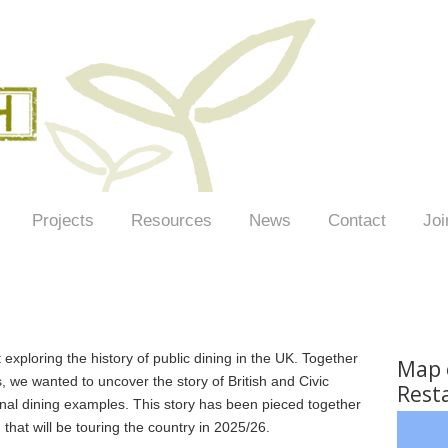
Projects
Resources
News
Contact
Joi
exploring the history of public dining in the UK. Together
Map o
 we wanted to uncover the story of British and Civic
Rest
nal dining examples. This story has been pieced together
n that will be touring the country in 2025/26.