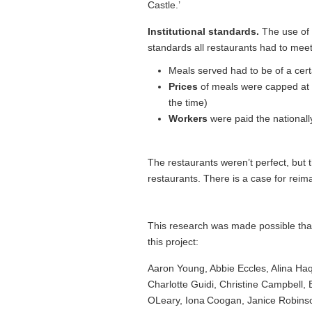
Castle.’
Institutional standards.
The use of 
standards all restaurants had to mee
Meals served had to be of a cer
Prices
of meals were capped at an
the time)
Workers
were paid the national
The restaurants weren’t perfect, but t
restaurants. There is a case for reima
This research was made possible than
this project:
Aaron Young, Abbie Eccles, Alina Haq
Charlotte Guidi, Christine Campbell
OLeary, Iona Coogan, Janice Robinso