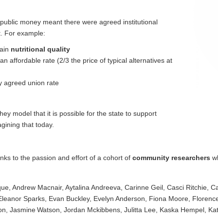
public money meant there were agreed institutional
t. For example:
tain
nutritional quality
 affordable rate (2/3 the price of typical alternatives at
ly agreed union rate
hey model that it is possible for the state to support
gining that today.
ks to the passion and effort of a cohort of
community researchers
wh
ue, Andrew Macnair, Aytalina Andreeva, Carinne Geil, Casci Ritchie, 
, Eleanor Sparks, Evan Buckley, Evelyn Anderson, Fiona Moore, Flore
n, Jasmine Watson, Jordan Mckibbens, Julitta Lee, Kaska Hempel, Katie