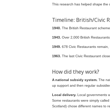
This research has helped shape the c
Timeline: British/Civic
1940.
The British Restaurant scheme i
1943.
Over 2,000 British Restaurants 
1949.
678 Civic Restaurants remain, i
1963.
The last Civic Restaurant close
How did they work?
A national subsidy system.
The nat
up support and then regular subsidie
Local delivery.
Local governments wer
Some restaurants were simply called ‘
Scotland) chose different names to ref