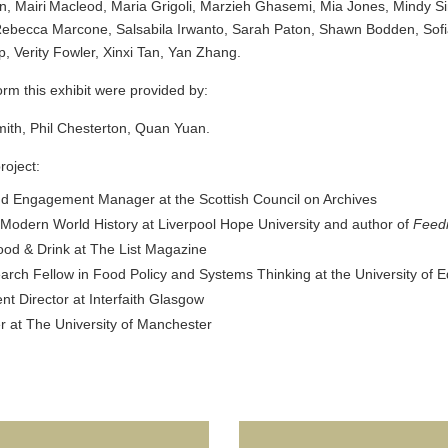
an, Mairi Macleod, Maria Grigoli, Marzieh Ghasemi, Mia Jones, Mindy 
 Rebecca Marcone, Salsabila Irwanto, Sarah Paton, Shawn Bodden, Sofi
, Verity Fowler, Xinxi Tan, Yan Zhang.
orm this exhibit were provided by:
mith, Phil Chesterton, Quan Yuan.
roject:
nd Engagement Manager at the Scottish Council on Archives
 Modern World History at Liverpool Hope University and author of
Feedi
ood & Drink at The List Magazine
earch Fellow in Food Policy and Systems Thinking at the University of
 Director at Interfaith Glasgow
at The University of Manchester