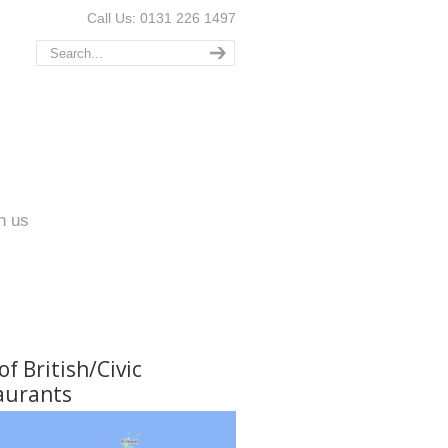
Call Us: 0131 226 1497
n us
f British/Civic
aurants