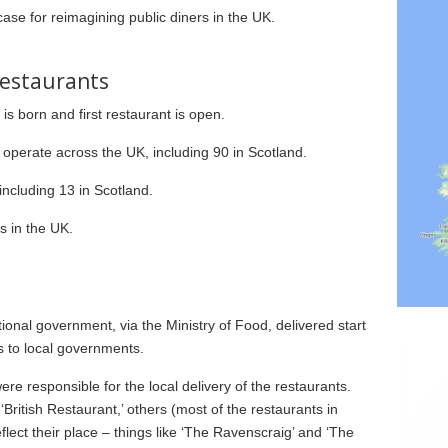
ase for reimagining public diners in the UK.
 Restaurants
s born and first restaurant is open.
operate across the UK, including 90 in Scotland.
ncluding 13 in Scotland.
s in the UK.
ional government, via the Ministry of Food, delivered start
s to local governments.
e responsible for the local delivery of the restaurants.
British Restaurant,’ others (most of the restaurants in
lect their place – things like ‘The Ravenscraig’ and ‘The