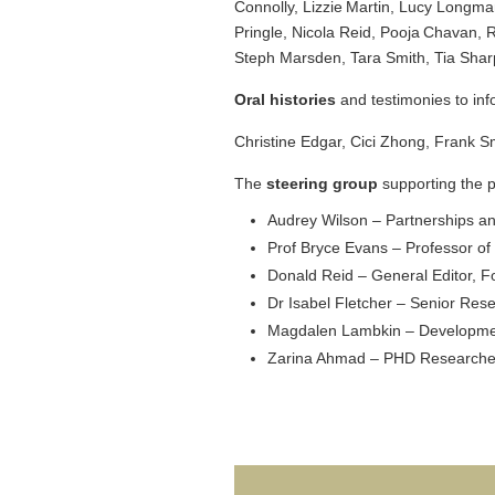
Connolly, Lizzie Martin, Lucy Longm
Pringle, Nicola Reid, Pooja Chavan,
Steph Marsden, Tara Smith, Tia Sharp
Oral histories
and testimonies to inf
Christine Edgar, Cici Zhong, Frank S
The
steering group
supporting the p
Audrey Wilson – Partnerships a
Prof Bryce Evans – Professor of
Donald Reid – General Editor, F
Dr Isabel Fletcher – Senior Res
Magdalen Lambkin – Development
Zarina Ahmad – PHD Researcher 