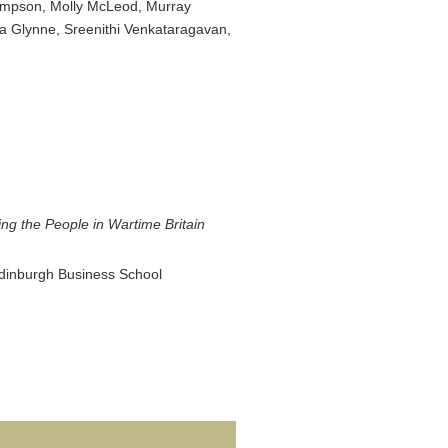
Simpson, Molly McLeod, Murray
a Glynne, Sreenithi Venkataragavan,
ng the People in Wartime Britain
 Edinburgh Business School