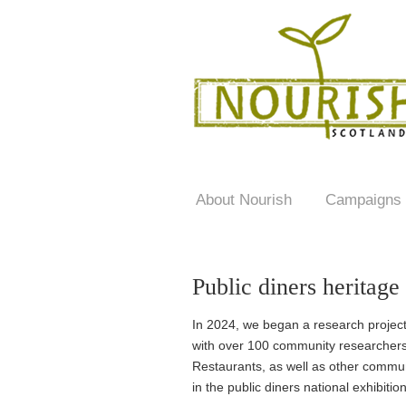
About Nourish
Campaigns
Public diners heritage
In 2024, we began a research project 
with over 100 community researchers,
Restaurants, as well as other commu
in the public diners national exhibitio