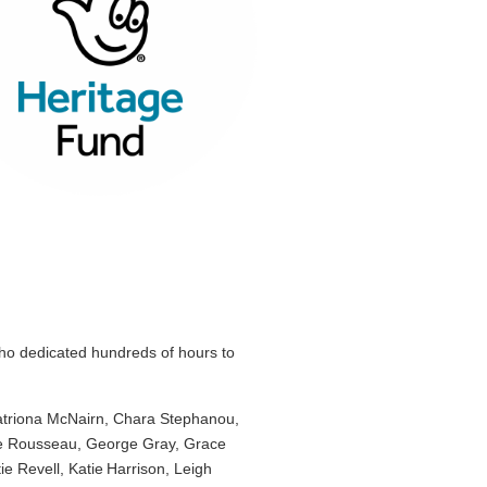
o dedicated hundreds of hours to
Catriona McNairn, Chara Stephanou,
nce Rousseau, George Gray, Grace
 Revell, Katie Harrison, Leigh